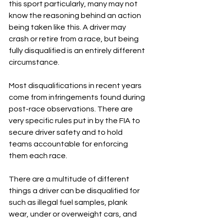
this sport particularly, many may not 
know the reasoning behind an action 
being taken like this. A driver may 
crash or retire from a race, but being 
fully disqualified is an entirely different 
circumstance.
Most disqualifications in recent years 
come from infringements found during 
post-race observations. There are 
very specific rules put in by the FIA to 
secure driver safety and to hold 
teams accountable for enforcing 
them each race. 
There are a multitude of different 
things a driver can be disqualified for 
such as illegal fuel samples, plank 
wear, under or overweight cars, and 