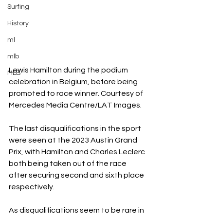
Surfing
History
ml
mlb
Lewis Hamilton during the podium 
MLB
celebration in Belgium, before being 
promoted to race winner. Courtesy of 
Mercedes Media Centre/LAT Images.
The last disqualifications in the sport 
were seen at the 2023 Austin Grand 
Prix, with Hamilton and Charles Leclerc 
both being taken out of the race 
after securing second and sixth place 
respectively. 
As disqualifications seem to be rare in 