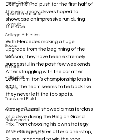
Horse Racing
Being the final push for the first half of 
the year, many drivers hoped to 
Tips/Informational
showcase an impressive run during 
Formula 1
the race. 
College Athletics
With Mercedes making a huge 
Soccer
upgrade from the beginning of the 
Golf
season, they have been extremely 
successful in the past few weekends. 
Softball
After struggling with the car after 
Volleyball
Lewis Hamilton’s championship loss in 
2021, the team seems to be back like 
Tennis
they never left the top spots.
Track and Field
George Russell showed a masterclass 
Women In Sports
of a drive during the Belgian Grand 
Motorsports
Prix. From choosing his own strategy 
home page feature 1
and managing tyres after a one-stop, 
Russell managed to win the race, 