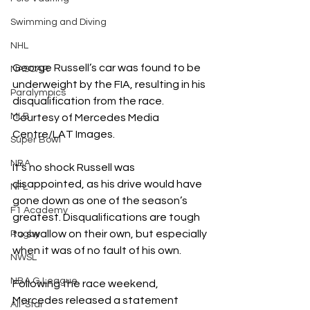
Swimming and Diving
NHL
George Russell’s car was found to be 
NASCAR
underweight by the FIA, resulting in his 
Paralympics
disqualification from the race. 
MLB
Courtesy of Mercedes Media 
Centre/LAT Images.
Super Bowl
NBA
It’s no shock Russell was 
disappointed, as his drive would have 
NFL
gone down as one of the season’s 
F1 Academy
greatest. Disqualifications are tough 
to swallow on their own, but especially 
Rugby
when it was of no fault of his own. 
NWSL
NBA G League
Following the race weekend, 
Mercedes released a statement 
All-Star