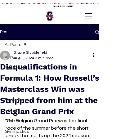
 I'LL BE AT THE GAME *
IF YOU NEED ME I'LL BE AT THE GAME
* IF YOU NEED ME I'LL BE AT THE GAME * IF YOU NEED
BE AT THE GAME *
Post
All Posts
Gracie Stubblefield
All Posts
Aug 3, 2024
3 min read
Disqualifications in
Featured
Formula 1: How Russell’s
Football
Masterclass Win was
Baseball
Stripped from him at the
Basketball
Belgian Grand Prix
Hockey
The Belgian Grand Prix was the final 
Fashion
race of the summer before the short 
Gymnastics
break that splits up the 2024 season. 