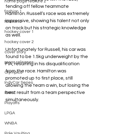
home page feature 2
fending off fellow teammate 
fashion 1
Hamilton. Russell’s race was extremely 
impressive, showing his talent not only 
fashion 2
on track but his strategic knowledge 
hockey cover 1
as well.
hockey cover 2
Unfortunately for Russell, his car was 
cover story
found to be 1.5kg underweight by the 
press releases
FIA, resulting in his disqualification 
from the race. Hamilton was 
Olympics
promoted up to first place, still 
IndyCar Series
allowing the team a win, but losing the 
best result from a team perspective 
PWHL
simultaneously. 
Playoffs
LPGA
WNBA
Pole Vaulting