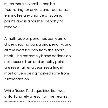
much more. Overall, it can be 
frustrating for drivers and teams, as it 
eliminates any chance of scoring 
points and is a harsher penalty to 
receive.
A multitude of penalties can earn a 
driver a racing ban, a grid penalty, and 
at the worst: a ban from the sport 
itself. The extremely harsh actions do 
not occur often and penalty points 
are reset after a year, resulting in 
most drivers being marked safe from 
further action.
While Russell’s disqualification was 
unfortunately a result of the team’s 
mistake, he will have many chances to 
make his comeback and fight for more 