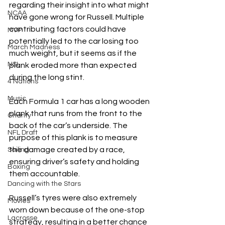
regarding their insight into what might 
NCAA
have gone wrong for Russell. Multiple 
contributing factors could have 
MVP
potentially led to the car losing too 
March Madness
much weight, but it seems as if the 
NSL
plank eroded more than expected 
during the long stint. 
4 Nations
Music
Each Formula 1 car has a long wooden 
plank that runs from the front to the 
Charity
back of the car’s underside. The 
NFL Draft
purpose of this plank is to measure 
the damage created by a race, 
Sailing
ensuring driver’s safety and holding 
Boxing
them accountable. 
Dancing with the Stars
Russell’s tyres were also extremely 
Movies
worn down because of the one-stop 
Lacrosse
strategy, resulting in a better chance 