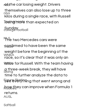
of the car losing weight. Drivers 
nba
themselves can also lose up to three 
nba
kilos during a single race, with Russell 
Tournaments
losing more than expected on 
Sunday. 
college football
MLS
The two Mercedes cars were 
confirmed to have been the same 
Trade
weight before the beginning of the 
WNBA
race, so it’s clear that it was only an 
issue for Russell. With the team having 
WPBL
a three-week break, they will have 
Skiing
time to further analyze the data to 
Figure Skating
see everything that went wrong and 
how they can improve when Formula 1 
Rookies
returns. 
AUSL
Softball