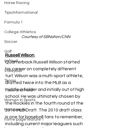
Horse Racing
Tips/Informational
Formula 1
College Athletics
Courtesy of SBNation/CNN
Soccer
Golf
Russell Wilson
Softball
Quarterback Russell Wilson started 
his career on completely different 
Volleyball
turf. Wilson was a multi-sport athlete, 
Tennis
drafted twice into the MLB as a 
middle infielder and initially out of high 
Track and Field
school. He was ultimately chosen by 
Women In Sports
the Rockies in the fourth round of the 
2010 MLB Draft. The 2010 draft class 
Motorsports
is one for baseball fans to remember, 
home page feature 1
including current major leaguers such 