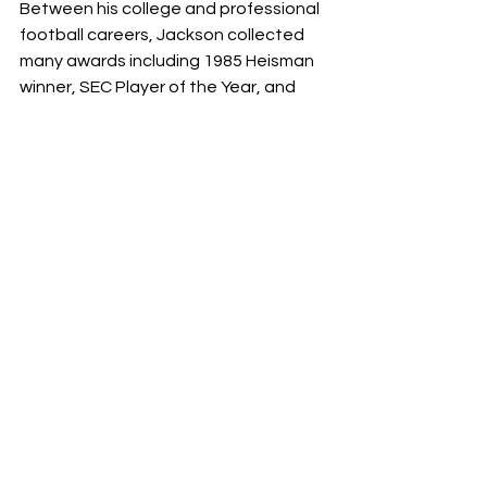
Between his college and professional 
football careers, Jackson collected 
many awards including 1985 Heisman 
winner, SEC Player of the Year, and 
multiple All-Americans. He spent eight 
seasons in the MLB as an outfielder 
and was named an all star his fourth 
season, becoming all star game MVP. 
Although Jackson’s career was short, 
it was remarkable. 
Fans recognize these athletes for 
their accomplishments in the NFL, but 
it is astonishing how few players (less 
than 70) were able to pull off playing 
both football and baseball at such 
high levels. As we look toward the NFL 
playoffs, these are just some stories 
of players who display unmatched 