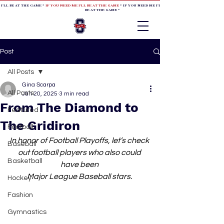
 I'LL BE AT THE GAME *
IF YOU NEED ME I'LL BE AT THE GAME
* IF YOU NEED ME I'LL BE AT THE GAME * IF YOU NEED
BE AT THE GAME *
Post
All Posts
Gina Scarpa
All Posts
Jan 20, 2025
3 min read
From The Diamond to
Featured
The Gridiron
Football
In honor of Football Playoffs, let’s check 
Baseball
out football players who also could 
Basketball
have been 
Major League Baseball stars. 
Hockey
Fashion
Gymnastics