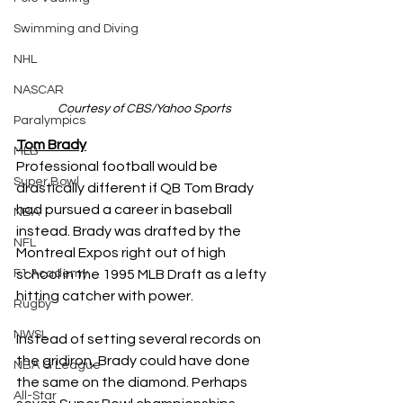
Swimming and Diving
NHL
NASCAR
Courtesy of CBS/Yahoo Sports
Paralympics
Tom Brady
MLB
Professional football would be 
Super Bowl
drastically different if QB Tom Brady 
had pursued a career in baseball 
NBA
instead. Brady was drafted by the 
NFL
Montreal Expos right out of high 
school in the 1995 MLB Draft as a lefty 
F1 Academy
hitting catcher with power. 
Rugby
NWSL
Instead of setting several records on 
the gridiron, Brady could have done 
NBA G League
the same on the diamond. Perhaps 
All-Star