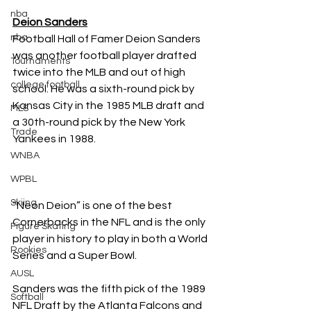
nba
Deion Sanders
nba
Football Hall of Famer Deion Sanders 
was another football player drafted 
Tournaments
twice into the MLB and out of high 
college football
school. He was a sixth-round pick by 
Kansas City in the 1985 MLB draft and 
MLS
a 30th-round pick by the New York 
Trade
Yankees in 1988.  
WNBA
WPBL
Skiing
“Neon Deion” is one of the best 
Cornerbacks in the NFL and is the only 
Figure Skating
player in history to play in both a World 
Rookies
Series and a Super Bowl. 
AUSL
Sanders was the fifth pick of the 1989 
Softball
NFL Draft by the Atlanta Falcons and 