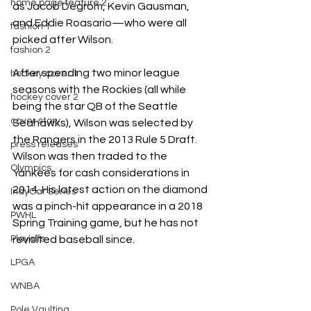
home page feature 2
as Jacob Degrom, Kevin Gausman, 
and Eddie Roasario—who were all 
fashion 1
picked after Wilson.
fashion 2
After spending two minor league 
hockey cover 1
seasons with the Rockies (all while 
hockey cover 2
being the star QB of the Seattle 
cover story
Seahawks), Wilson was selected by 
the Rangers in the 2013 Rule 5 Draft. 
press releases
Wilson was then traded to the 
Olympics
Yankees for cash considerations in 
2014. His latest action on the diamond 
IndyCar Series
was a pinch-hit appearance in a 2018 
PWHL
Spring Training game, but he has not 
revisited baseball since. 
Playoffs
LPGA
WNBA
Pole Vaulting