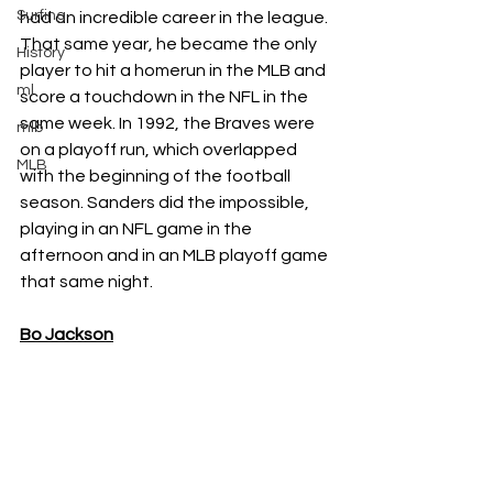
Surfing
had an incredible career in the league. 
That same year, he became the only 
History
player to hit a homerun in the MLB and 
ml
score a touchdown in the NFL in the 
same week. In 1992, the Braves were 
mlb
on a playoff run, which overlapped 
MLB
with the beginning of the football 
season. Sanders did the impossible, 
playing in an NFL game in the 
afternoon and in an MLB playoff game 
that same night. 
Bo Jackson