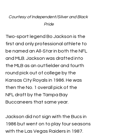
Courtesy of Independent/Silver and Black 
Pride
Two-sport legend Bo Jackson is the 
first and only professional athlete to 
be named an All-Star in both the NFL 
and MLB. Jackson was drafted into 
the MLB as an outfielder and fourth 
round pick out of college by the 
Kansas City Royals in 1986. He was 
then the No. 1 overall pick of the 
NFL draft by the Tampa Bay 
Buccaneers that same year. 
Jackson did not sign with the Bucs in 
1986 but went on to play four seasons 
with the Las Vegas Raiders in 1987. 