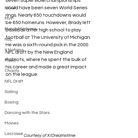
seven Super Bowl championships 
could have been seven World Series 
NCAA
rings. Nearly 650 touchdowns would 
MVP
be 650 homeruns. However, Brady left 
March Madness
baseball after high school to play 
football at The University of Michigan. 
NSL
He was a sixth-round pick in the 2000 
4 Nations
NFL draft by the New England 
Patriots, where he spent the bulk of 
Music
his career and made a great impact 
Charity
on the league. 
NFL Draft
Sailing
Boxing
Dancing with the Stars
Movies
Lacrosse
Courtesy of X/Dreamstime