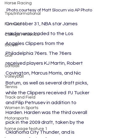
Horse Racing
Photo courtesy of Matt Slocum via AP Photo
Tips/Informational
On October 31, NBA star James 
Formula 1
Harden was traded to the Los 
College Athletics
Angeles Clippers from the 
Soccer
Philadelphia 76ers. The 76ers 
Golf
received players KJ Martin, Robert 
Softball
Covington, Marcus Morris, and Nic 
Volleyball
Batum, as well as several draft picks, 
Tennis
while the Clippers received  PJ Tucker 
Track and Field
and Filip Petrusev in addition to 
Women In Sports
Harden. Harden was the third overall 
Motorsports
pick in the 2009 draft, taken by the 
home page feature 1
Oklahoma City Thunder, and is 