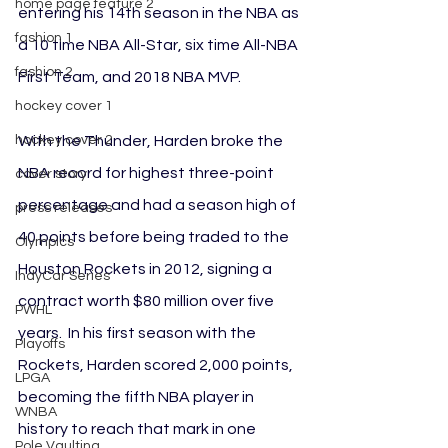
home page feature 2
entering his 14th season in the NBA as 
fashion 1
a 10 time NBA All-Star, six time All-NBA 
fashion 2
First Team, and 2018 NBA MVP.
hockey cover 1
With the Thunder, Harden broke the 
hockey cover 2
NBA record for highest three-point 
cover story
percentage and had a season high of 
press releases
40 points before being traded to the 
Olympics
Houston Rockets in 2012, signing a 
IndyCar Series
contract worth $80 million over five 
PWHL
years.  In his first season with the 
Playoffs
Rockets, Harden scored 2,000 points, 
LPGA
becoming the fifth NBA player in 
WNBA
history to reach that mark in one 
Pole Vaulting