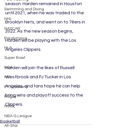
season. Harden remained in Houston 
Swimming and Diving
until 2021, when he was traded to the 
NHL
Brooklyn Nets, and went on to 76ers in 
NASCAR
2022. As the new season begins, 
Paralympics
Harden will be playing with the Los 
MLB
Angeles Clippers. 
Super Bowl
Harden will join the likes of Russell 
NBA
Westbrook and PJ Tucker in Los 
NFL
Angeles, and fans hope he can help 
F1 Academy
bring wins and playoff success to the 
Rugby
Clippers.
NWSL
NBA G League
Basketball
All-Star