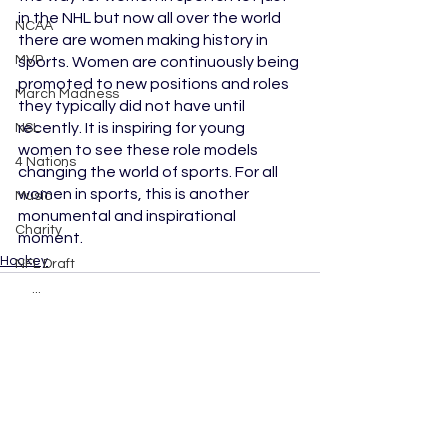
in the NHL but now all over the world 
NCAA
there are women making history in 
MVP
sports. Women are continuously being 
promoted to new positions and roles 
March Madness
they typically did not have until 
recently. It is inspiring for young 
NSL
women to see these role models 
4 Nations
changing the world of sports. For all 
women in sports, this is another 
Music
monumental and inspirational 
Charity
moment.
Hockey
NFL Draft
Sailing
Boxing
Dancing with the Stars
Movies
See All
Recent Posts
Lacrosse