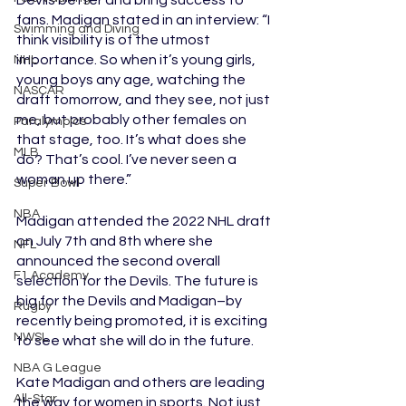
Devils better and bring success to 
fans. Madigan stated in an interview: “I 
Swimming and Diving
think visibility is of the utmost 
importance. So when it’s young girls, 
NHL
young boys any age, watching the 
NASCAR
draft tomorrow, and they see, not just 
me, but probably other females on 
Paralympics
that stage, too. It’s what does she 
MLB
do? That’s cool. I’ve never seen a 
woman up there.”
Super Bowl
NBA
Madigan attended the 2022 NHL draft 
on July 7th and 8th where she 
NFL
announced the second overall 
F1 Academy
selection for the Devils. The future is 
big for the Devils and Madigan–by 
Rugby
recently being promoted, it is exciting 
NWSL
to see what she will do in the future. 
NBA G League
Kate Madigan and others are leading 
All-Star
the way for women in sports. Not just 