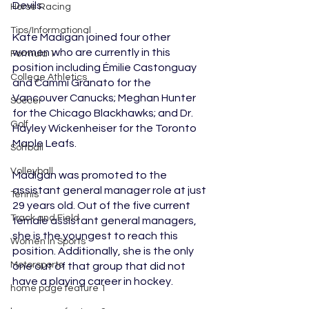
Devils.
Horse Racing
Tips/Informational
Kate Madigan joined four other 
women who are currently in this 
Formula 1
position including Émilie Castonguay 
College Athletics
and Cammi Granato for the 
Vancouver Canucks; Meghan Hunter 
Soccer
for the Chicago Blackhawks; and Dr. 
Golf
Hayley Wickenheiser for the Toronto 
Maple Leafs. 
Softball
Volleyball
Madigan was promoted to the 
assistant general manager role at just 
Tennis
29 years old. Out of the five current 
Track and Field
female assistant general managers, 
she is the youngest to reach this 
Women In Sports
position. Additionally, she is the only 
Motorsports
one out of that group that did not 
have a playing career in hockey. 
home page feature 1