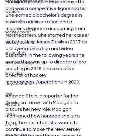
home page feature 2
Madigan grew up in Massachusetts 
and was a competitive figure skater. 
fashion 1
She earned a bachelor’s degree in 
business administration and a 
fashion 2
master’s degree in accounting from 
hockey cover 1
Northeastern. She started her career 
with the New Jersey Devils in 2017 as 
hockey cover 2
a player information and video 
cover story
assistant. In the following years she 
worked her way up to director of pro 
press releases
scouting in 2019 and executive 
Olympics
director of hockey 
management/operations in 2020.
IndyCar Series
PWHL
Amanda Stein, a reporter for the 
Devils, sat down with Madigan to 
Playoffs
discuss her new role. Madigan 
LPGA
mentioned how honored she is to 
take the next step; she wants to 
WNBA
continue to make the New Jersey 
Pole Vaulting