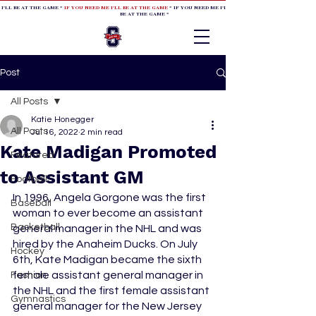
 I'LL BE AT THE GAME *
IF YOU NEED ME I'LL BE AT THE GAME
* IF YOU NEED ME I'LL BE AT THE GAME * IF YOU NEED
BE AT THE GAME *
Post
All Posts
Katie Honegger
All Posts
Jul 16, 2022
2 min read
Kate Madigan Promoted
Featured
to Assistant GM
Football
In 1996, Angela Gorgone was the first 
Baseball
woman to ever become an assistant 
Basketball
general manager in the NHL and was 
hired by the Anaheim Ducks. On July 
Hockey
6th, Kate Madigan became the sixth 
female assistant general manager in 
Fashion
the NHL and the first female assistant 
Gymnastics
general manager for the New Jersey 