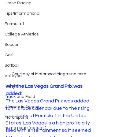
Horse Racing
Tips/Informational
Formula 1
College Athletics
Soccer
Golf
Softball
Courtesy of MotorsportMagazine.com
Volleyball
Why the Las Vegas Grand Prix was 
Tennis
added:
Track and Field
The Las Vegas Grand Prix was added 
Women In Sports
to this race calendar due to the rising 
popularity of Formula 1 in the United 
Motorsports
States. Las Vegas is a high profile city 
home page feature 1
filled with entertainment so it seemed 