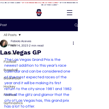
 I'LL BE AT THE GAME *
IF YOU NEED ME I'LL BE AT THE GAME
* IF YOU NEED ME I'LL BE AT THE GAME * IF YOU NEED
BE AT THE GAME *
Post
All Posts
Fabiola Aceves
All Posts
Nov 14, 2023
2 min read
Las Vegas GP
Featured
The Las Vegas Grand Prix is the 
Football
newest addition to this year’s race 
Baseball
calendar and can be considered one 
of the most expected races of the 
Basketball
year and it will be making its first 
Hockey
return to the city since 1981 and 1982. 
With all the glitz and glamor that the 
Fashion
city of Las Vegas has, this grand prix 
Gymnastics
has a lot to offer.