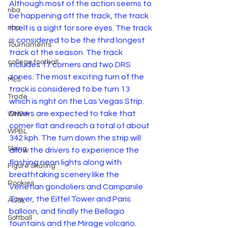
Although most of the action seems to 
nba
be happening off the track, the track 
itself is a sight for sore eyes. The track 
nba
is considered to be the third longest 
Tournaments
track of the season. The track 
college football
includes 17 corners and two DRS 
zones. The most exciting turn of the 
MLS
track is considered to be turn 13 
Trade
which is right on the Las Vegas Strip. 
Drivers are expected to take that 
WNBA
corner flat and reach a total of about 
WPBL
342 kph. The turn down the strip will 
Skiing
allow the drivers to experience the 
flashing neon lights along with 
Figure Skating
breathtaking scenery like the 
Rookies
Venetian gondoliers and Campanile 
Tower, the Eiffel Tower and Paris 
AUSL
balloon, and finally the Bellagio 
Softball
fountains and the Mirage volcano.