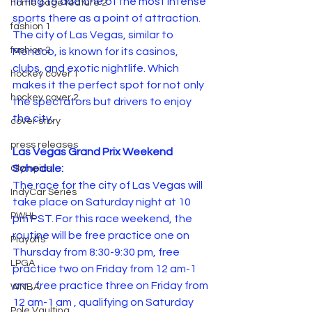
fitting to add one of the most intense 
home page feature 2
sports there as a point of attraction. 
fashion 1
The city of Las Vegas, similar to 
fashion 2
Monaco, is known for its casinos, 
clubs, and exotic nightlife. Which 
hockey cover 1
makes it the perfect spot for not only 
hockey cover 2
the spectators but drivers to enjoy 
the city.
cover story
press releases
Las Vegas Grand Prix Weekend 
Schedule:
Olympics
The race for the city of Las Vegas will 
IndyCar Series
take place on Saturday night at 10 
PWHL
pm PST. For this race weekend, the 
routine will be free practice one on 
Playoffs
Thursday from 8:30-9:30 pm, free 
LPGA
practice two on Friday from 12 am-1 
am , free practice three on Friday from 
WNBA
12 am-1 am , qualifying on Saturday 
Pole Vaulting