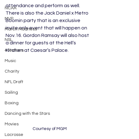
attendance and perform as well. 
NCAA
There is also the Jack Daniel x Metro 
MVP
Boomin party that is an exclusive 
invite only event that will happen on 
March Madness
Nov.16. Gordon Ramsay will also host 
NSL
a dinner for guests at the Hell’s 
Kitchen at Caesar’s Palace. 
4 Nations
Music
Charity
NFL Draft
Sailing
Boxing
Dancing with the Stars
Movies
Courtesy of MGM
Lacrosse