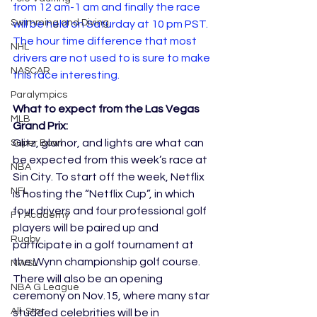
from 12 am-1 am and finally the race 
Swimming and Diving
will be held on Saturday at 10 pm PST.  
The hour time difference that most 
NHL
drivers are not used to is sure to make 
NASCAR
this race interesting.
Paralympics
What to expect from the Las Vegas 
MLB
Grand Prix:
Glitz, glamor, and lights are what can 
Super Bowl
be expected from this week’s race at 
NBA
Sin City. To start off the week, Netflix 
NFL
is hosting the “Netflix Cup”, in which 
four drivers and four professional golf 
F1 Academy
players will be paired up and 
Rugby
participate in a golf tournament at 
the Wynn championship golf course. 
NWSL
There will also be an opening 
NBA G League
ceremony on Nov.15, where many star 
All-Star
studded celebrities will be in 