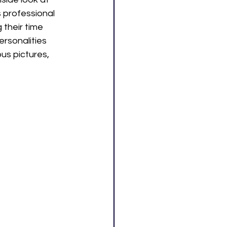
s professional 
 their time 
rsonalities 
s pictures, 