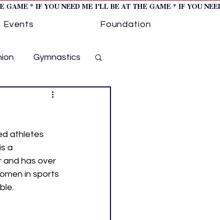
HE GAME * IF YOU NEED ME I'LL BE AT THE GAME * IF YOU NE
Events
Foundation
hion
Gymnastics
cer
Golf
ed athletes 
otorsports
s a 
r and has over 
omen in sports 
ockey cover 1
ble.
ies
PWHL