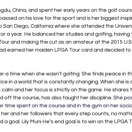
du, China, and spent her early years on the golf cours
assed on his love for the sport and is her biggest inspir
o San Diego, California where she attended the Universi
for a year. He balanced her studies and golfing, having 
Tour and making the cut as an amateur at the 2015 U.
ad earned her maiden LPGA Tour card and decided to 
 a time when she wasn't golfing. She finds peace in th
ice in a world that is constantly changing. When she is 
s calm and her focus is strictly on the game. He shares t
 off the course, has also taught her discipline. 
She pos
r time spent on the course and in the gym on her socia
s her and her followers that every step counts, no matte
a goal. Lily Muni He’s end goal is to win on the LPGA T