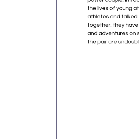
the lives of young at
athletes and talked 
together, they have 
and adventures on s
the pair are undoubt