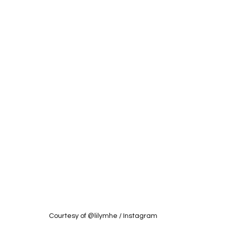
Courtesy of @lilymhe / Instagram