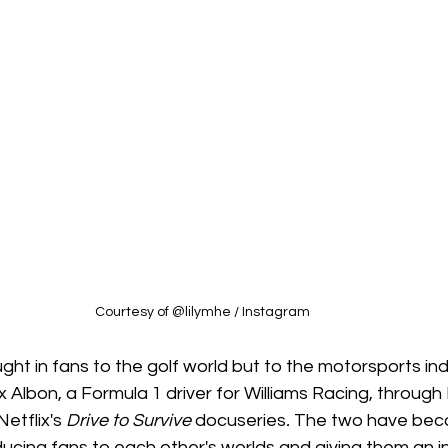
Courtesy of @lilymhe / Instagram 
ght in fans to the golf world but to the motorsports indu
x Albon, a Formula 1 driver for Williams Racing, through
etflix's 
Drive to Survive 
docuseries
. 
The two have bec
ucing fans to each other's worlds and giving them an in