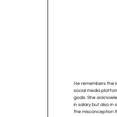
He remembers the la
social media platfo
goals. She acknowle
in salary but also i
the misconception th