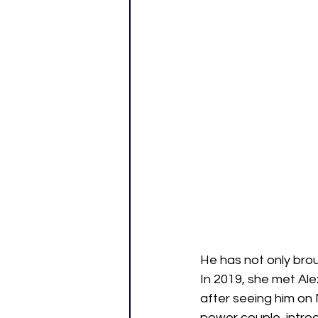
He has not only brou
In 2019, she met Ale
after seeing him on N
power couple, introd