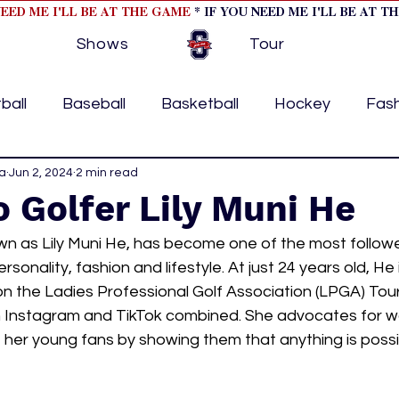
NEED ME I'LL BE AT THE GAME
* IF YOU NEED ME I'LL BE AT T
Shows
Tour
ball
Baseball
Basketball
Hockey
Fas
a
ormational
Jun 2, 2024
2 min read
Formula 1
College Athletics
Soc
 Golfer Lily Muni He
wn as Lily Muni He, has become one of the most follow
Tennis
Track and Field
Women In Sports
M
rsonality, fashion and lifestyle. At just 24 years old, He i
on the Ladies Professional Golf Association (LPGA) Tou
 on Instagram and TikTok combined. She advocates for w
ome page feature 2
fashion 1
fashion 2
h
 her young fans by showing them that anything is possi
tory
press releases
Olympics
IndyCar Ser