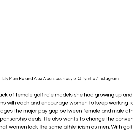
Lily Muni He and Alex Albon, courtesy of @lilymhe / Instagram
ck of female golf role models she had growing up and
rms will reach and encourage women to keep working to
dges the major pay gap between female and male athle
n sponsorship deals. He also wants to change the conve
at women lack the same athleticism as men. With golf s