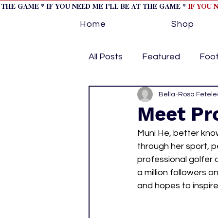
T THE GAME * IF YOU NEED ME I'LL BE AT THE GAME *
IF YOU 
Home
Shop
All Posts
Featured
Foot
Horse Racing
Bella-Rosa Fetele
Tips/Inf
Meet Pro
Muni He, better kno
Softball
Volleyball
through her sport, pe
professional golfer 
a million followers
home page feature 1
h
and hopes to inspire
hockey cover 2
cover s