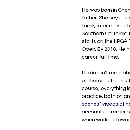
He was born in Cheng
father. She says he p
family later moved t
Southern California 
starts on the LPGA 
Open. By 2018, He h
career full-time. 
He doesn't remember
of therapeutic pract
course, everything i
practice, both on and
scenes” videos of he
accounts
. It remind
when working toward 