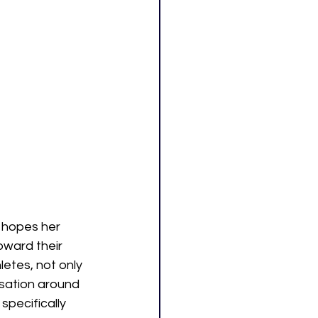
 hopes her 
ward their 
tes, not only 
rsation around 
pecifically 