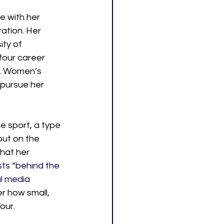
e with her 
ation. Her 
ty of 
four career 
S. Women’s 
pursue her 
e sport, a type 
out on the 
hat her 
ts “behind the 
l media 
r how small, 
our.