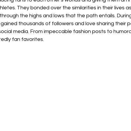
hletes. They bonded over the similarities in their lives a
through the highs and lows that the path entails. During
gained thousands of followers and love sharing their pe
ocial media. From impeccable fashion posts to humorou
edly fan favorites. 