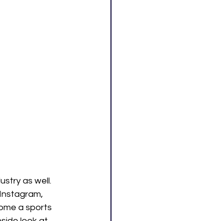
stry as well. 
 Instagram, 
ome a sports 
side look at 