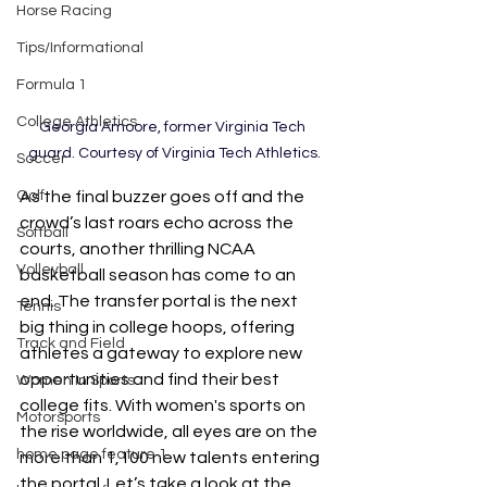
Horse Racing
Tips/Informational
Formula 1
College Athletics
Georgia Amoore, former Virginia Tech 
guard. Courtesy of Virginia Tech Athletics.
Soccer
As the final buzzer goes off and the 
Golf
crowd’s last roars echo across the 
Softball
courts, another thrilling NCAA 
Volleyball
basketball season has come to an 
end. The transfer portal is the next 
Tennis
big thing in college hoops, offering 
Track and Field
athletes a gateway to explore new 
opportunities and find their best 
Women In Sports
college fits. With women's sports on 
Motorsports
the rise worldwide, all eyes are on the 
home page feature 1
more than 1,100 new talents entering 
the portal. Let’s take a look at the 