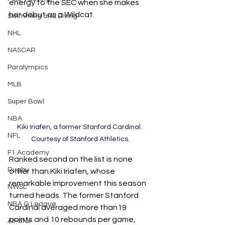
energy to the SEC when she makes 
her debut as a Wildcat. 
Swimming and Diving
NHL
NASCAR
Paralympics
MLB
Super Bowl
NBA
Kiki Iriafen, a former Stanford Cardinal. 
NFL
Courtesy of Stanford Athletics.
F1 Academy
Ranked second on the list is none 
Rugby
other than Kiki Iriafen, whose 
remarkable improvement this season 
NWSL
turned heads. The former Stanford 
NBA G League
Cardinal averaged more than19 
points and 10 rebounds per game, 
All-Star