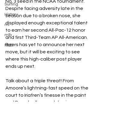
No. 3 seed in the NCAA tournament. 
Surfing
Despite facing adversity late in the 
History
season due to a broken nose, she 
displayed enough exceptional talent 
ml
to earn her second All-Pac-12 honor 
mlb
and first Third-Team AP All-American. 
Beers has yet to announce her next 
MLB
move, but it will be exciting to see 
where this high-caliber post player 
ends up next. 
Talk about a triple threat! From 
Amoore’s lightning-fast speed on the 
court to Iriafren’s finesse in the paint 
and Beers’s all-around dominance on 
the floor, the top three transfers so 
far bring star power to women’s 
college basketball. As players 
continue to lend their undeniable 