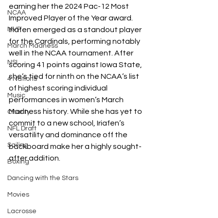
earning her the 2024 Pac-12 Most 
NCAA
Improved Player of the Year award. 
Iriafen emerged as a standout player 
MVP
for the Cardinals, performing notably 
March Madness
well in the NCAA tournament. After 
NSL
scoring 41 points against Iowa State, 
she’s tied for ninth on the NCAA’s list 
4 Nations
of highest scoring individual 
Music
performances in women’s March 
Madness history. While she has yet to 
Charity
commit to a new school, Iriafen’s 
NFL Draft
versatility and dominance off the 
Sailing
backboard make her a highly sought-
after addition. 
Boxing
Dancing with the Stars
Movies
Lacrosse