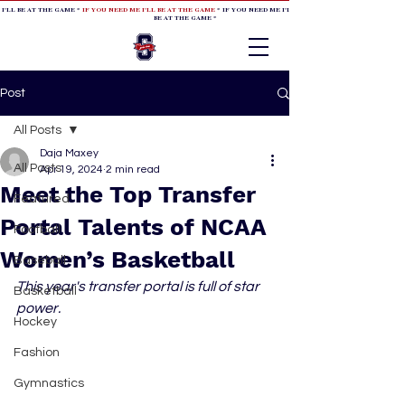
 I'LL BE AT THE GAME *
IF YOU NEED ME I'LL BE AT THE GAME
* IF YOU NEED ME I'LL BE AT THE GAME * IF YOU NEED
BE AT THE GAME *
Post
All Posts
Daja Maxey
All Posts
Apr 19, 2024
2 min read
Meet the Top Transfer
Featured
Portal Talents of NCAA
Football
Women’s Basketball
Baseball
This year's transfer portal is full of star 
Basketball
power.
Hockey
Fashion
Gymnastics