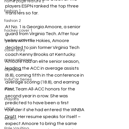
home page feature 2
players ESPN ranked the top three 
fashion 1
transfers so far. 
fashion 2
At No. 1 is Georgia Amoore, a senior 
hockey cover 1
guard from Virginia Tech. After four 
years with the Hokies, Amoore 
hockey cover 2
decided to join former Virginia Tech 
cover story
coach Kenny Brooks at Kentucky. 
press releases
Amoore had an elite senior season, 
leading the ACC in average assists 
Olympics
(6.8), coming fifth in the conference in 
IndyCar Series
average scoring (18.8), and earning  
First Team All-ACC honors for the 
PWHL
second year in a row. She was 
Playoffs
predicted to have been a first 
LPGA
rounder if she had entered the WNBA 
Draft. Her resume speaks for itself – 
WNBA
expect Amoore to bring the same 
Pole Vaulting