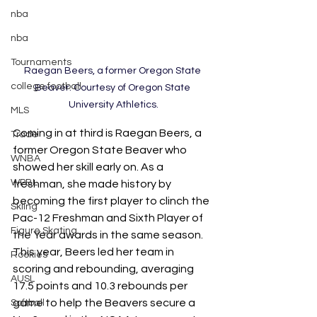
nba
nba
Tournaments
Raegan Beers, a former Oregon State 
college football
Beaver. Courtesy of Oregon State 
University Athletics.
MLS
Coming in at third is Raegan Beers, a 
Trade
former Oregon State Beaver who 
WNBA
showed her skill early on. As a 
WPBL
freshman, she made history by 
becoming the first player to clinch the 
Skiing
Pac-12 Freshman and Sixth Player of 
Figure Skating
the Year awards in the same season. 
This year, Beers led her team in 
Rookies
scoring and rebounding, averaging 
AUSL
17.5 points and 10.3 rebounds per 
game to help the Beavers secure a 
Softball