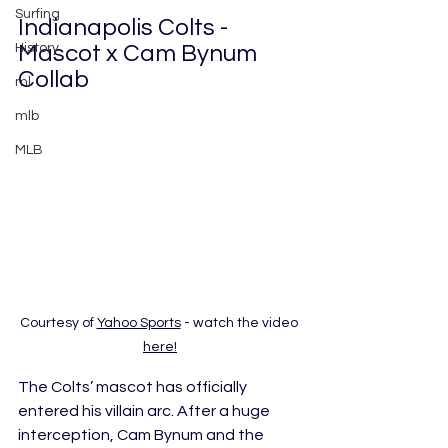
Surfing
Indianapolis Colts - 
Mascot x Cam Bynum 
History
Collab
ml
mlb
MLB
Courtesy of 
Yahoo Sports
 - watch the video 
here!
The Colts’ mascot has officially 
entered his villain arc. After a huge 
interception, Cam Bynum and the 