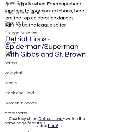
Horse Racing
grading pure vibes. From superhero 
landings to coordinated chaos, here 
Tips/Informational
are the top celebration dances 
Formula 1
lighting up the league so far.
College Athletics
Detriot Lions - 
Soccer
Spiderman/Superman 
with Gibbs and St. Brown
Golf
Softball
Volleyball
Tennis
Track and Field
Women In Sports
Motorsports
Courtesy of the 
Detroit Lions
- watch the 
home page feature 1
video
here!