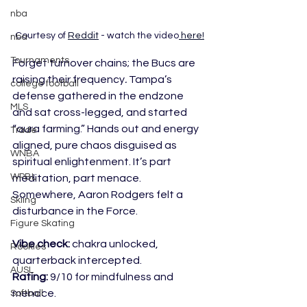
nba
Courtesy of 
Reddit
 - watch the video
 here!
nba
Tournaments
Forget turnover chains; the Bucs are 
raising their frequency
.
 Tampa’s 
college football
defense gathered in the endzone 
MLS
and sat cross-legged, and started 
“aura farming.” Hands out and energy 
Trade
aligned, pure chaos disguised as 
WNBA
spiritual enlightenment. It’s part 
WPBL
meditation, part menace. 
Somewhere, Aaron Rodgers felt a 
Skiing
disturbance in the Force.
Figure Skating
Vibe check:
 chakra unlocked, 
Rookies
quarterback intercepted.
AUSL
Rating:
 9/10 for mindfulness and 
menace.
Softball