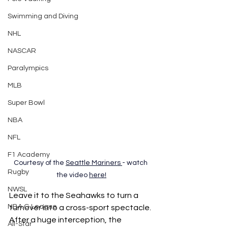
Swimming and Diving
NHL
NASCAR
Paralympics
MLB
Super Bowl
NBA
NFL
F1 Academy
Courtesy of the 
Seattle Mariners
- watch 
Rugby
the video 
here
!
NWSL
Leave it to the Seahawks to turn a 
NBA G League
turnover into a cross-sport spectacle. 
After a huge interception, the 
All-Star