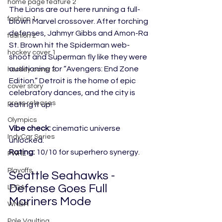
home page feature 2
The Lions are out here running a full-
fashion 1
blown Marvel cross
over. After torching 
defenses, Jahmyr Gibbs and Amon-Ra 
fashion 2
St. Brown hit the Spiderman web-
hockey cover 1
shoot and Superman fly like they we
re 
auditioning for “Avengers: End Zone 
hockey cover 2
Edition.” Detroit is the home of epic 
cover story
celebratory dances, and the city is 
press releases
eating it up!
Olympics
Vibe check:
 cinematic universe 
IndyCar Series
unlocked.
Rating:
 10/10 for superhero synergy.
PWHL
Playoffs
Seattle Seahawks - 
Defense Goes Full 
LPGA
Mariners Mode
WNBA
Pole Vaulting