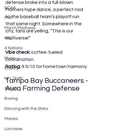
defense broke into a full-blown 
NCAA
Mariners hype dance, a perfect nod 
to the baseball team’s playoff run 
MVP
that same night. Somewhere in the 
March Madness
city, fans are yelling, “This is our 
multiverse!”
NSL
4 Nations
Vibe check:
 coffee-fueled 
Music
coordination.
Rating:
 9.5/10 for hometown harmony.
Charity
NFL Draft
Tampa Bay Buccaneers - 
Aura Farming Defense
Sailing
Boxing
Dancing with the Stars
Movies
Lacrosse