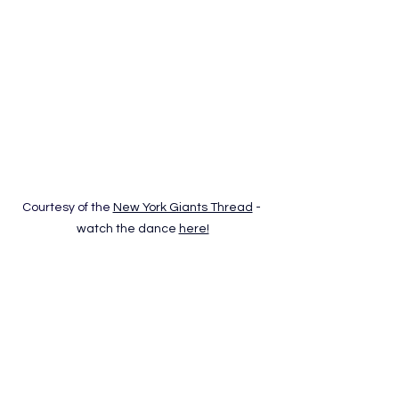
Courtesy of the 
New York Giants Thread
 - 
watch the dance 
here!
It’s been a scary season for the 
Giants, but at least Theo 
Johnson and Jaxson Dart gave us a 
Halloween classic. The two broke into 
a full “Thriller” routine, zombie walk, 
chest pop, and all. It’s eerie, 
theatrical, and surprisingly well-