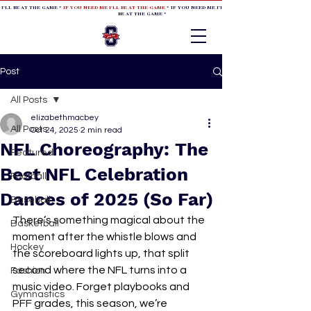
 I'LL BE AT THE GAME *
IF YOU NEED ME I'LL BE AT THE GAME
* IF YOU NEED ME I'LL BE AT THE GAME * IF YOU NEED
BE AT THE GAME *
Post
All Posts
elizabethmacbey
All Posts
Oct 24, 2025
2 min read
NFL Choreography: The
Featured
Best NFL Celebration
Football
Dances of 2025 (So Far)
Baseball
There’s something magical about the 
Basketball
moment after the whistle blows and 
Hockey
the scoreboard lights up, that split 
second where the NFL turns into a 
Fashion
music video. Forget playbooks and 
Gymnastics
PFF grades, this season, we’re 