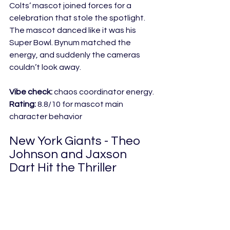
Colts’ mascot joined forces for a 
celebration that stole the spotlight. 
The mascot danced like it was his 
Super Bowl. Bynum matched the 
energy, and suddenly the cameras 
couldn’t look away.
Vibe check:
 chaos coordinator energy.
Rating:
 8.8/10 for mascot main 
character behavior
New York Giants - Theo 
Johnson and Jaxson 
Dart Hit the Thriller