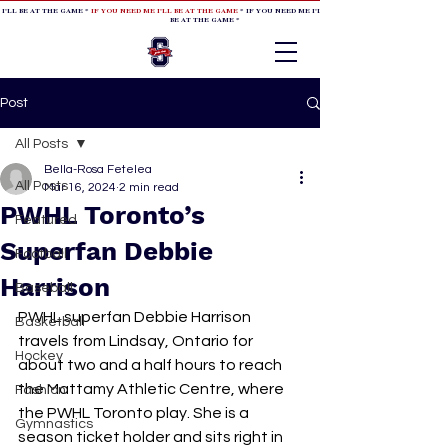
 I'LL BE AT THE GAME *
IF YOU NEED ME I'LL BE AT THE GAME
* IF YOU NEED ME I'LL BE AT THE GAME * IF YOU NEED
BE AT THE GAME *
Post
All Posts
Bella-Rosa Fetelea
All Posts
Mar 16, 2024
2 min read
PWHL Toronto’s
Featured
Superfan Debbie
Football
Harrison
Baseball
PWHL superfan Debbie Harrison 
Basketball
travels from Lindsay, Ontario for 
Hockey
about two and a half hours to reach 
the Mattamy Athletic Centre, where 
Fashion
the PWHL Toronto play. She is a 
Gymnastics
season ticket holder and sits right in 