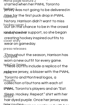
home page feature 2
started when her PWHL Toronto 
fashion 1
jersey was not going to be delivered in 
time for the first puck drop in PWHL 
fashion 2
history. Harrison didn’t want to miss 
hockey cover 1
out on the chance to be in the crowd 
and show her support, so she began 
hockey cover 2
creating hockey inspired outfits to 
cover story
wear on gameday. 
press releases
Throughout the season, Harrison has 
Olympics
worn a new outfit for every game. 
IndyCar Series
These outfits include a replica of the 
referee jersey, a blazer with the PWHL 
PWHL
Toronto and Montreal logos, a 
Playoffs
collection of buttons with each of 
PWHL Toronto's players and an “Eat. 
LPGA
Sleep. Hockey. Repeat.” shirt with her 
WNBA
hair dyed purple. Once her jersey was 
Pole Vaulting