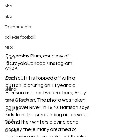
nba
nba
Tournaments
college football
MLS
Powerplay Plum, courtesy of 
Trade
@CrayolaCanada / Instagram
WNBA
Each outfit is topped off with a 
WPBL
button, picturing an 11 year old 
Skiing
Harrison and her two brothers, Andy 
and Stephen. The photo was taken 
Figure Skating
on Beaver River, in 1970. Harrison says 
Rookies
kids from the surrounding areas would 
AUSL
spend their winters playing pond 
hockey there. Many dreamed of 
Softball
becoming professionals and thanks 