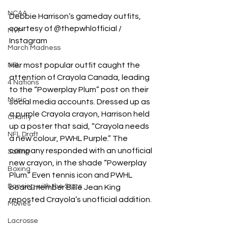
NCAA
Debbie Harrison’s gameday outfits, 
courtesy of @thepwhlofficial / 
MVP
Instagram
March Madness
Her most popular outfit caught the 
NSL
attention of Crayola Canada, leading 
4 Nations
to the “Powerplay Plum” post on their 
Music
social media accounts. Dressed up as 
a purple Crayola crayon, Harrison held 
Charity
up a poster that said, “Crayola needs 
NFL Draft
a new colour, PWHL Purple.” The 
company responded with an unofficial 
Sailing
new crayon, in the shade “Powerplay 
Boxing
Plum.” Even tennis icon and PWHL 
Dancing with the Stars
board member Billie Jean King 
reposted Crayola’s unofficial addition. 
Movies
Lacrosse