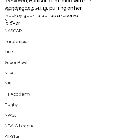
delivered, Harrison continued with her 
handmade outfits, putting on her 
Swimming and Diving
hockey gear to act as a reserve 
NHL
player. 
NASCAR
Paralympics
MLB
Super Bowl
NBA
NFL
F1 Academy
Rugby
NWSL
NBA G League
All-Star