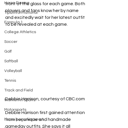
Horse Racing
front of the glass for each game. Both 
players and fans know her by name 
Tips/Informational
and excitedly wait for her latest outfit 
Formula 1
to be revealed at each game. 
College Athletics
Soccer
Golf
Softball
Volleyball
Tennis
Track and Field
Debbie Harrison, courtesy of 
CBC.com
Women In Sports
Motorsports
Debbie Harrison first gained attention 
from her unique and handmade 
home page feature 1
gameday outfits. She says it all 