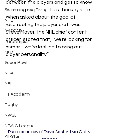
between the players and get to know 
them as people, not just hockey stars. 
Swimming and Diving
When asked about the goal of 
NHL
resurrecting the player draft was, 
NASCAR
Steve Mayer, the NHL chief content 
officer, stated that, “we’re looking for 
Paralympics
humor… we’re looking to bring out 
MLB
player personality.”
Super Bowl
NBA
NFL
F1 Academy
Rugby
NWSL
NBA G League
Photo courtesy of Dave Sanford via Getty 
All-Star