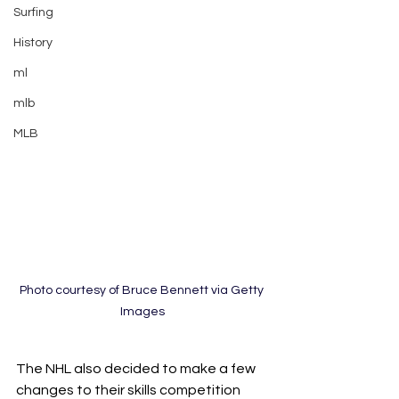
Surfing
History
ml
mlb
MLB
Photo courtesy of Bruce Bennett via Getty 
Images
The NHL also decided to make a few 
changes to their skills competition 