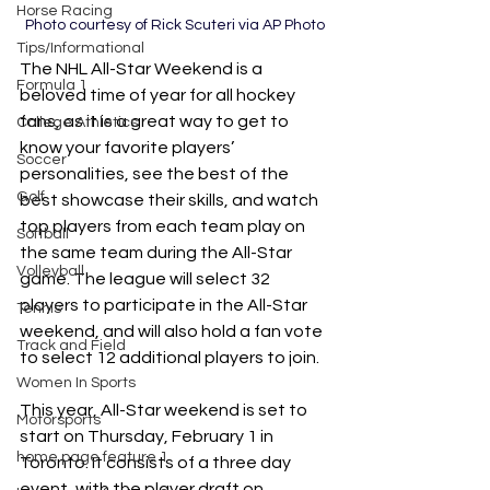
Horse Racing
Photo courtesy of Rick Scuteri via AP Photo
Tips/Informational
The NHL All-Star Weekend is a 
Formula 1
beloved time of year for all hockey 
fans, as it is a great way to get to 
College Athletics
know your favorite players’ 
Soccer
personalities, see the best of the 
Golf
best showcase their skills, and watch 
top players from each team play on 
Softball
the same team during the All-Star 
Volleyball
game. The league will select 32 
players to participate in the All-Star 
Tennis
weekend, and will also hold a fan vote 
Track and Field
to select 12 additional players to join. 
Women In Sports
This year, All-Star weekend is set to 
Motorsports
start on Thursday, February 1 in 
home page feature 1
Toronto. It consists of a three day 
event, with the player draft on 