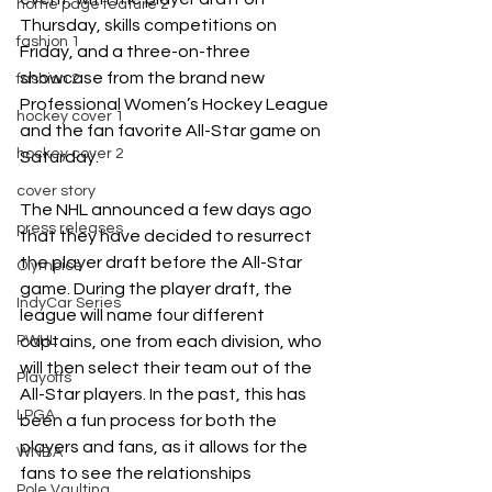
home page feature 2
Thursday, skills competitions on 
fashion 1
Friday, and a three-on-three 
showcase from the brand new 
fashion 2
Professional Women’s Hockey League 
hockey cover 1
and the fan favorite All-Star game on 
hockey cover 2
Saturday. 
cover story
The NHL announced a few days ago 
press releases
that they have decided to resurrect 
the player draft before the All-Star 
Olympics
game. During the player draft, the 
IndyCar Series
league will name four different 
captains, one from each division, who 
PWHL
will then select their team out of the 
Playoffs
All-Star players. In the past, this has 
LPGA
been a fun process for both the 
players and fans, as it allows for the 
WNBA
fans to see the relationships 
Pole Vaulting