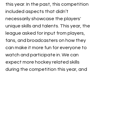
this year. In the past, this competition 
included aspects that didn’t 
necessarily showcase the players' 
unique skills and talents. This year, the 
league asked for input from players, 
fans, and broadcasters on how they 
can make it more fun for everyone to 
watch and participate in. We can 
expect more hockey related skills 
during the competition this year, and 
it will be a great way for fans to really 
see what these players are capable 
of.
Overall, the NHL All-Star weekend is a 
great way for fans to see players’ 
personalities and relationships, and is 
a great way to expose newer fans to 
different players from all over the 