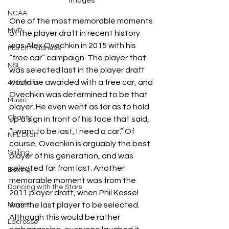
Images
NCAA
One of the most memorable moments 
MVP
of the player draft in recent history 
was Alex Ovechkin in 2015 with his 
March Madness
“free car” campaign. The player that 
NSL
was selected last in the player draft 
would be awarded with a free car, and 
4 Nations
Ovechkin was determined to be that 
Music
player. He even went as far as to hold 
Charity
up a sign in front of his face that said, 
“I want to be last, I need a car.” Of 
NFL Draft
course, Ovechkin is arguably the best 
Sailing
player of his generation, and was 
selected far from last. Another 
Boxing
memorable moment was from the 
Dancing with the Stars
2011 player draft, when Phil Kessel 
Movies
was the last player to be selected. 
Although this would be rather 
Lacrosse