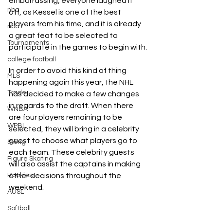
embarrassing, everyone laughed it 
nba
off, as Kessel is one of the best 
players from his time, and it is already 
nba
a great feat to be selected to 
Tournaments
participate in the games to begin with.
college football
In order to avoid this kind of thing 
MLS
happening again this year, the NHL 
Trade
has decided to make a few changes 
in regards to the draft. When there 
WNBA
are four players remaining to be 
WPBL
selected, they will bring in a celebrity 
guest to choose what players go to 
Skiing
each team. These celebrity guests 
Figure Skating
will also assist the captains in making 
Rookies
other decisions throughout the 
weekend. 
AUSL
Softball