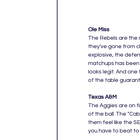
Ole Miss 
The Rebels are the 
they've gone from c
explosive, the defen
matchups has been th
looks legit. And one 
of the table guaran
Texas A&M 
The Aggies are on fi
of the ball. The "C
them feel like the SE
you have to beat to s