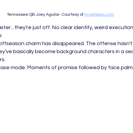
Tennessee QB Joey Aguilar. Courtesy of 
KnoxNews.com
ster... they're just off. No clear identity, weird execution
s
r offseason charm has disappeared. The offense hasn't 
hey've basically become background characters in a se
s. 
ase mode. Moments of promise followed by face palms. 