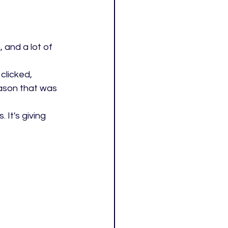
, and a lot of 
clicked, 
ason that was 
It's giving 