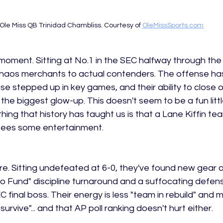
Ole Miss QB Trinidad Chambliss. Courtesy of 
OleMissSports.com
moment. Sitting at No.1 in the SEC halfway through the
haos merchants to actual contenders. The offense ha
se stepped up in key games, and their ability to close o
e biggest glow-up. This doesn't seem to be a fun little 
thing that history has taught us is that a Lane Kiffin te
tees some entertainment. 
re. Sitting undefeated at 6-0, they've found new gear o
abo Fund" discipline turnaround and a suffocating defe
C final boss. Their energy is less "team in rebuild" and m
urvive"... and that AP poll ranking doesn't hurt either. 