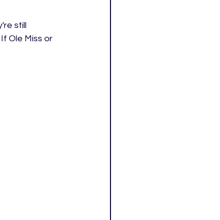
 still 
f Ole Miss or 