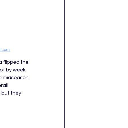
ed.com
 flipped the 
 of by week 
ke midseason 
all 
 but they 