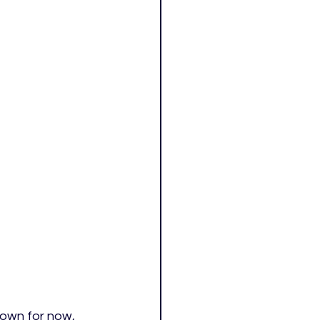
rown for now, 