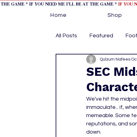
T THE GAME * IF YOU NEED ME I'LL BE AT THE GAME *
IF YOU 
Home
Shop
All Posts
Featured
Foot
Horse Racing
Qulzum Nafees
Tips/Inf
Oc
SEC Mid
Charact
Softball
Volleyball
We've hit the midpoi
immaculate... if, w
home page feature 1
h
memeable. Some teams
reputations, and som
down. 
hockey cover 2
cover s