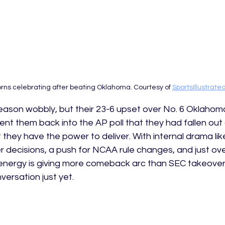
ns celebrating after beating Oklahoma. Courtesy of 
SportsIllustrat
eason wobbly, but their 23-6 upset over No. 6 Oklahoma
sent them back into the AP poll that they had fallen out
 they have the power to deliver. With internal drama li
fer decisions, a push for NCAA rule changes, and just over
r energy is giving more comeback arc than SEC takeover
versation just yet. 