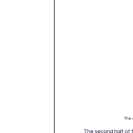
The 
The second half of t