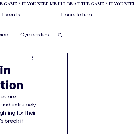
HE GAME * IF YOU NEED ME I'LL BE AT THE GAME * IF YOU NE
Events
Foundation
hion
Gymnastics
cer
Golf
in
tion
otorsports
bes are 
 and extremely 
ockey cover 1
ting for their 
s break it 
ies
PWHL