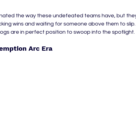
nated the way these undefeated teams have, but they're
cking wins and waiting for someone above them to slip. I
ogs are in perfect position to swoop into the spotlight. 
emption Arc Era