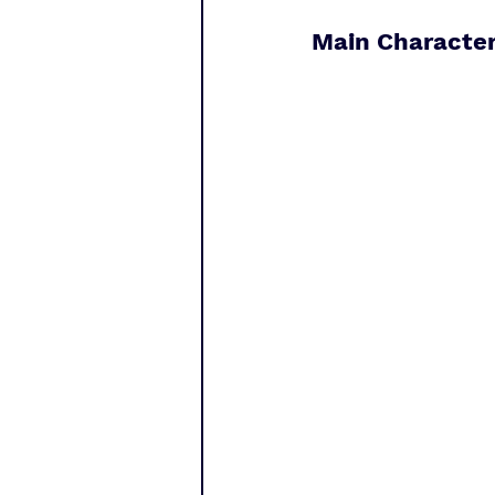
Main Character