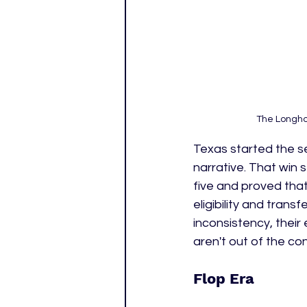
The Longhor
Texas started the s
narrative. That win 
five and proved that
eligibility and trans
inconsistency, thei
aren't out of the con
Flop Era