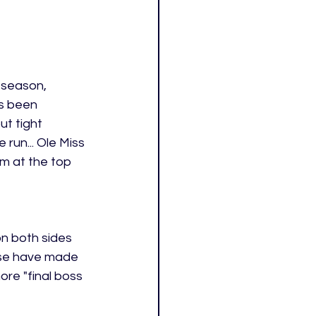
 season, 
s been 
ut tight 
run... Ole Miss 
am at the top 
n both sides 
nse have made 
ore "final boss 