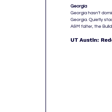
Georgia
Georgia hasn't domi
Georgia. Quietly sta
A&M falter, the Bulld
UT Austin: Red