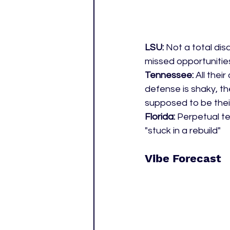
LSU: 
Not a total disa
missed opportunitie
Tennessee: 
All thei
defense is shaky, t
supposed to be their
Florida: 
Perpetual te
"stuck in a rebuild" 
Vibe Forecast