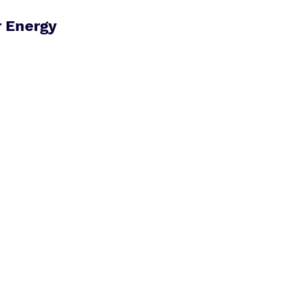
 Energy