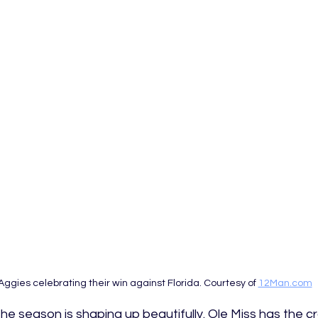
Aggies celebrating their win against Florida. Courtesy of 
12Man.com
he season is shaping up beautifully. Ole Miss has the c