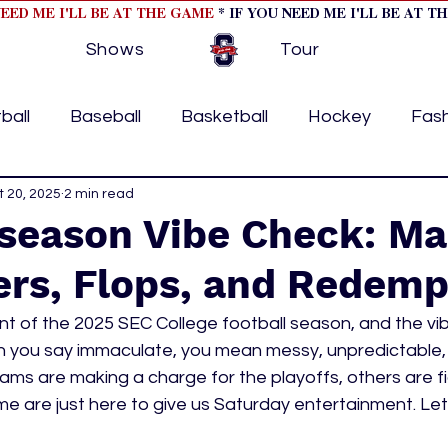
NEED ME I'LL BE AT THE GAME
* IF YOU NEED ME I'LL BE AT T
Shows
Tour
ball
Baseball
Basketball
Hockey
Fas
ormational
t 20, 2025
2 min read
Formula 1
College Athletics
Soc
season Vibe Check: Ma
ers, Flops, and Redemp
Tennis
Track and Field
Women In Sports
M
nt of the 2025 SEC College football season, and the vi
hen you say immaculate, you mean messy, unpredictable,
ome page feature 2
fashion 1
fashion 2
h
 are making a charge for the playoffs, others are figh
e are just here to give us Saturday entertainment. Let'
tory
press releases
Olympics
IndyCar Ser