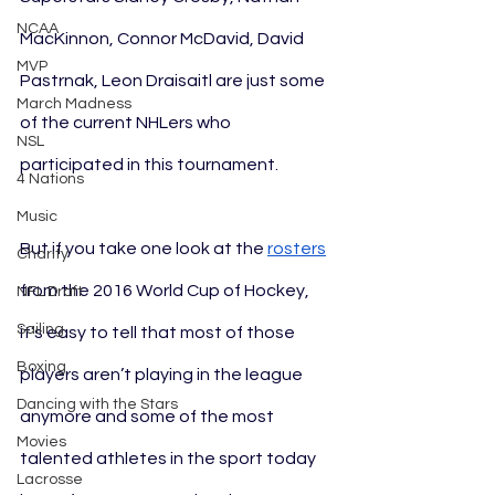
NCAA
MacKinnon, Connor McDavid, David 
MVP
Pastrnak, Leon Draisaitl are just some 
March Madness
of the current NHLers who 
NSL
participated in this tournament. 
4 Nations
Music
But if you take one look at the 
rosters
Charity
from the 2016 World Cup of Hockey, 
NFL Draft
Sailing
it’s easy to tell that most of those 
Boxing
players aren’t playing in the league 
Dancing with the Stars
anymore and some of the most 
Movies
talented athletes in the sport today 
Lacrosse