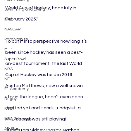
World Cup of Hockey, hopefully in 
Swimming and Diving
February 2025."
NHL
NASCAR
Paralympics
To put it into perspective how long it’s 
MLB
been since hockey has seen a best-
Super Bowl
on-best tournament, the last World 
NBA
Cup of Hockey was held in 2016. 
NFL
Auston Matthews, now a well known 
F1 Academy
star in the league, hadn’t even been 
Rugby
drafted yet and Henrik Lundqvist, a 
NWSL
NBA G League
NHL legend, was still playing! 
All-Star
Superstars Sidney Crosby, Nathan 