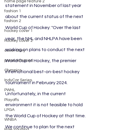
home page feature 2
statement in November of last year 
fashion 1
about the current status of the next 
fashion 2
World Cup of Hockey: "Over the last 
hockey cover 1
year, the NHL and NHLPA have been 
hockey cover 2
working on plans to conduct the next 
cover story
press releases
World Cup of Hockey, the premier 
Olympics
international best-on-best hockey 
IndyCar Series
tournament in February 2024. 
PWHL
Unfortunately, in the current 
Playoffs
environment it is not feasible to hold 
LPGA
the World Cup of Hockey at that time. 
WNBA
We continue to plan for the next 
Pole Vaulting