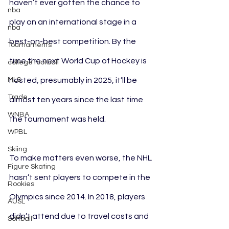
haven’t ever gotten the chance to 
nba
play on an international stage in a 
nba
best-on-best competition. By the 
Tournaments
time the next World Cup of Hockey is 
college football
MLS
hosted, presumably in 2025, it’ll be 
Trade
almost ten years since the last time 
WNBA
the tournament was held.
WPBL
Skiing
To make matters even worse, the NHL 
Figure Skating
hasn’t sent players to compete in the 
Rookies
Olympics since 2014. In 2018, players 
AUSL
didn’t attend due to travel costs and 
Softball