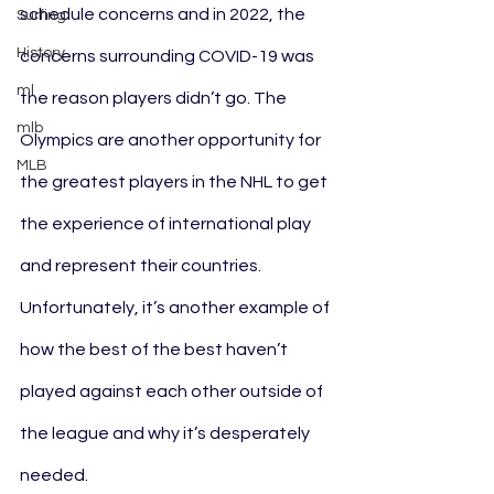
schedule concerns and in 2022, the 
Surfing
History
concerns surrounding COVID-19 was 
ml
the reason players didn’t go. The 
mlb
Olympics are another opportunity for 
MLB
the greatest players in the NHL to get 
the experience of international play 
and represent their countries. 
Unfortunately, it’s another example of 
how the best of the best haven’t 
played against each other outside of 
the league and why it’s desperately 
needed.