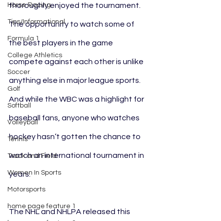
Horse Racing
thoroughly enjoyed the tournament. 
Tips/Informational
The opportunity to watch some of 
Formula 1
the best players in the game 
College Athletics
compete against each other is unlike 
Soccer
anything else in major league sports. 
Golf
And while the WBC was a highlight for 
Softball
baseball fans, anyone who watches 
Volleyball
hockey hasn’t gotten the chance to 
Tennis
watch an international tournament in 
Track and Field
Women In Sports
years.
Motorsports
home page feature 1
The NHL and NHLPA released this 