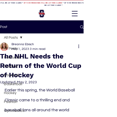
 I'LL BE AT THE GAME *
IF YOU NEED ME I'LL BE AT THE GAME
* IF YOU NEED ME I'LL BE AT THE GAME * IF YOU NEED
BE AT THE GAME *
Post
All Posts
Breanna Ebisch
All Posts
May 1, 2023
3 min read
The NHL Needs the
Featured
Return of the World Cup
Football
of Hockey
Baseball
Updated:
May 2, 2023
Basketball
Earlier this spring, the World Baseball 
Hockey
Classic came to a thrilling end and 
Fashion
baseball fans all around the world 
Gymnastics