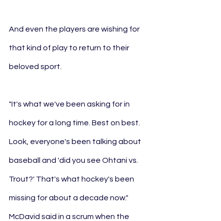
And even the players are wishing for 
that kind of play to return to their 
beloved sport.
"It's what we've been asking for in 
hockey for a long time. Best on best. 
Look, everyone's been talking about 
baseball and 'did you see Ohtani vs. 
Trout?' That's what hockey's been 
missing for about a decade now." 
McDavid said in a scrum when the 