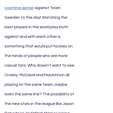
overtime winner
 against Team 
Sweden to this day! Watching the 
best players in the world play both 
against and with each other is 
something that would put hockey on 
the minds of people who are more 
casual fans. Who doesn’t want to see 
Crosby, McDavid and MacKinnon all 
playing on the same team, maybe 
even the same line? The possibility of 
the new stars in the league like Jason 