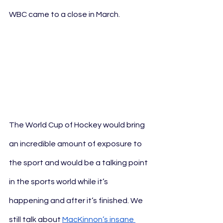
WBC came to a close in March. 
The World Cup of Hockey would bring 
an incredible amount of exposure to 
the sport and would be a talking point 
in the sports world while it’s 
happening and after it’s finished. We 
still talk about 
MacKinnon’s insane 