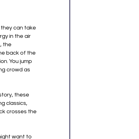
f they can take 
gy in the air 
, the 
he back of the 
on. You jump 
ing crowd as 
tory, these 
 classics, 
ck crosses the 
ight want to 