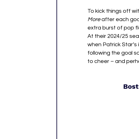
To kick things off wi
More 
after each goal
extra burst of pop f
At their 2024/25 sea
when Patrick Star’
following the goal s
to cheer – and perha
Bost