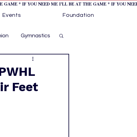
HE GAME * IF YOU NEED ME I'LL BE AT THE GAME * IF YOU NE
Events
Foundation
hion
Gymnastics
cer
Golf
e PWHL
ir Feet
otorsports
ockey cover 1
ies
PWHL