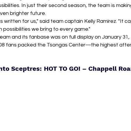
bilities. In just their second season, the team is makin
ven brighter future.
as written for us," said team captain Kelly Ramirez. "It c
 possibilities we bring to every game."
eam and its fanbase was on full display on January 31,
908 fans packed the Tsongas Center—the highest atte
nto Sceptres: HOT TO GO! – Chappell Ro