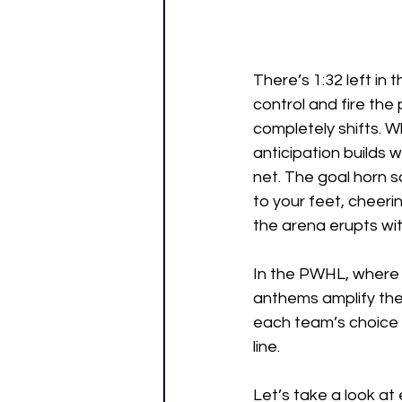
There’s 1:32 left in 
control and fire the 
completely shifts. W
anticipation builds 
net. The goal horn 
to your feet, cheeri
the arena erupts wit
In the PWHL, where 
anthems amplify the
each team’s choice 
line. 
Let’s take a look a