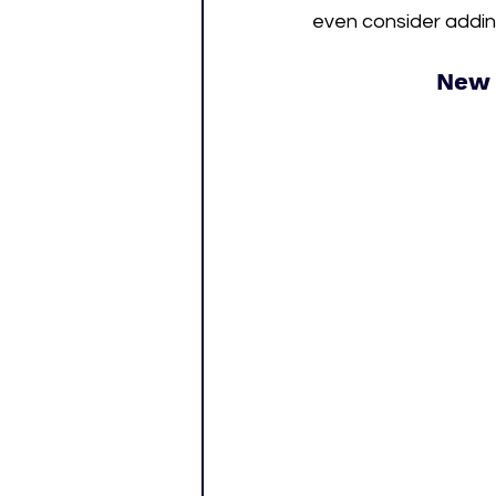
even consider adding
New 