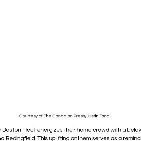
Courtesy of The Canadian Press/Justin Tang
he Boston Fleet energizes their home crowd with a bel
a Bedingfield. This uplifting anthem serves as a remind