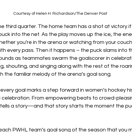
Courtesy of Helen H. Richardson/The Denver Post
the third quarter. The home team has a shot at victory i
puck into the net. As the play moves up the ice, the ener
hether you’re in the arena or watching from your couch
with every pass. Then it happens – the puck slams into t
sounds as teammates swarm the goalscorer in celebrati
ng, shouting, and singing along with the rest of the roar
h the familiar melody of the arena’s goal song. 
every goal marks a step forward in women’s hockey his
 celebration. From empowering beats to crowd-pleasing
tells a story—and that story starts the moment the pu
t each PWHL team’s goal song of the season that you m