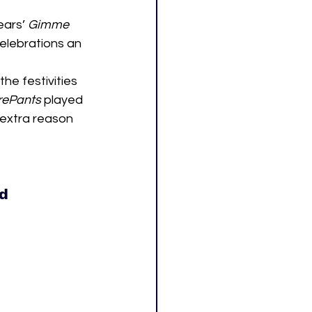
ears’ 
Gimme 
celebrations an 
e festivities 
rePants
 played 
 extra reason 
ld