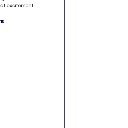
k of excitement.
rs