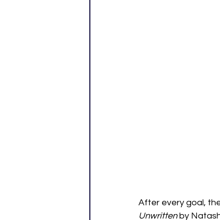
After every goal, t
Unwritten
 by Natash