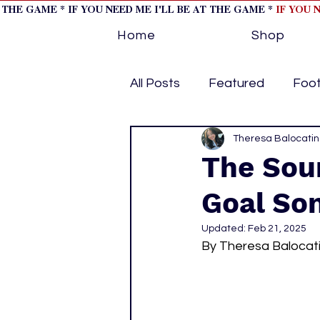
T THE GAME * IF YOU NEED ME I'LL BE AT THE GAME *
IF YOU 
Home
Shop
All Posts
Featured
Foot
Horse Racing
Theresa Balocati
Tips/Inf
The Sou
Goal Son
Softball
Volleyball
Updated:
Feb 21, 2025
By Theresa Balocat
home page feature 1
h
hockey cover 2
cover s