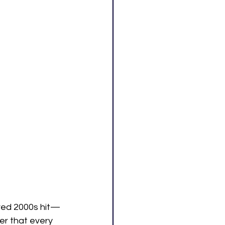
oved 2000s hit—
er that every 