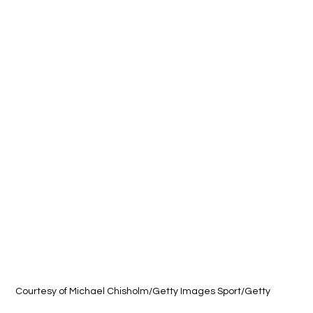
Courtesy of 
Michael Chisholm/Getty Images Sport/Getty