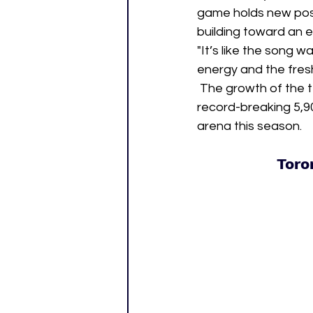
game holds new possi
building toward an e
"It’s like the song w
energy and the fresh
 The growth of the t
record-breaking 5,
arena this season.
Toro