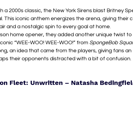
th a 2000s classic, the New York Sirens blast Britney Sp
. This iconic anthem energizes the arena, giving their 
lair and a nostalgic spin to every goal at home.
son home opener, they added another unique twist to th
s iconic “WEE-WOO! WEE-WOO!” from 
SpongeBob Squa
ong, an idea that came from the players, giving fans an
ps their opponents distracted with a bit of confusion.
on Fleet: Unwritten – Natasha Bedingfie