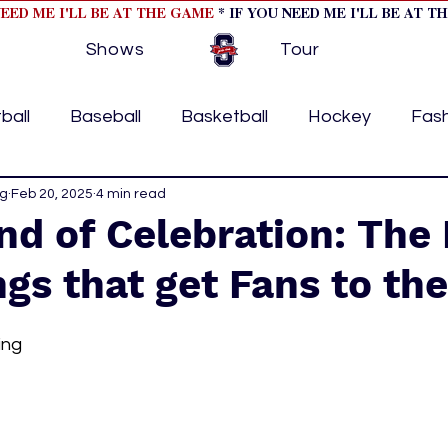
NEED ME I'LL BE AT THE GAME
* IF YOU NEED ME I'LL BE AT T
Shows
Tour
ball
Baseball
Basketball
Hockey
Fas
ng
ormational
Feb 20, 2025
4 min read
Formula 1
College Athletics
Soc
nd of Celebration: Th
gs that get Fans to the
Tennis
Track and Field
Women In Sports
M
ing
ome page feature 2
fashion 1
fashion 2
h
tory
press releases
Olympics
IndyCar Ser