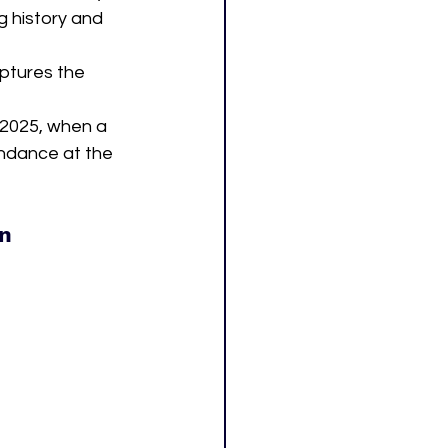
g history and 
aptures the 
 2025, when a 
ndance at the 
an