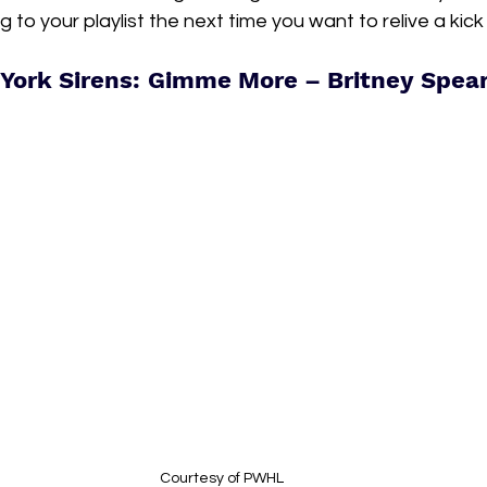
 to your playlist the next time you want to relive a kic
York Sirens: Gimme More – Britney Spea
Courtesy of PWHL