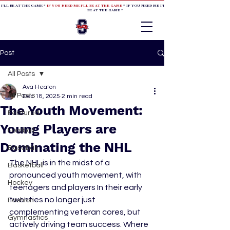
 I'LL BE AT THE GAME *
IF YOU NEED ME I'LL BE AT THE GAME
* IF YOU NEED ME I'LL BE AT THE GAME * IF YOU NEED
BE AT THE GAME *
Post
All Posts
Ava Heaton
All Posts
Dec 18, 2025
2 min read
The Youth Movement:
Featured
Young Players are
Football
Dominating the NHL
Baseball
The NHL is in the midst of a 
Basketball
pronounced youth movement, with 
Hockey
teenagers and players In their early 
twenties no longer just 
Fashion
complementing veteran cores, but 
Gymnastics
actively driving team success. Where 