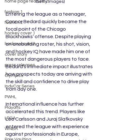
home page feature 2
Getty Images)
fashion 1
Entering the league as a teenager, 
Connor Bedard quickly became the 
fashion 2
focal point of the Chicago 
hockey cover 1
Blackhawks’ offense. Despite playing 
on a rebuilding roster, his shot, vision, 
hockey cover 2
and hockey IQ have made him one of 
cover story
the most dangerous players to face. 
press releases
Bedard’s immediate impact illustrates 
how prospects today are arriving with 
Olympics
the skill and confidence to drive play 
IndyCar Series
from day one.
PWHL
International influence has further 
Playoffs
accelerated this trend. Players like 
LPGA
Leo Carlsson and Juraj Slafkovský 
entered the league with experience 
WNBA
against professionals in Europe, 
Pole Vaulting