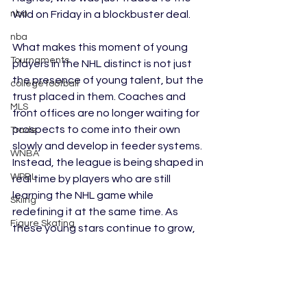
Wild on Friday in a blockbuster deal. 
nba
nba
What makes this moment of young 
Tournaments
players in the NHL distinct is not just 
the presence of young talent, but the 
college football
trust placed in them. Coaches and 
MLS
front offices are no longer waiting for 
prospects to come into their own 
Trade
slowly and develop in feeder systems. 
WNBA
Instead, the league is being shaped in 
WPBL
real time by players who are still 
learning the NHL game while 
Skiing
redefining it at the same time. As 
Figure Skating
these young stars continue to grow, 
they are not just the future of the 
Rookies
NHL; they are its present.
AUSL
Edited by Caitlyn Wagner
Softball