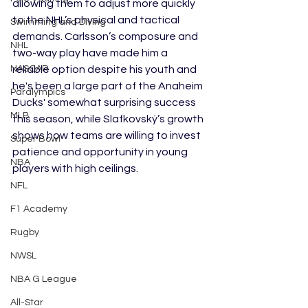
allowing them to adjust more quickly 
to the NHL’s physical and tactical 
Swimming and Diving
demands. Carlsson’s composure and 
NHL
two-way play have made him a 
reliable option despite his youth and 
NASCAR
he's been a large part of the Anaheim 
Paralympics
Ducks' somewhat surprising success 
MLB
this season, while Slafkovský’s growth 
shows how teams are willing to invest 
Super Bowl
patience and opportunity in young 
NBA
players with high ceilings.
NFL
F1 Academy
Rugby
NWSL
NBA G League
All-Star