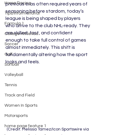
Horse Racing
previous eras often required years of 
seasoning before stardom, today’s 
Tips/Informational
league is being shaped by players 
Formula 1
who arrive to the club NHL-ready. They 
are skilled, fast, and confident 
College Athletics
enough to take full control of games 
Soccer
almost immediately. This shift is 
Golf
fundamentally altering how the sport 
looks and feels.
Softball
Volleyball
Tennis
Track and Field
Women In Sports
Motorsports
home page feature 1
(Credit: Melissa Tamez/Icon Sportswire via 