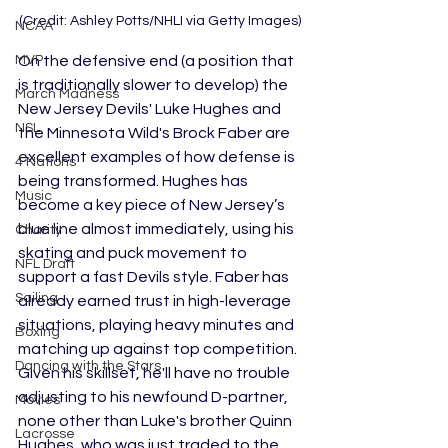
(Credit: Ashley Potts/NHLI via Getty Images)
NCAA
On the defensive end (a position that 
MVP
is traditionally slower to develop) the 
March Madness
New Jersey Devils' Luke Hughes and 
NSL
the Minnesota Wild's Brock Faber are 
excellent examples of how defense is 
4 Nations
being transformed. Hughes has 
Music
become a key piece of New Jersey’s 
blue line almost immediately, using his 
Charity
skating and puck movement to 
NFL Draft
support a fast Devils style. Faber has 
Sailing
already earned trust in high-leverage 
situations, playing heavy minutes and 
Boxing
matching up against top competition. 
Dancing with the Stars
Given his skillset, he'll have no trouble 
adjusting to his newfound D-partner, 
Movies
none other than Luke's brother Quinn 
Lacrosse
Hughes, who was just traded to the 