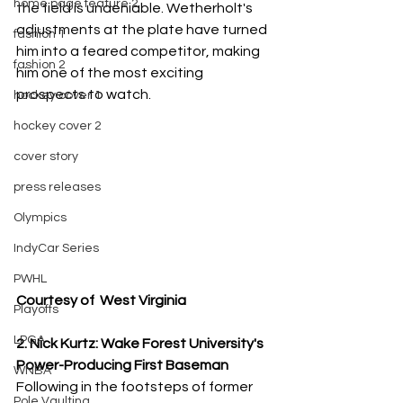
home page feature 2
the field is undeniable. Wetherholt's 
adjustments at the plate have turned 
fashion 1
him into a feared competitor, making 
fashion 2
him one of the most exciting 
prospects to watch.
hockey cover 1
hockey cover 2
cover story
press releases
Olympics
IndyCar Series
PWHL
Courtesy of  West Virginia
Playoffs
LPGA
2. Nick Kurtz: Wake Forest University's 
Power-Producing First Baseman
WNBA
Following in the footsteps of former 
Pole Vaulting