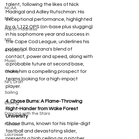
talent, following the likes of Nick 
NCAA
Madrigal and Adley Rutschman. His 
MVP
exceptional performance, highlighted 
by a 1.122 OPS (on-base plus slugging) 
March Madness
in his sophomore year and success in 
NSL
the Cape Cod League, underlines his 
potential. Bazzana's blend of 
4 Nations
contact, power and speed, along with 
Music
a probable future at second base, 
make him a compelling prospect for 
Charity
teams looking for a high-impact 
NFL Draft
player.
Sailing
4. Chase Burns: A Flame-Throwing 
Boxing
Right-Hander from Wake Forest 
Dancing with the Stars
University
Chase Burns, known for his triple-digit 
Movies
fastball and devastating slider, 
Lacrosse
presents a high ceiling as a pitcher. 