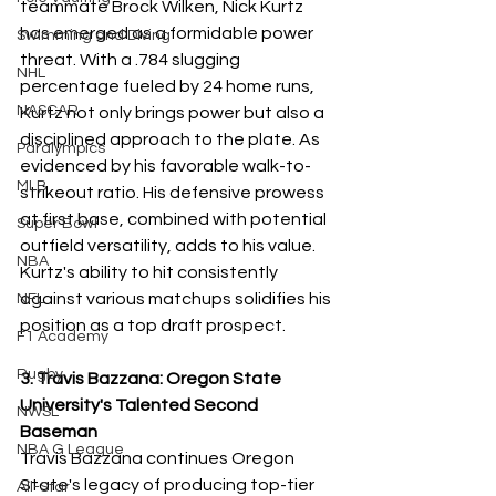
teammate Brock Wilken, Nick Kurtz 
has emerged as a formidable power 
Swimming and Diving
threat. With a .784 slugging 
NHL
percentage fueled by 24 home runs, 
NASCAR
Kurtz not only brings power but also a 
disciplined approach to the plate. As 
Paralympics
evidenced by his favorable walk-to-
MLB
strikeout ratio. His defensive prowess 
at first base, combined with potential 
Super Bowl
outfield versatility, adds to his value. 
NBA
Kurtz's ability to hit consistently 
against various matchups solidifies his 
NFL
position as a top draft prospect.
F1 Academy
Rugby
3. Travis Bazzana: Oregon State 
University's Talented Second 
NWSL
Baseman
NBA G League
Travis Bazzana continues Oregon 
State's legacy of producing top-tier 
All-Star