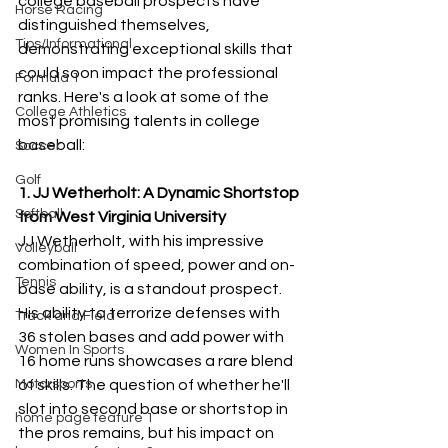
college baseball prospects have 
Horse Racing
distinguished themselves, 
Tips/Informational
demonstrating exceptional skills that 
could soon impact the professional 
Formula 1
ranks. Here's a look at some of the 
College Athletics
most promising talents in college 
baseball:
Soccer
Golf
1. JJ Wetherholt: A Dynamic Shortstop 
Softball
from West Virginia University
JJ Wetherholt, with his impressive 
Volleyball
combination of speed, power and on-
Tennis
base ability, is a standout prospect. 
His ability to terrorize defenses with 
Track and Field
36 stolen bases and add power with 
Women In Sports
16 home runs showcases a rare blend 
Motorsports
of skills. The question of whether he'll 
slot into second base or shortstop in 
home page feature 1
the pros remains, but his impact on 