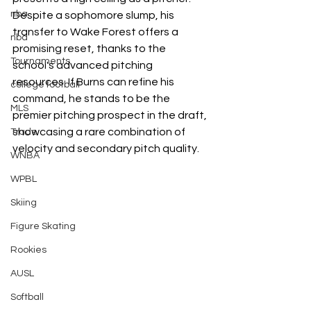
nba
Despite a sophomore slump, his 
transfer to Wake Forest offers a 
nba
promising reset, thanks to the 
Tournaments
school's advanced pitching 
resources. If Burns can refine his 
college football
command, he stands to be the 
MLS
premier pitching prospect in the draft, 
showcasing a rare combination of 
Trade
velocity and secondary pitch quality.
WNBA
WPBL
Skiing
Figure Skating
Rookies
AUSL
Softball