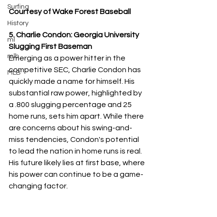
Surfing
Courtesy of Wake Forest Baseball
History
5. Charlie Condon: Georgia University 
ml
Slugging First Baseman
mlb
Emerging as a power hitter in the 
competitive SEC, Charlie Condon has 
MLB
quickly made a name for himself. His 
substantial raw power, highlighted by 
a .800 slugging percentage and 25 
home runs, sets him apart. While there 
are concerns about his swing-and-
miss tendencies, Condon's potential 
to lead the nation in home runs is real. 
His future likely lies at first base, where 
his power can continue to be a game-
changing factor.
These college baseball standouts 