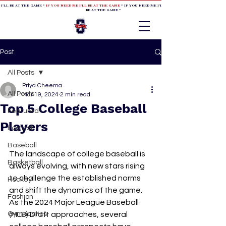
 I'LL BE AT THE GAME *
IF YOU NEED ME I'LL BE AT THE GAME
* IF YOU NEED ME I'LL BE AT THE GAME * IF YOU NEED
BE AT THE GAME *
Post
All Posts
Priya Cheema
All Posts
Mar 19, 2024
2 min read
Top 5 College Baseball
Featured
Players
Football
Baseball
The landscape of college baseball is 
Basketball
always evolving, with new stars rising 
to challenge the established norms 
Hockey
and shift the dynamics of the game. 
Fashion
As the 2024 Major League Baseball 
Gymnastics
(MLB) Draft approaches, several 