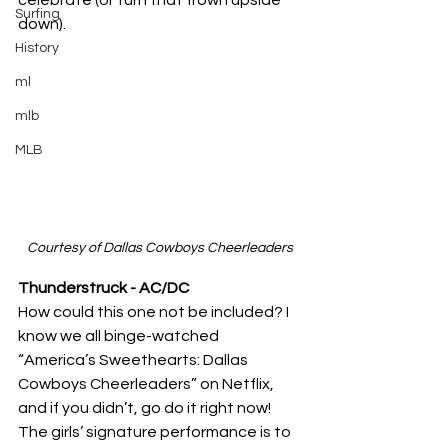
Surfing
down).
History
ml
mlb
MLB
Courtesy of Dallas Cowboys Cheerleaders
Thunderstruck - AC/DC
How could this one not be included? I 
know we all binge-watched 
“America’s Sweethearts: Dallas 
Cowboys Cheerleaders” on Netflix, 
and if you didn’t, go do it right now! 
The girls’ signature performance is to 