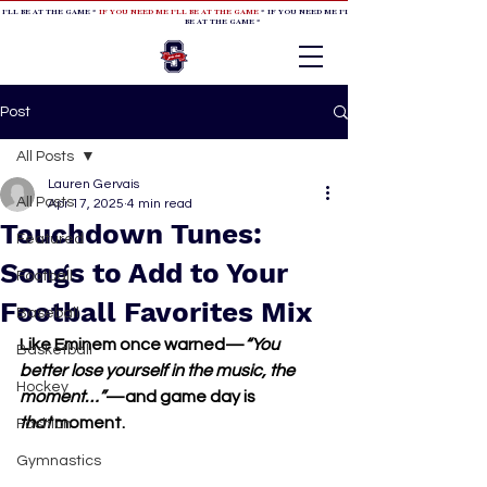
 I'LL BE AT THE GAME *
IF YOU NEED ME I'LL BE AT THE GAME
* IF YOU NEED ME I'LL BE AT THE GAME * IF YOU NEED
BE AT THE GAME *
Post
All Posts
Lauren Gervais
All Posts
Apr 17, 2025
4 min read
Touchdown Tunes:
Featured
Songs to Add to Your
Football
Football Favorites Mix
Baseball
Like Eminem once warned—
“You 
Basketball
better lose yourself in the music, the 
Hockey
moment…”
—and game day is 
that
 moment.
Fashion
Gymnastics