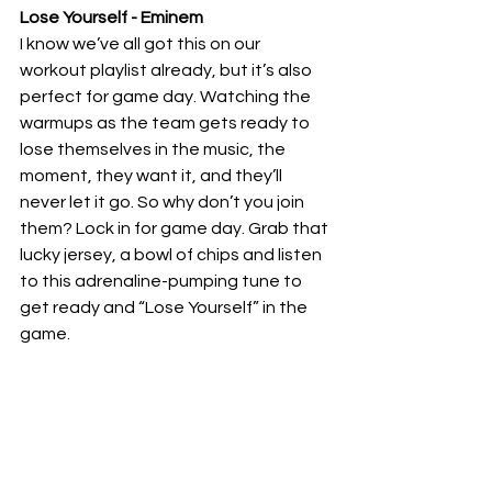
Lose Yourself - Eminem 
I know we’ve all got this on our 
workout playlist already, but it’s also 
perfect for game day. Watching the 
warmups as the team gets ready to 
lose themselves in the music, the 
moment, they want it, and they’ll 
never let it go. So why don’t you join 
them? Lock in for game day. Grab that 
lucky jersey, a bowl of chips and listen 
to this adrenaline-pumping tune to 
get ready and “Lose Yourself” in the 
game.