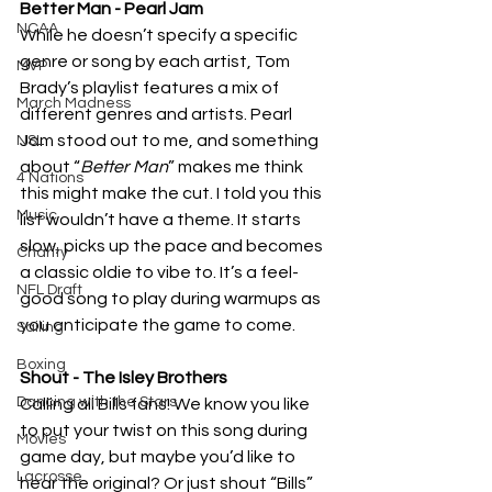
Better Man - Pearl Jam
NCAA
While he doesn’t specify a specific 
genre or song by each artist, Tom 
MVP
Brady’s playlist features a mix of 
March Madness
different genres and artists. Pearl 
Jam stood out to me, and something 
NSL
about “
Better Man
” makes me think 
4 Nations
this might make the cut. I told you this 
Music
list wouldn’t have a theme. It starts 
slow, picks up the pace and becomes 
Charity
a classic oldie to vibe to. It’s a feel-
NFL Draft
good song to play during warmups as 
you anticipate the game to come.
Sailing
Boxing
Shout - The Isley Brothers
Dancing with the Stars
Calling all Bills fans! We know you like 
to put your twist on this song during 
Movies
game day, but maybe you’d like to 
Lacrosse
hear the original? Or just shout “Bills” 