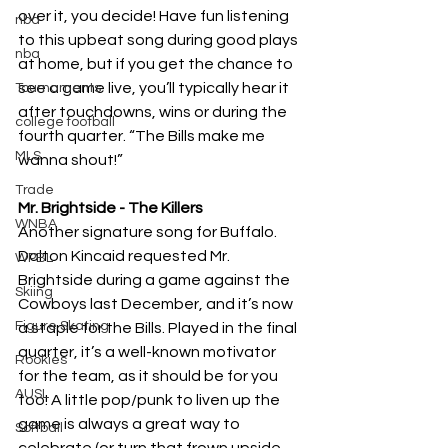
over it, you decide! Have fun listening 
nba
to this upbeat song during good plays 
nba
at home, but if you get the chance to 
see a game live, you’ll typically hear it 
Tournaments
after touchdowns, wins or during the 
college football
fourth quarter. “The Bills make me 
MLS
wanna shout!”
Trade
Mr. Brightside - The Killers 
WNBA
Another signature song for Buffalo. 
Dalton Kincaid requested Mr. 
WPBL
Brightside during a game against the 
Skiing
Cowboys last December, and it’s now 
Figure Skating
a staple for the Bills. Played in the final 
quarter, it’s a well-known motivator 
Rookies
for the team, as it should be for you 
AUSL
too! A little pop/punk to liven up the 
game is always a great way to 
Softball
celebrate (or turn that frown upside 