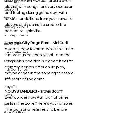
a song for that. I’ve compiled a short 
home page feature 2
playlist with songs for every occasion 
fashion 1
and feeling during game day, with 
fashion 2
recommendations from your favorite 
players and teams, to create the 
hockey cover 1
perfect NFL playlist.
hockey cover 2
New York City Rage Fest - Kid Cudi
cover story
A Joe Burrow favorite. While this tune 
press releases
is more musical than lyrical, I see the 
vision. This addition is a good beat to 
Olympics
calm the nerves after a wild play, 
IndyCar Series
maybe or get in the zone right before 
PWHL
the start of the game. 
Playoffs
NO BYSTANDERS - Travis Scott
LPGA
Ever wonder how Patrick Mahomes 
gets in the zone? Here’s your answer. 
WNBA
The last song he listens to before 
Pole Vaulting