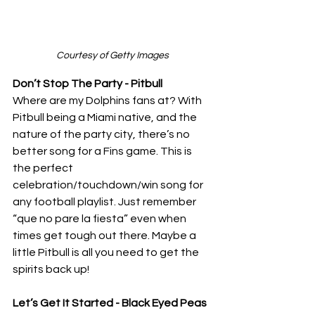
Courtesy of Getty Images
Don’t Stop The Party - Pitbull
Where are my Dolphins fans at? With 
Pitbull being a Miami native, and the 
nature of the party city, there’s no 
better song for a Fins game. This is 
the perfect 
celebration/touchdown/win song for 
any football playlist. Just remember 
“que no pare la fiesta” even when 
times get tough out there. Maybe a 
little Pitbull is all you need to get the 
spirits back up! 
Let’s Get It Started - Black Eyed Peas 