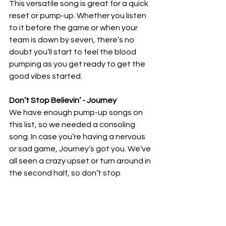
This versatile song is great for a quick 
reset or pump-up. Whether you listen 
to it before the game or when your 
team is down by seven, there’s no 
doubt you’ll start to feel the blood 
pumping as you get ready to get the 
good vibes started. 
Don’t Stop Believin’ - Journey 
We have enough pump-up songs on 
this list, so we needed a consoling 
song. In case you’re having a nervous 
or sad game, Journey’s got you. We’ve 
all seen a crazy upset or turn around in 
the second half, so don’t stop 
believing in your team; they might just 
be listening to the same thing before 
they get back out there.