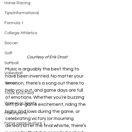
Horse Racing
Tips/Informational
Formula 1
College Athletics
Soccer
Golf
Courtesy of Erik Drost
Softball
Music is arguably the best thing to 
Volleyball
have been invented. No matter your 
emotion, there’s a song out there to 
Tennis
help you out, and game days are full 
Track and Field
of emotions. Whether you’re buzzing 
Women In Sports
with pre-game excitement, riding the 
highs and lows during the game, or 
Motorsports
celebrating victory (or mourning 
home page feature 1
defeat) after the final whistle, there’s 