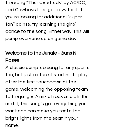
the song “Thunderstruck” by AC/DC, 
and Cowboys fans go crazy for it. If 
you’re looking for additional “super 
fan” points, try learning the girls’ 
dance to the song. Either way, this will 
pump everyone up on game day!
Welcome to the Jungle - Guns N’ 
Roses
A classic pump-up song for any sports 
fan, but just picture it starting to play 
after the first touchdown of the 
game, welcoming the opposing team 
to the jungle. A mix of rock and a little 
metal, this song’s got everything you 
want and can make you taste the 
bright lights from the seat in your 
home. 