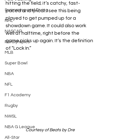
hitting the field; it’s catchy, fast-
Swimming and Diving
paced and lyrical. I see this being 
played to get pumped up for a 
NHL
showdown game. It could also work 
NASCAR
well at halftime, right before the 
game picks up again. It’s the definition 
Paralympics
of “Lock In.”
MLB
Super Bowl
NBA
NFL
F1 Academy
Rugby
NWSL
NBA G League
Courtesy of Beats by Dre
All-Star