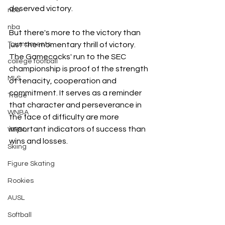
deserved victory.
nba
nba
But there's more to the victory than 
just the momentary thrill of victory. 
Tournaments
The Gamecocks' run to the SEC 
college football
championship is proof of the strength 
MLS
of tenacity, cooperation and 
commitment. It serves as a reminder 
Trade
that character and perseverance in 
WNBA
the face of difficulty are more 
important indicators of success than 
WPBL
wins and losses.
Skiing
Figure Skating
Rookies
AUSL
Softball