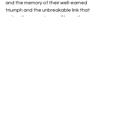
and the memory of their well-earned 
triumph and the unbreakable link that 
unites them as a team will keep them 
pushing for perfection.
Ultimately, the victory of the 
University of South Carolina women's 
basketball team serves as a reminder 
that everything is achievable with 
perseverance, fortitude and 
collaboration. In addition, they 
celebrate their seventh SEC 
championship as genuine examples of 
the strength of the human spirit in 
addition to being on-court winners.
Edited by:
 Lily Hayes
Basketball