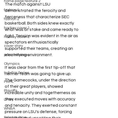
home page feature 2
The match against LSU 
fashion 1
demonstrated the ferocity and 
fierceness that characterize SEC 
fashion 2
basketball. Both sides knew exactly 
hockey cover 1
what was at stake and came ready to 
fight. Tension was evident in the air as 
hockey cover 2
spectators enthusiastically 
cover story
supported their teams, creating an 
electrifying environment.
press releases
Olympics
It was clear from the first tip-off that 
IndyCar Series
neither team was going to give up. 
The Gamecocks, under the direction 
PWHL
of their great players, showed 
Playoffs
incredible unity and togetherness as 
they executed moves with accuracy 
LPGA
and tenacity. They exerted constant 
WNBA
pressure on LSU's defense, forcing 
Pole Vaulting