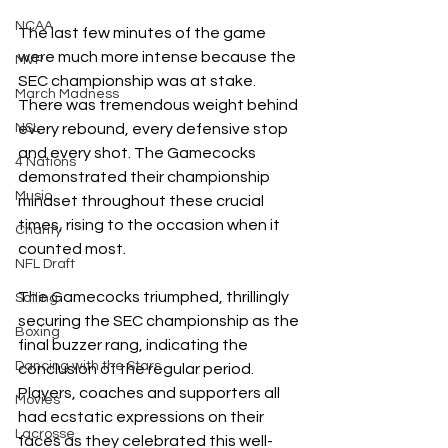
NCAA
The last few minutes of the game 
were much more intense because the 
MVP
SEC championship was at stake. 
March Madness
There was tremendous weight behind 
every rebound, every defensive stop 
NSL
and every shot. The Gamecocks 
4 Nations
demonstrated their championship 
Music
mindset throughout these crucial 
times, rising to the occasion when it 
Charity
counted most.
NFL Draft
The Gamecocks triumphed, thrillingly 
Sailing
securing the SEC championship as the 
Boxing
final buzzer rang, indicating the 
Dancing with the Stars
conclusion of the regular period. 
Players, coaches and supporters all 
Movies
had ecstatic expressions on their 
Lacrosse
faces as they celebrated this well-