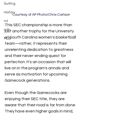
Surfing
History
Courtesy of AP Photo/Chris Carlson
ml
This SEC championship is more than 
mlb
just another trophy for the University 
of South Carolina women's basketball 
MLB
team—rather, it represents their 
unrelenting dedication to greatness 
and their never-ending quest for 
perfection. It's an occasion that will 
live on in the program's annals and 
serve as motivation for upcoming 
Gamecock generations.
Even though the Gamecocks are 
enjoying their SEC title, they are 
aware that their road is far from done. 
They have even higher goals in mind, 