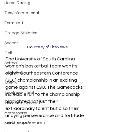
Horse Racing
Tips/Informational
Formula 1
College Athletics
Soccer
Courtesy of FitsNews
Golf
The University of South Carolina 
Softball
women's basketball team won its 
eighth Southeastern Conference 
Volleyball
(SEC) championship in an exciting 
Tennis
game against LSU. The Gamecocks' 
Track and Field
incredible run to the championship 
highlighted not just their 
Women In Sports
extraordinary talent but also their 
Motorsports
undying perseverance and fortitude 
on the court.
home page feature 1