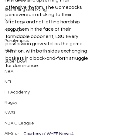
mistakes and upsetting their 
offensive rhythm. The Gamecocks 
Swimming and Diving
persevered in sticking to their 
NHL
strategy and not letting hardship 
stop them in the face of their 
NASCAR
formidable opponent, LSU. Every 
Paralympics
possession grew vital as the game 
went on, with both sides exchanging 
MLB
baskets in a back-and-forth struggle 
Super Bowl
for dominance. 
NBA
NFL
F1 Academy
Rugby
NWSL
NBA G League
All-Star
Courtesy of WYFF News 4