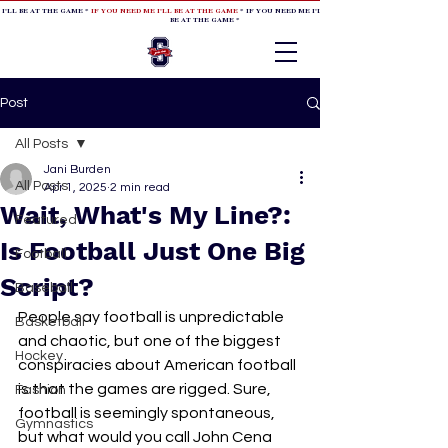
 I'LL BE AT THE GAME *
IF YOU NEED ME I'LL BE AT THE GAME
* IF YOU NEED ME I'LL BE AT THE GAME * IF YOU NEED
BE AT THE GAME *
Post
All Posts
Jani Burden
All Posts
Apr 1, 2025
2 min read
Wait, What's My Line?:
Featured
Is Football Just One Big
Football
Script?
Baseball
People say football is unpredictable 
Basketball
and chaotic, but one of the biggest 
Hockey
conspiracies about American football 
is that the games are rigged. Sure, 
Fashion
football is seemingly spontaneous, 
Gymnastics
but what would you call John Cena 