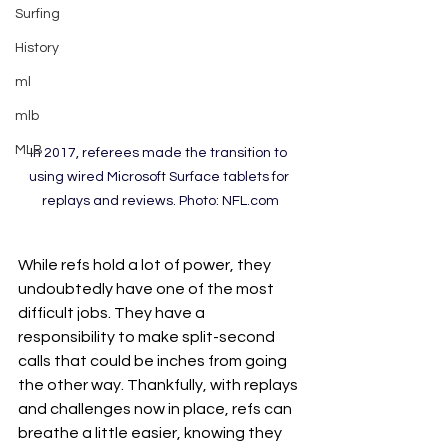
Surfing
History
ml
mlb
MLB
In 2017, referees made the transition to 
using wired Microsoft Surface tablets for 
replays and reviews. Photo: NFL.com
While refs hold a lot of power, they 
undoubtedly have one of the most 
difficult jobs. They have a 
responsibility to make split-second 
calls that could be inches from going 
the other way. Thankfully, with replays 
and challenges now in place, refs can 
breathe a little easier, knowing they 