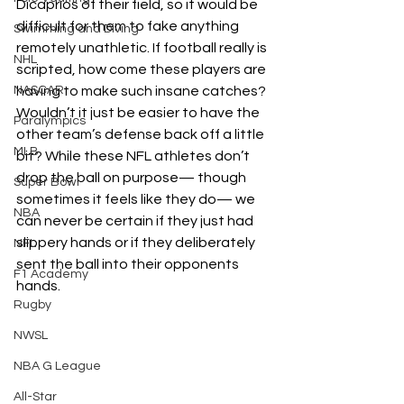
Dicaprios of their field, so it would be 
difficult for them to fake anything 
Swimming and Diving
remotely unathletic. If football really is 
NHL
scripted, how come these players are 
NASCAR
having to make such insane catches? 
Wouldn’t it just be easier to have the 
Paralympics
other team’s defense back off a little 
MLB
bit? While these NFL athletes don’t 
drop the ball on purpose— though 
Super Bowl
sometimes it feels like they do— we 
NBA
can never be certain if they just had 
slippery hands or if they deliberately 
NFL
sent the ball into their opponents 
F1 Academy
hands. 
Rugby
NWSL
NBA G League
All-Star