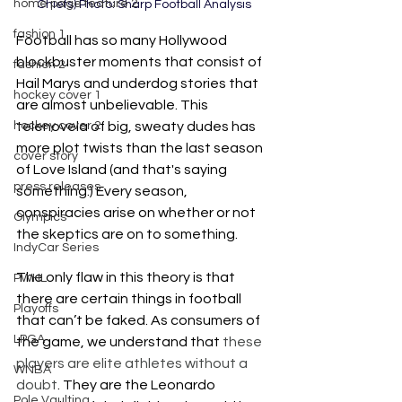
home page feature 2
Chiefs) Photo: Sharp Football Analysis
fashion 1
Football has so many Hollywood 
blockbuster moments that consist of 
fashion 2
Hail Marys and underdog stories that 
hockey cover 1
are almost unbelievable. This 
hockey cover 2
telenovela of big, sweaty dudes has 
more plot twists than the last season 
cover story
of Love Island (and that's saying 
press releases
something.) Every season, 
conspiracies arise on whether or not 
Olympics
the skeptics are on to something. 
IndyCar Series
The only flaw in this theory is that 
PWHL
there are certain things in football 
Playoffs
that can’t be faked. As consumers of 
LPGA
the game, we understand that 
these 
players are elite athletes without a 
WNBA
doubt
. They are the Leonardo 
Pole Vaulting