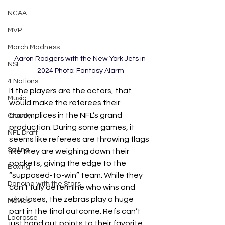
NCAA
MVP
March Madness
Aaron Rodgers with the New York Jets in 
NSL
2024 Photo: Fantasy Alarm
4 Nations
If the players are the actors, that 
Music
would make the referees their 
accomplices in the NFL’s grand 
Charity
production. During some games, it 
NFL Draft
seems like referees are throwing flags 
Sailing
like they are weighing down their 
pockets, giving the edge to the 
Boxing
“supposed-to-win” team. While they 
Dancing with the Stars
can’t fully determine who wins and 
who loses, the zebras play a huge 
Movies
part in the final outcome. Refs can’t 
Lacrosse
just hand out points to their favorite 