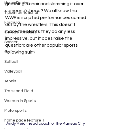
Horse Racing
grabbing a chair and slamming it over 
someone's head? We all know that 
Tips/Informational
WWE is scripted performances carried 
Formula 1
out by the wrestlers. This doesn’t 
make the stunts they do any less 
College Athletics
impressive, but it does raise the 
Soccer
question: are other popular sports 
Golf
following suit? 
Softball
Volleyball
Tennis
Track and Field
Women In Sports
Motorsports
home page feature 1
Andy Reid (head coach of the Kansas City 