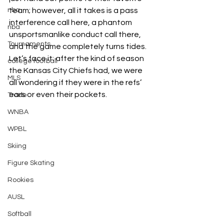
team; however, all it takes is a pass 
nba
interference call here, a phantom 
nba
unsportsmanlike conduct call there, 
Tournaments
and the game completely turns tides. 
Let’s face it: after the kind of season 
college football
the Kansas City Chiefs had, we were 
MLS
all wondering if they were in the refs’ 
ears or even their pockets.
Trade
WNBA
WPBL
Skiing
Figure Skating
Rookies
AUSL
Softball