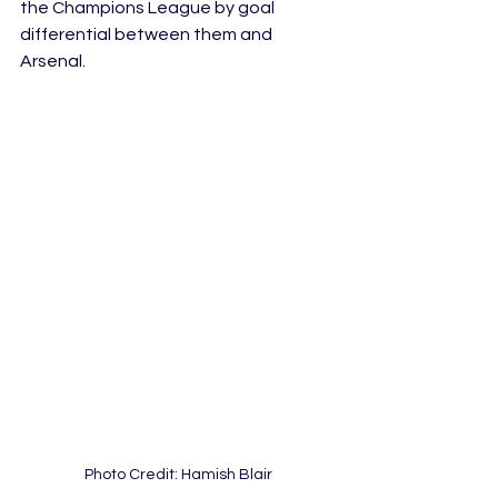
the Champions League by goal 
differential between them and 
Arsenal.
Photo Credit: Hamish Blair