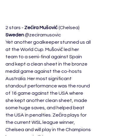
2 stars - 
Zećira Mušović
 (Chelsea) 
Sweden
 @zeciramusovic 
Yet another goalkeeper stunned us all 
at the World Cup. Mušović led her 
team to a semi-final against Spain 
and kept a clean sheet in the bronze 
medal game against the co-hosts 
Australia. Her most significant 
standout performance was the round 
of 16 game against the USA where 
she kept another clean sheet, made 
some huge saves, and helped beat 
the USA in penalties. Zećira plays for 
the current WSL league winner, 
Chelsea and will play in the Champions 