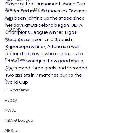
Player of the tournament, World Cup 
Swimming and Diving
winner and midfield maestro, Bonmati 
has been lighting up the stage since 
NHL
her days at Barcelona began. UEFA 
NASCAR
Champions League winner, Liga F 
(Spain) champion, and Spanish 
Paralympics
Supercopa winner, Aitana is a well-
MLB
decorated player who continues to 
Super Bowl
show the world just how good she is. 
She scored three goals and recorded 
NBA
two assists in 7 matches during the 
NFL
World Cup.
F1 Academy
Rugby
NWSL
NBA G League
All-Star