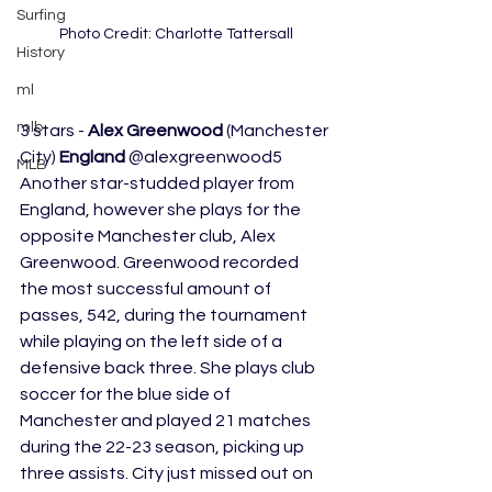
Surfing
Photo Credit: Charlotte Tattersall
History
ml
mlb
3 stars - 
Alex Greenwood
 (Manchester 
City) 
England
 @alexgreenwood5 
MLB
Another star-studded player from 
England, however she plays for the 
opposite Manchester club, Alex 
Greenwood. Greenwood recorded 
the most successful amount of 
passes, 542, during the tournament 
while playing on the left side of a 
defensive back three. She plays club 
soccer for the blue side of 
Manchester and played 21 matches 
during the 22-23 season, picking up 
three assists. City just missed out on 