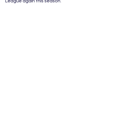
League again this season.
Photo Credit: Rick Rycroft