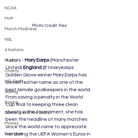
NCAA
MVP
Photo Credit: Rex
March Madness
NSL
4 Nations
4 stars - 
Mary Earps
 (Manchester 
Music
United) 
England
 @1maryearps 
Charity
Golden Glove winner Mary Earps has 
NFL Draft
cemented her name as one of the 
best female goalkeepers in the world. 
Sailing
From saving a penalty in the World 
Boxing
Cup final to keeping three clean 
sheets in the tournament, she has 
Dancing with the Stars
been the headline of many matches 
Movies
since the world came to appreciate 
Lacrosse
her during the UEFA Women's Euros in 