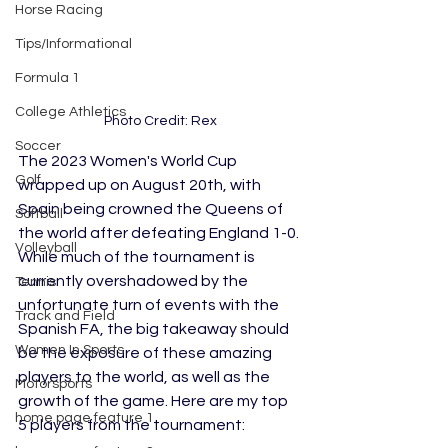
Horse Racing
Tips/Informational
Formula 1
College Athletics
Photo Credit: Rex
Soccer
The 2023 Women's World Cup 
Golf
wrapped up on August 20th, with 
Spain being crowned the Queens of 
Softball
the world after defeating England 1-0. 
Volleyball
While much of the tournament is 
currently overshadowed by the 
Tennis
unfortunate turn of events with the 
Track and Field
Spanish FA, the big takeaway should 
Women In Sports
be the exposure of these amazing 
players to the world, as well as the 
Motorsports
growth of the game. Here are my top 
home page feature 1
5 players from the tournament: