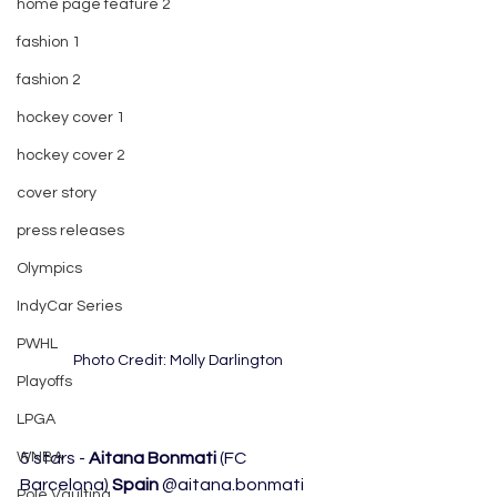
home page feature 2
fashion 1
fashion 2
hockey cover 1
hockey cover 2
cover story
press releases
Olympics
IndyCar Series
PWHL
Photo Credit: Molly Darlington
Playoffs
LPGA
WNBA
5 stars - 
Aitana Bonmati
 (FC 
Barcelona) 
Spain
 @aitana.bonmati 
Pole Vaulting