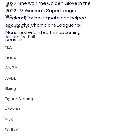
2022. She won the Golden Glove in the 
nba
2022-23 Women's Super League 
nba
(England) for best goalie and helped 
secure the Champions League for 
Tournaments
Manchester United this upcoming 
college football
season.
MLS
Trade
WNBA
WPBL
Skiing
Figure Skating
Rookies
AUSL
Softball