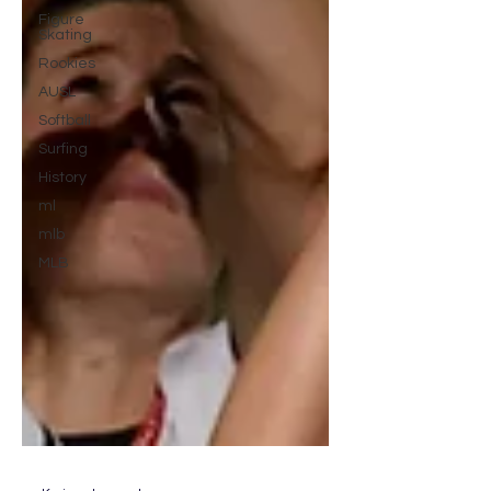
Figure
Skating
Rookies
AUSL
Softball
Surfing
History
ml
mlb
MLB