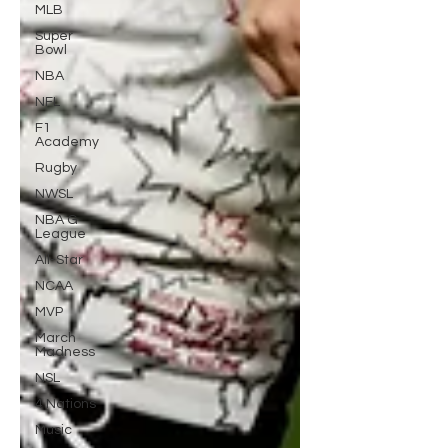
MLB
Super
Bowl
NBA
NFL
F1
Academy
Rugby
NWSL
NBA G
League
All-Star
NCAA
MVP
March
Madness
NSL
4 Nations
Music