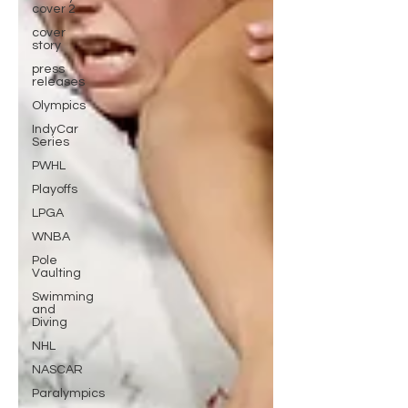
cover 2
cover
story
press
releases
Olympics
IndyCar
Series
PWHL
Playoffs
LPGA
WNBA
Pole
Vaulting
Swimming
and
Diving
NHL
NASCAR
Paralympics