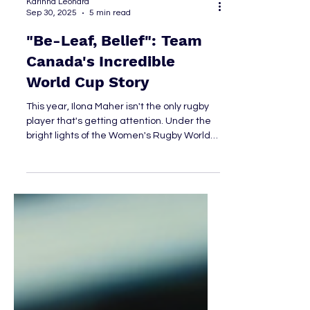
Karinna Leonard
Sep 30, 2025
5 min read
"Be-Leaf, Belief": Team
Canada's Incredible
World Cup Story
This year, Ilona Maher isn't the only rugby
player that's getting attention. Under the
bright lights of the Women's Rugby World
Cup, Team Canada showed the world
exactly why they remain a powerhouse in
the sport.