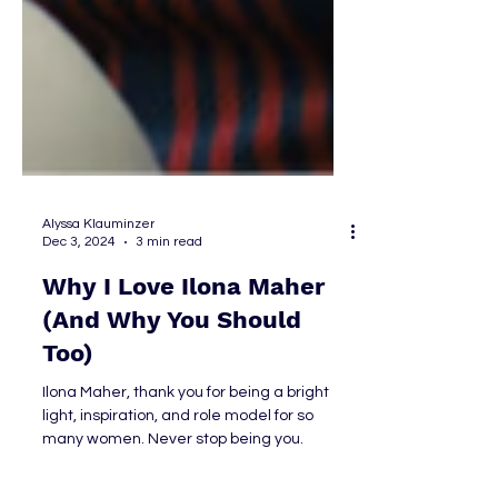
Alyssa Klauminzer
Dec 3, 2024
3 min read
Why I Love Ilona Maher
(And Why You Should
Too)
Ilona Maher, thank you for being a bright
light, inspiration, and role model for so