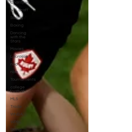
Charity
NFL Draft
Sailing
Boxing
Dancing
with the
Stars
Movies
Lacrosse
nba
nba
Tournaments
college
football
MLS
Trade
WNBA
WPBL
Skiing