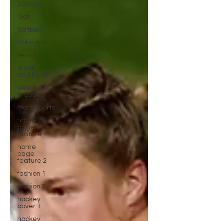
Soccer
Golf
Softball
Volleyball
Tennis
Track
and Field
Women
In Sports
Motorsports
home
page
feature 1
home
page
feature 2
fashion 1
fashion 2
hockey
cover 1
hockey