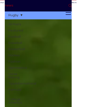
 I'LL BE AT THE GAME *
IF YOU NEED ME I'LL BE AT THE GAME
* IF YOU NEED ME I'LL BE AT THE GAME * IF YOU NEED
BE AT THE GAME *
news
Rugby
All Posts
Featured
Football
Baseball
Basketball
Hockey
Fashion
Gymnastics
Horse
Racing
Tips/Informational
Formula
1
College
Athletics