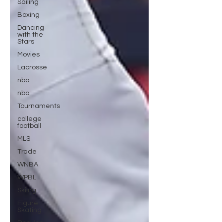
Sailing
Boxing
Dancing
with the
Stars
Movies
Lacrosse
nba
nba
Tournaments
college
football
MLS
Trade
WNBA
WPBL
Skiing
Figure
Skating