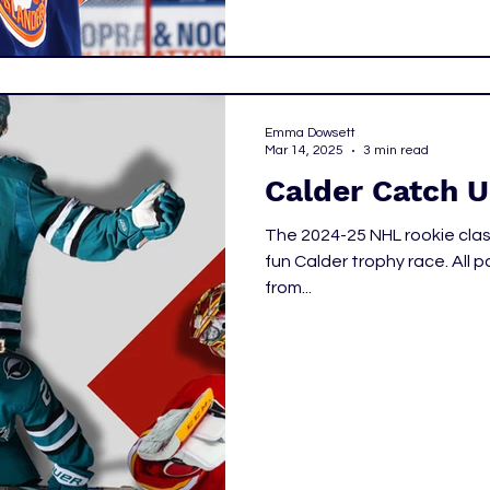
Emma Dowsett
Mar 14, 2025
3 min read
Calder Catch 
The 2024-25 NHL rookie clas
fun Calder trophy race. All p
from...