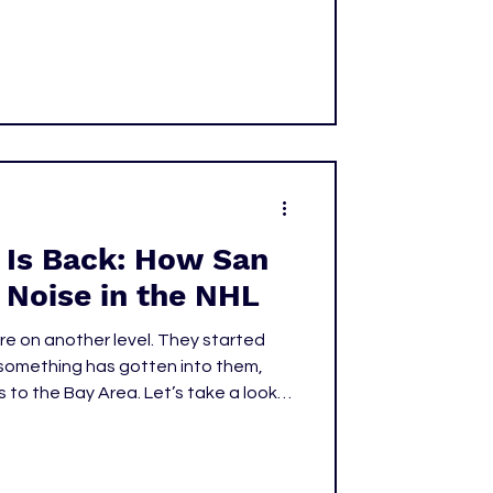
 named to Team Canada. At merely
Drew Doughty, who was only 20 when
Olympics in 2010.
 Is Back: How San
 Noise in the NHL
e on another level. They started
t something has gotten into them,
 to the Bay Area. Let’s take a look
rted their season and why teams
 them.