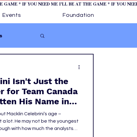
HE GAME * IF YOU NEED ME I'LL BE AT THE GAME * IF YOU NE
Events
Foundation
s
Softball
ni Isn't Just the
ture 1
er for Team Canada
itten His Name in
tory
oks
ut Macklin Celebrini’s age –
 a lot. He may not be the youngest
hough with how much the analysts
re feels like it), but he is the