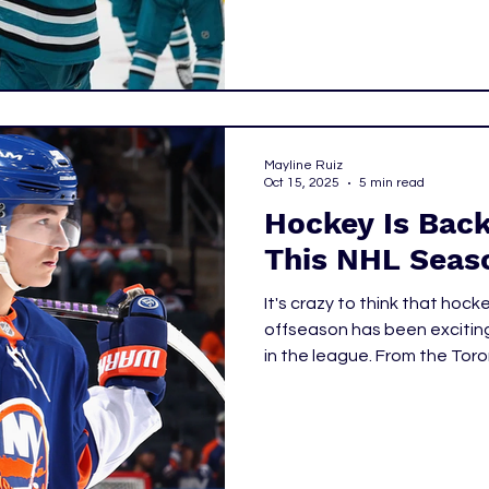
Mayline Ruiz
Oct 15, 2025
5 min read
Hockey Is Back
This NHL Seas
It's crazy to think that hoc
offseason has been excitin
in the league. From the Tor
Connor McDavid's two-year 
Edmonton Oilers, and Matth
NHL Draft. With the season s
take a look at the hockey p
this season.