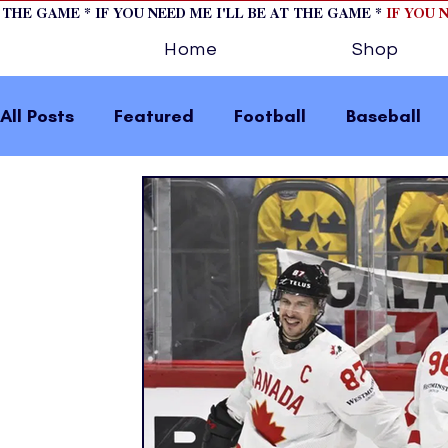
T THE GAME * IF YOU NEED ME I'LL BE AT THE GAME *
IF YOU 
Home
Shop
All Posts
Featured
Football
Baseball
Horse Racing
Tips/Informational
Formu
Volleyball
Tennis
Track and Field
W
home page feature 2
fashion 1
fashion
press releases
Olympics
IndyCar Serie