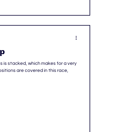
Up
s is stacked, which makes for a very
ositions are covered in this race,