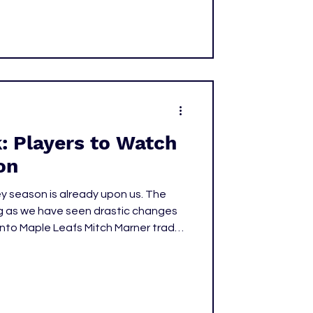
: Players to Watch
on
key season is already upon us. The
g as we have seen drastic changes
onto Maple Leafs Mitch Marner trade,
contract extension with the
ew Schaefer going No.1 in the 2025
tarting back on October 7, let's
layers we need to keep our eyes on