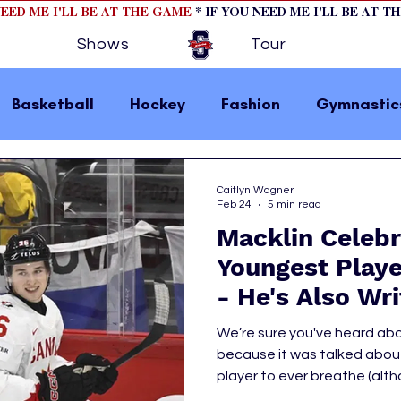
NEED ME I'LL BE AT THE GAME
* IF YOU NEED ME I'LL BE AT T
Shows
Tour
Basketball
Hockey
Fashion
Gymnastic
la 1
College Athletics
Soccer
Golf
Caitlyn Wagner
Feb 24
5 min read
Macklin Celebri
omen In Sports
Motorsports
home page fea
Youngest Play
- He's Also Wr
 2
hockey cover 1
hockey cover 2
cover s
the History Bo
We’re sure you've heard abo
because it was talked about
player to ever breathe (alt
s
PWHL
were going on about him, it su