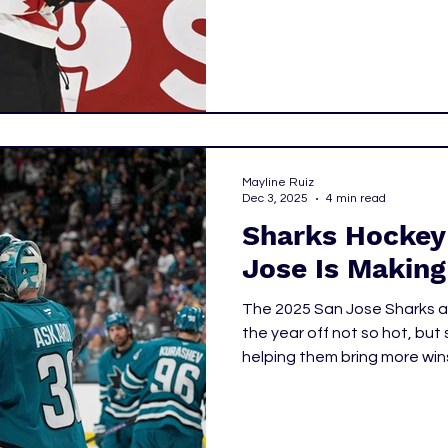
youngest player to ever be
19 years old, he beat out 
he was named to the Winter 
Mayline Ruiz
Dec 3, 2025
4 min read
Sharks Hockey
Jose Is Making
The 2025 San Jose Sharks ar
the year off not so hot, bu
helping them bring more wins
at how the Sharks have sta
need to keep an eye out for