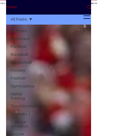
 I'LL BE AT THE GAME *
IF YOU NEED ME I'LL BE AT THE GAME
* IF YOU NEED ME I'LL BE AT THE GAME * IF YOU NEED
BE AT THE GAME *
news
All Posts
All Posts
Featured
Football
Baseball
Basketball
Hockey
Fashion
Gymnastics
Horse
Racing
Tips/Informational
Formula 1
College
Athletics
Soccer