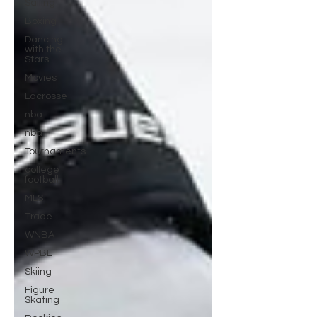
Sailing
Boxing
Dancing
with the
Stars
Movies
Lacrosse
nba
nba
Tournaments
college
football
MLS
Trade
WNBA
WPBL
Skiing
Figure
Skating