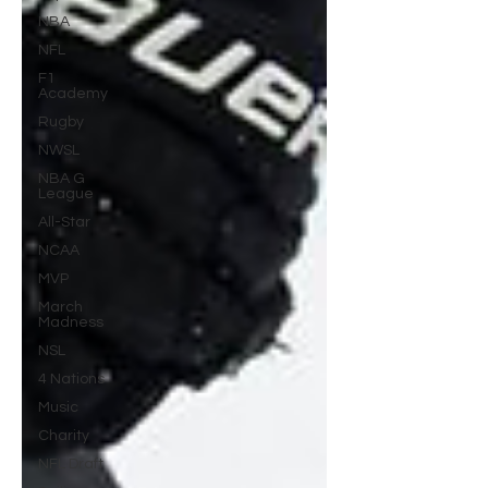
NBA
NFL
F1
Academy
Rugby
NWSL
NBA G
League
All-Star
NCAA
MVP
March
Madness
NSL
4 Nations
Music
Charity
NFL Draft