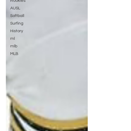
Rookies
AUSL
Softball
Surfing
History
ml
mlb
MLB