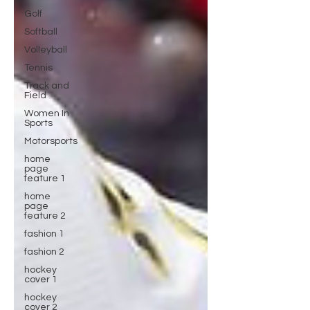
Golf
Softball
Volleyball
Tennis
Track and
Field
Women In
Sports
Motorsports
home
page
feature 1
home
page
feature 2
fashion 1
fashion 2
hockey
cover 1
hockey
cover 2