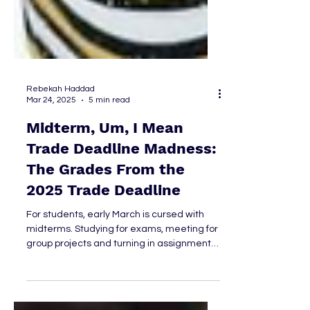
Rebekah Haddad
Mar 24, 2025
5 min read
Midterm, Um, I Mean
Trade Deadline Madness:
The Grades From the
2025 Trade Deadline
For students, early March is cursed with
midterms. Studying for exams, meeting for
group projects and turning in assignments
add stress to