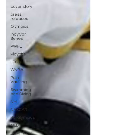
cover story
press
releases
Olympics
IndyCar
Series
PWHL
Playoffs
LPGA
WNBA
Pole
Vaulting
Swimming
and Diving
NHL
NASCAR
Paralympics
MLB
Super Bowl