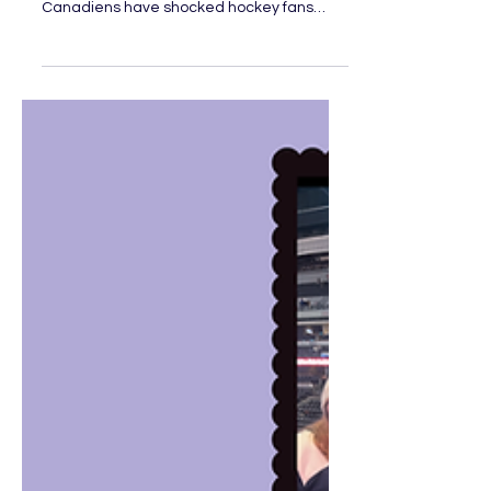
Stars Leading the NHL?
Let’s take a trip down memory lane: It’s the
2021 Stanley Cup Playoffs, and Montreal
Canadiens have shocked hockey fans
everywhere. Not only