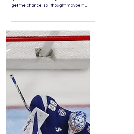
Day in the Life of an NHL
Fan: Part 2
I have always wanted to go to an NHL
game in a different city, but I have yet to
get the chance, so I thought maybe it
would be cool to...