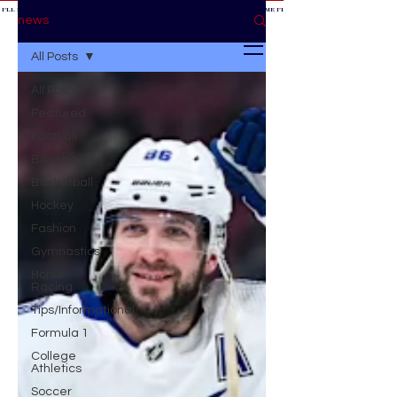
 I'LL BE AT THE GAME *
IF YOU NEED ME I'LL BE AT THE GAME
* IF YOU NEED ME I'LL BE AT THE GAME * IF YOU NEED
BE AT THE GAME *
news
All Posts
All Posts
Featured
Football
Baseball
Basketball
Hockey
Fashion
Gymnastics
Horse
Racing
Tips/Informational
Formula 1
College
Athletics
Soccer