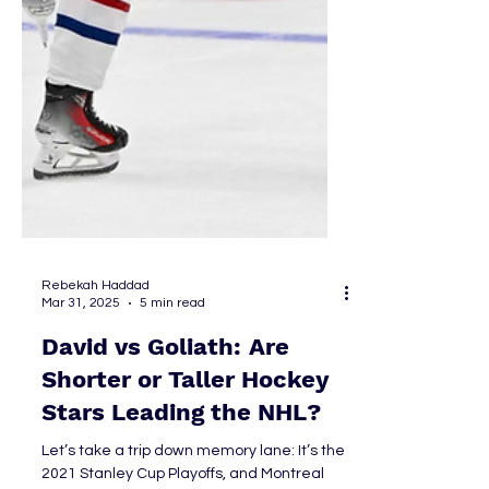
Rebekah Haddad
Mar 31, 2025
5 min read
David vs Goliath: Are
Shorter or Taller Hockey