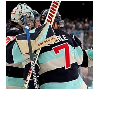
NHL Teams’ Theme Songs
Have you ever wondered what your
favorite team’s theme song would be?
Every team has their iconic goal song, but
not all songs are....