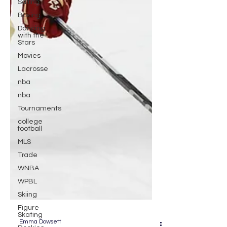
Sailing
Boxing
Dancing
with the
Stars
Movies
Lacrosse
nba
nba
Tournaments
college
football
MLS
Trade
WNBA
WPBL
Skiing
Figure
Skating