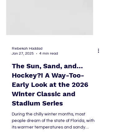
Rebekah Haddad
Jan 27, 2025
4 min read
The Sun, Sand, and…
Hockey?! A Way-Too-
Early Look at the 2026
Winter Classic and