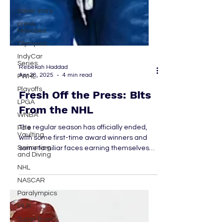
cover story
press
releases
Olympics
IndyCar
Series
PWHL
Rebekah Haddad
Apr 28, 2025
4 min read
Playoffs
LPGA
Fresh Off the Press: Bits
WNBA
From the NHL
Pole
Vaulting
The regular season has officially ended,
Swimming
with some first-time award winners and
and Diving
some familiar faces earning themselves
NHL
some recognition. The Stanley Cup Playoff
NASCAR
bracket is set, looking unlike anything ever
seen before. As the NHL springs into
Paralympics
summer, there’s so much to look forward
MLB
to. In a sport as fast-paced as hockey,
Super Bowl