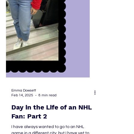
Emma Dowsett
Feb 14, 2025
8 min read