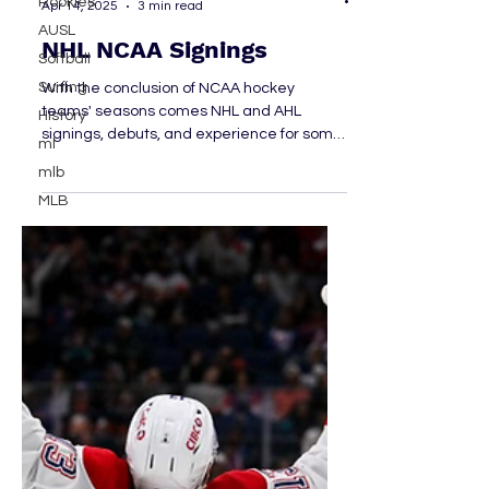
Rookies
AUSL
Emma Dowsett
Softball
Apr 14, 2025
3 min read
Surfing
NHL NCAA Signings
History
ml
With the conclusion of NCAA hockey
teams' seasons comes NHL and AHL
mlb
signings, debuts, and experience for some
MLB
former college players. Let's take a look at
some of the big-name signings and
debuts.