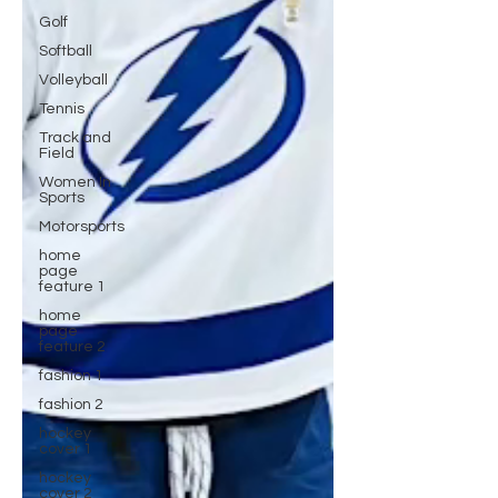
Golf
Softball
Volleyball
Tennis
Track and
Field
Women In
Sports
Motorsports
home
page
feature 1
home
page
feature 2
fashion 1
fashion 2
hockey
cover 1
hockey
cover 2