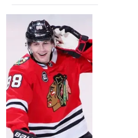
Stadium Series
During the chilly winter months, most
people dream of the state of Florida, with
its warmer temperatures and sandy
beaches– a welcoming