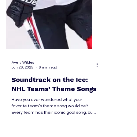
Avery Wildes
Jan 26, 2025
6 min read
Soundtrack on the Ice: