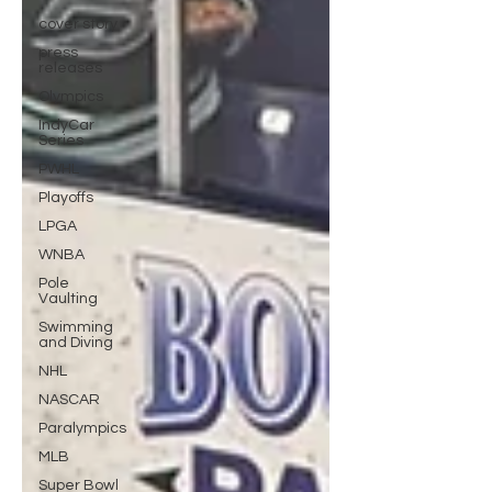
cover story
press
releases
Olympics
IndyCar
Series
PWHL
Playoffs
LPGA
WNBA
Pole
Vaulting
Swimming
and Diving
NHL
NASCAR
Paralympics
MLB
Super Bowl