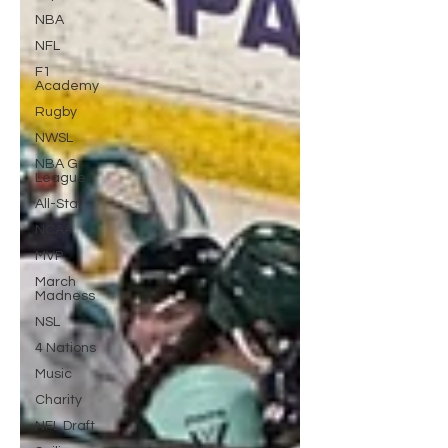
NBA
NFL
F1
Academy
Rugby
NWSL
NBA G
League
All-Star
NCAA
MVP
March
Madness
NSL
4 Nations
Music
Charity
NFL Draft