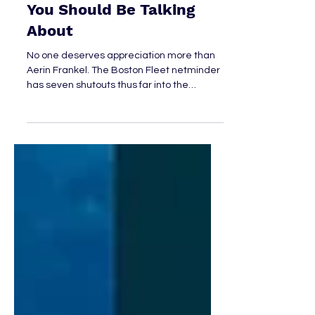
Apr 7
4 min read
Aerin Frankel: The Goalie
You Should Be Talking
About
No one deserves appreciation more than
Aerin Frankel. The Boston Fleet netminder
has seven shutouts thus far into the
season, has posted a 0.954 SV%, and is,
safe to say, someone we should be talking
about.