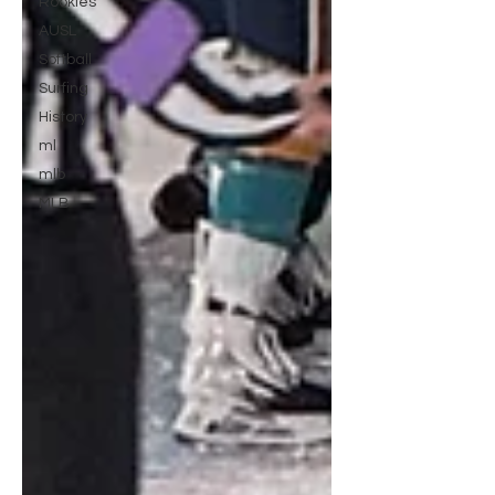
Rookies
AUSL
Softball
Surfing
History
ml
mlb
MLB