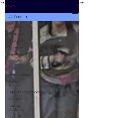
 I'LL BE AT THE GAME *
IF YOU NEED ME I'LL BE AT THE GAME
* IF YOU NEED ME I'LL BE AT THE GAME * IF YOU NEED
BE AT THE GAME *
news
All Posts
All Posts
Featured
Football
Baseball
Basketball
Hockey
Fashion
Gymnastics
Horse
Racing
Tips/Informational
Formula 1
College
Athletics
Soccer