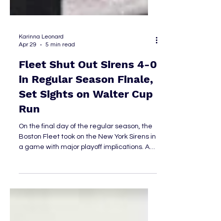
Karinna Leonard
Apr 29
5 min read
Fleet Shut Out Sirens 4-0
in Regular Season Finale,
Set Sights on Walter Cup
Run
On the final day of the regular season, the
Boston Fleet took on the New York Sirens in
a game with major playoff implications. A
regulation win combined with a Montréal
loss of any kind, or an overtime/shootout
win paired with a Montréal regulation loss,
would have secured first place in the
league for Boston—and with it, the right to