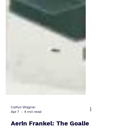
Caitlyn Wagner