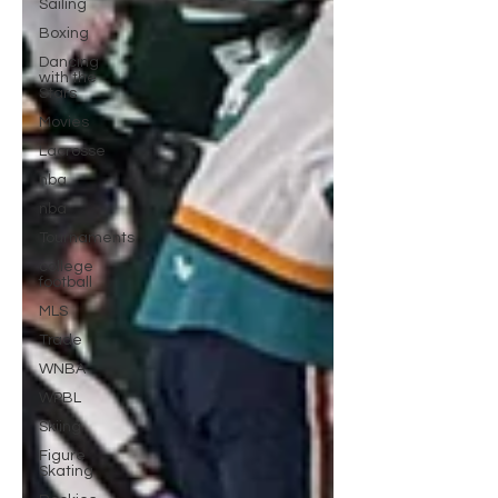
Sailing
Boxing
Dancing
with the
Stars
Movies
Lacrosse
nba
nba
Tournaments
college
football
MLS
Trade
WNBA
WPBL
Skiing
Figure
Skating