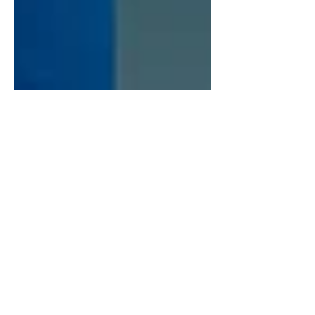
Breanna Ebisch
Jun 9, 2025
4 min read