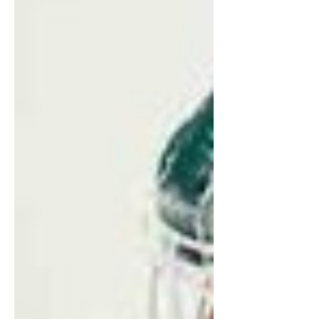
select their playoff opponent. With the first
game of the day, it was up to the Fleet to
put themselves in a good position and see
how the sta