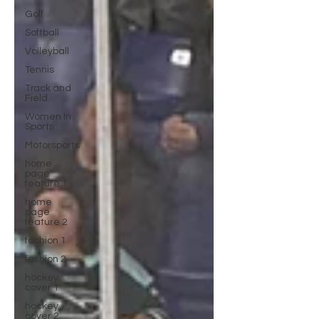
Golf
Softball
Volleyball
Tennis
Track and
Field
Women In
Sports
Motorsports
home
page
feature 1
home
page
feature 2
fashion 1
fashion 2
hockey
cover 1
hockey
cover 2