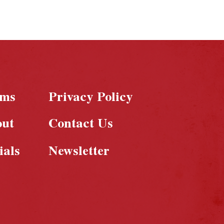
rms
Privacy Policy
out
Contact Us
ials
Newsletter