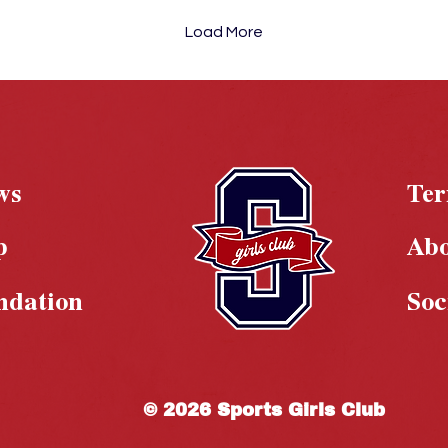
Load More
ws
Te
p
Ab
ndation
Soc
© 2026 Sports Girls Club