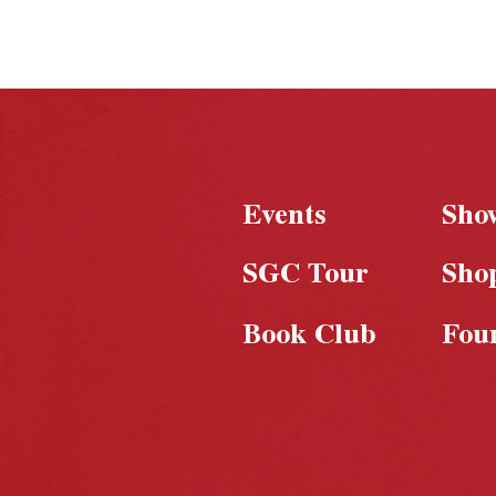
Events
Sho
SGC Tour
Sho
Book Club
Fou