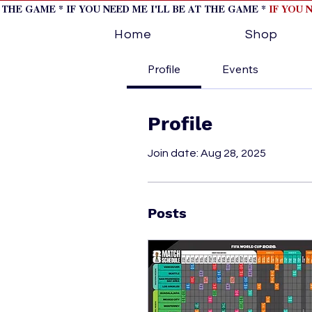
T THE GAME * IF YOU NEED ME I'LL BE AT THE GAME *
IF YOU 
Home
Shop
Profile
Events
Profile
Join date: Aug 28, 2025
Posts