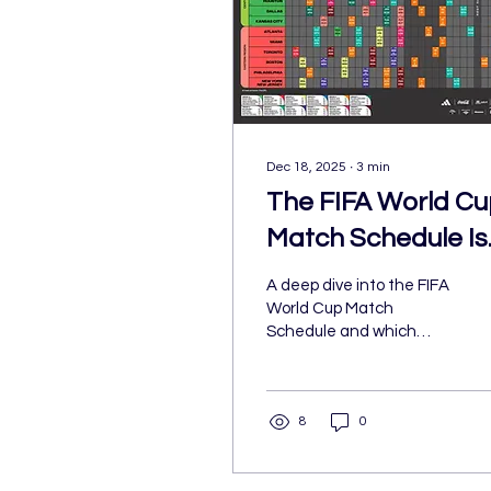
Dec 18, 2025
∙
3
min
The FIFA World Cu
Match Schedule Is
Out: Here's What
A deep dive into the FIFA
Everyone is Most
World Cup Match
Schedule and which
Excited For
matchups fans should be
most excited for.
8
0