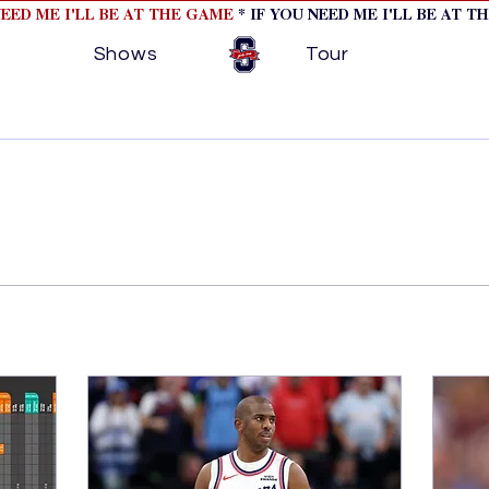
NEED ME I'LL BE AT THE GAME
* IF YOU NEED ME I'LL BE AT T
Shows
Tour