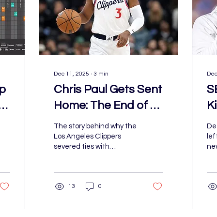
Dec 11, 2025
∙
3
min
Dec
p
Chris Paul Gets Sent
S
Home: The End of a
Ki
Clippers Legacy
The story behind why the
Det
Los Angeles Clippers
lef
severed ties with
ne
franchise legend, Chris
for
Paul, leading to his
an
shocking dismissal from
bo
13
0
the team.
th