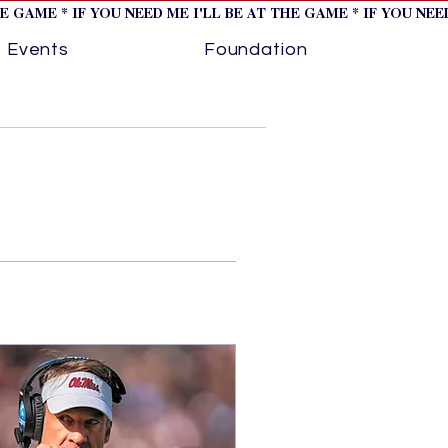
HE GAME * IF YOU NEED ME I'LL BE AT THE GAME * IF YOU NE
Events
Foundation