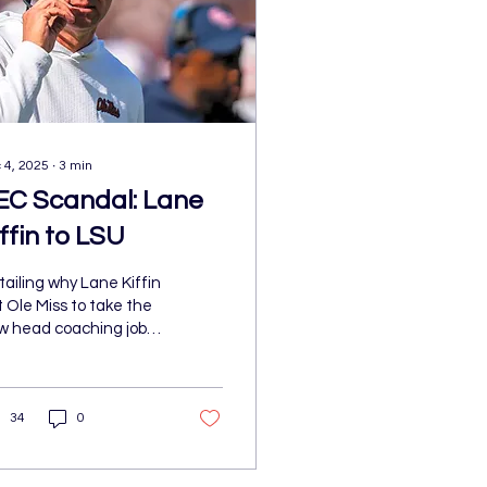
 4, 2025
∙
3
min
EC Scandal: Lane
ffin to LSU
ailing why Lane Kiffin
t Ole Miss to take the
w head coaching job
 the LSU football team
d what the means for
th of the programs and
34
0
e SEC now.