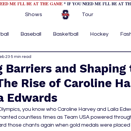
NEED ME I'LL BE AT THE GAME
* IF YOU NEED ME I'LL BE AT T
Shows
Tour
ball
Baseball
Basketball
Hockey
Fas
ormational
eb 23
5 min read
Formula 1
College Athletics
Soc
 Barriers and Shaping 
The Rise of Caroline H
Tennis
Track and Field
Women In Sports
M
la Edwards
ome page feature 2
fashion 1
fashion 2
h
Olympics, you know who Caroline Harvey and Laila Edwa
chanted countless times as Team USA powered through
rd those chants again when gold medals were placed 
tory
press releases
Olympics
IndyCar Ser