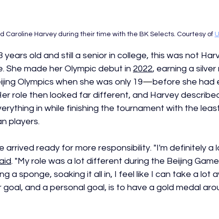
 Caroline Harvey during their time with the BK Selects. Courtesy of 
U
 years old and still a senior in college, this was not Harve
. She made her Olympic debut in 
2022
, earning a silve
jing Olympics when she was only 19
—
before she had 
Her role then looked far different, and Harvey described
erything in while finishing the tournament with the leas
 players. 
 arrived ready for more responsibility. "I'm definitely a 
aid
. "My role was a lot different during the Beijing Game
g a sponge, soaking it all in, I feel like I can take a lot 
 goal, and a personal goal, is to have a gold medal aro