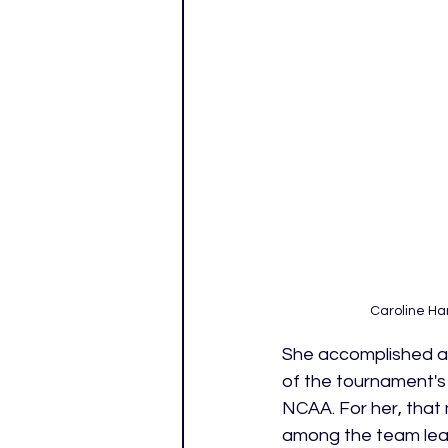
Caroline Ha
She accomplished all
of the tournament's 
NCAA. For her, that
among the team lead