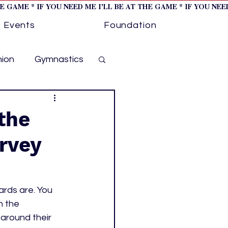
HE GAME * IF YOU NEED ME I'LL BE AT THE GAME * IF YOU NE
Events
Foundation
hion
Gymnastics
cer
Golf
the
arvey
otorsports
ockey cover 1
rds are. You 
 the 
around their 
ies
PWHL