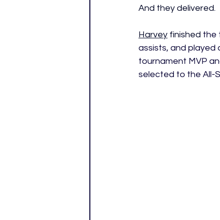
And they delivered. 
Harvey
 finished
 the
assists, and played 
tournament MVP and 
selected to the All-