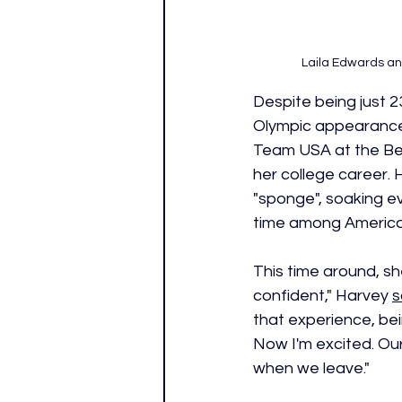
Laila Edwards and
Despite being just 23
Olympic appearance
Team USA at the Bei
her college career. 
"sponge", soaking ev
time among American
This time around, she
confident," Harvey 
s
that experience, bein
Now I'm excited. Our
when we leave." 