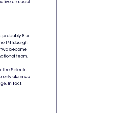
tive on social 
s probably 8 or 
he Pittsburgh 
e two became 
ational team. 
 the Selects 
e only alumnae 
e. In f
act, 