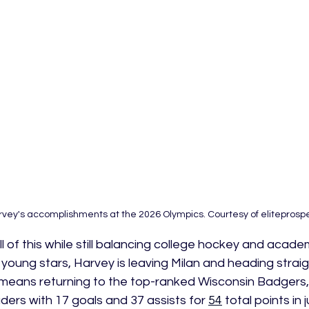
rvey's accomplishments at the 2026 Olympics. Courtesy of eliteprosp
 of this while still balancing college hockey and acade
young stars, Harvey is leaving Milan and heading straig
 means returning to the top-ranked Wisconsin Badgers,
ers with 17 goals and 37 assists for 
54
 total points in