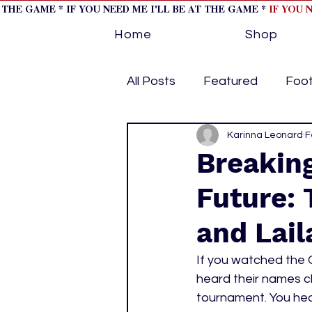
T THE GAME * IF YOU NEED ME I'LL BE AT THE GAME *
IF YOU 
Home
Shop
All Posts
Featured
Foot
Horse Racing
Karinna Leonard
Tips/Inf
F
Breaking
Future: 
Softball
Volleyball
and Lai
home page feature 1
h
If you watched the 
heard their names 
tournament. You hea
hockey cover 2
cover s