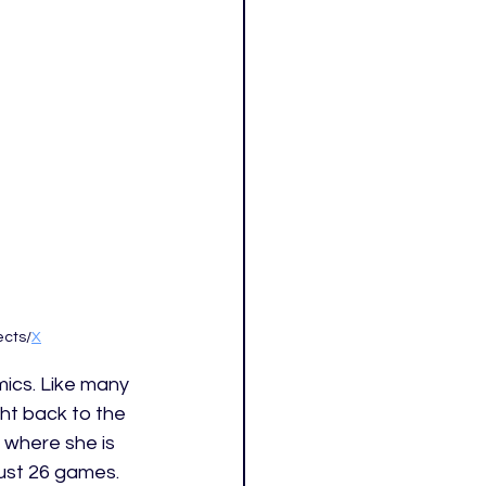
ects/
X
mics. Like many 
ht back to the 
 where she is 
 just 26 games. 