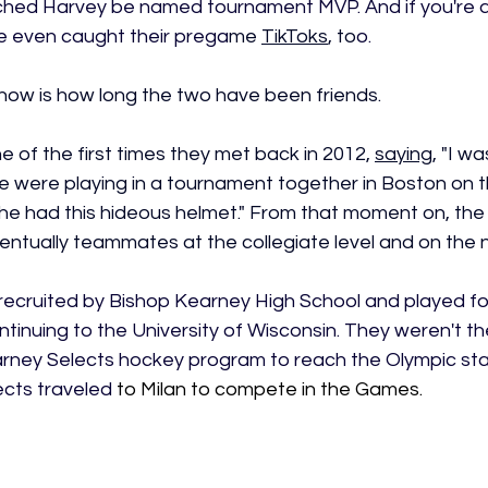
hed Harvey be named tournament MVP. And if you're ac
e even caught their prega
me 
TikToks
, to
o.
ow is how long the two have been friends.
 of the first times they met back in 2012, 
saying
, "
I wa
e were playing in a tournament together in Boston on t
she had this hideous helmet." From that moment on, th
entually teammates at the collegiate level and on the n
recruited by Bishop Kearney High School and played for
inuing to the University of Wisconsin. They weren't th
rney Selects hockey program to reach the Olympic stag
cts traveled 
to Milan to compete in the Games.