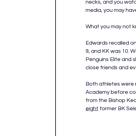
necks, and you watc
media, you may hav
What you may not kn
Edwards recalled one
9, and KK was 10. W
Penguins Elite and 
close friends and ev
Both athletes were 
Academy before cont
from the Bishop Kea
eight
former BK Sele