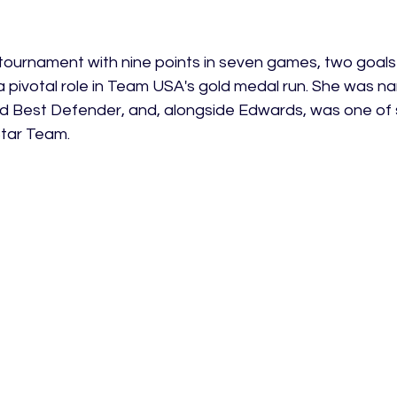
 tournament with nine points in seven games, two goal
a pivotal role in Team USA's gold medal run. She was n
Best Defender, and, alongside Edwards, was one of s
Star Team. 