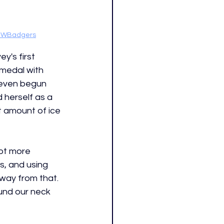
WBadgers
y's first 
r medal with 
even begun 
 herself as a 
t amount of ice 
lot more 
s, and using 
away from that. 
und our neck 