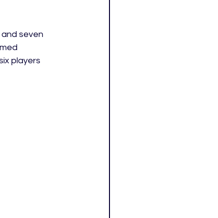
s and seven 
amed 
ix players 