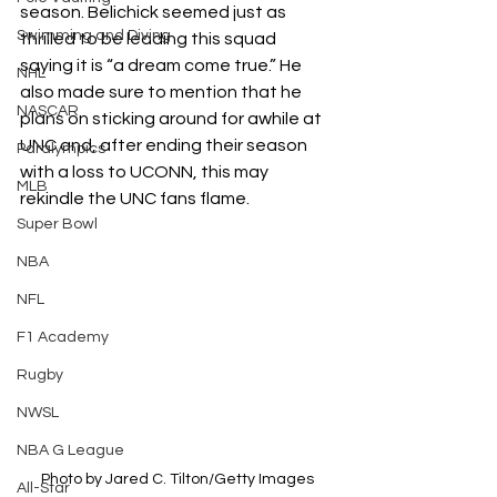
season. Belichick seemed just as 
Swimming and Diving
thrilled to be leading this squad 
saying it is “a dream come true.” He 
NHL
also made sure to mention that he 
NASCAR
plans on sticking around for awhile at 
UNC and, after ending their season 
Paralympics
with a loss to UCONN, this may 
MLB
rekindle the UNC fans flame. 
Super Bowl
NBA
NFL
F1 Academy
Rugby
NWSL
NBA G League
Photo by 
Jared C. Tilton/Getty Images
All-Star