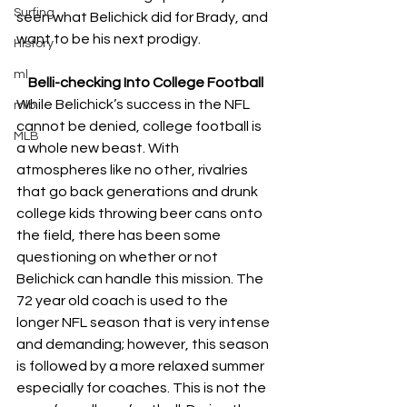
Surfing
seen what Belichick did for Brady, and 
want to be his next prodigy. 
History
ml
Belli-checking Into College Football
While Belichick’s success in the NFL 
mlb
cannot be denied, college football is 
MLB
a whole new beast. With 
atmospheres like no other, rivalries 
that go back generations and drunk 
college kids throwing beer cans onto 
the field, there has been some 
questioning on whether or not 
Belichick can handle this mission. The 
72 year old coach is used to the 
longer NFL season that is very intense 
and demanding; however, this season 
is followed by a more relaxed summer 
especially for coaches. This is not the 