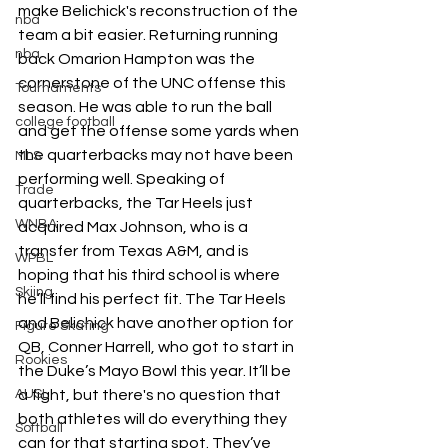
make Belichick's reconstruction of the 
nba
team a bit easier. Returning running 
nba
back Omarion Hampton was the 
cornerstone of the UNC offense this 
Tournaments
season. He was able to run the ball 
college football
and get the offense some yards when 
the quarterbacks may not have been 
MLS
performing well. Speaking of 
Trade
quarterbacks, the Tar Heels just 
WNBA
acquired Max Johnson, who is a 
transfer from Texas A&M, and is 
WPBL
hoping that his third school is where 
Skiing
he’ll find his perfect fit. The Tar Heels 
and Belichick have another option for 
Figure Skating
QB, Conner Harrell, who got to start in 
Rookies
the Duke’s Mayo Bowl this year. It’ll be 
AUSL
a fight, but there's no question that 
both athletes will do everything they 
Softball
can for that starting spot. They’ve 