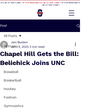
 I'LL BE AT THE GAME *
IF YOU NEED ME I'LL BE AT THE GAME
* IF YOU NEED ME I'LL BE AT THE GAME * IF YOU NEED
BE AT THE GAME *
Post
All Posts
Jani Burden
All Posts
Jan 14, 2025
3 min read
Chapel Hill Gets the Bill:
Featured
Belichick Joins UNC
Football
Baseball
Basketball
Hockey
Fashion
Gymnastics