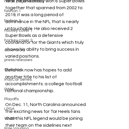
Year. He and Brady won 6 Super Bowls 
home page feature 2
together that spanned from 2002 to 
fashion 1
2019; it was a long period of 
fashion 2
dominance in the NFL that is nearly 
untouchable. He also received 2 
hockey cover 1
Super Bowls as a defensive 
hockey cover 2
coordinator for the Giants which truly 
shows his ability to bring success in 
cover story
varied positions.  
press releases
Belichick now has hopes to add 
Olympics
another title to his list of 
IndyCar Series
accomplishments: a college football 
PWHL
national championship.
Playoffs
On Dec. 11, North Carolina announced 
LPGA
the exciting news for Tar Heels fans 
that this NFL legend would be joining 
WNBA
their team on the sidelines next 
Pole Vaulting