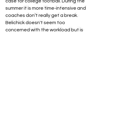
case for college football. During the 
summer it is more time-intensive and 
coaches don’t really get a break. 
Belichick doesn't seem too 
concerned with the workload but is 
hesitant to make any predictions for 
the season saying, 
“I believe we’re 
going to run a good program and 
have a good team. We’ll see where 
that all goes…I’m not making any 
predictions. I’m just saying I’m coming 
in to do the best I can.”
No matter what happens at UNC this 
season, bringing in Belichick will put 
the team in the limelight and could 
lead to some big opportunities for 
these UNC athletes. 