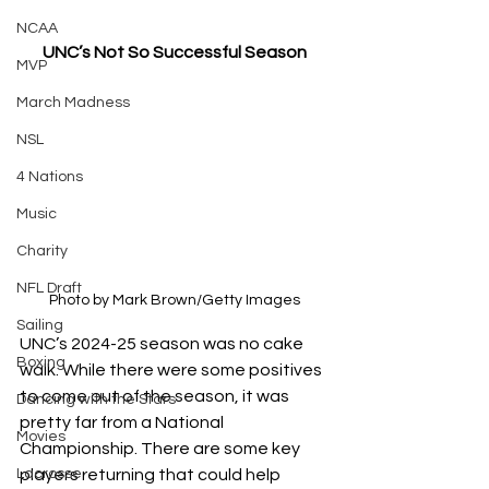
NCAA
UNC’s Not So Successful Season
MVP
March Madness
NSL
4 Nations
Music
Charity
NFL Draft
Photo by Mark Brown/Getty Images
Sailing
UNC’s 2024-25 season was no cake 
Boxing
walk. While there were some positives 
to come out of the season, it was 
Dancing with the Stars
pretty far from a National 
Movies
Championship. There are some key 
Lacrosse
players returning that could help 