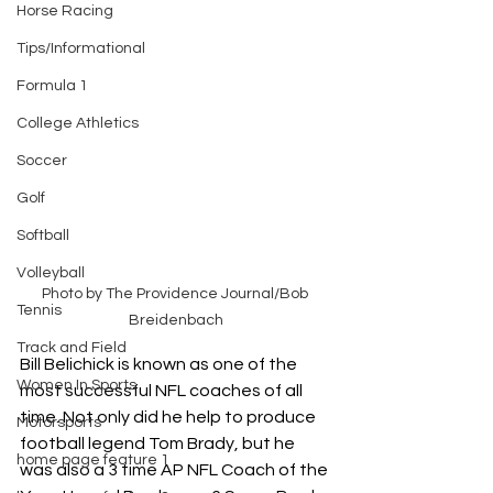
Horse Racing
Tips/Informational
Formula 1
College Athletics
Soccer
Golf
Softball
Volleyball
Photo by The Providence Journal/Bob 
Tennis
Breidenbach
Track and Field
Bill Belichick is known as one of the 
Women In Sports
most successful NFL coaches of all 
time. Not only did he help to produce 
Motorsports
football legend Tom Brady, but he 
home page feature 1
was also a 3 time AP NFL Coach of the 