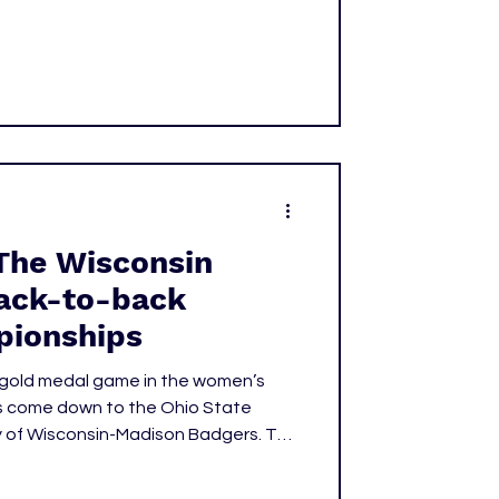
The Wisconsin
ack-to-back
pionships
e gold medal game in the women’s
s come down to the Ohio State
y of Wisconsin-Madison Badgers. The
s in this year’s tournament by a
 ninth National title and focusing our