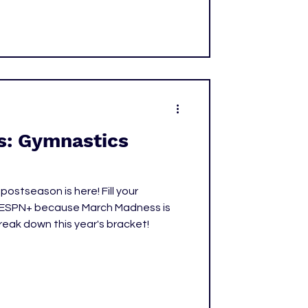
y along the way.
: Gymnastics
stseason is here! Fill your
 ESPN+ because March Madness is
break down this year's bracket!