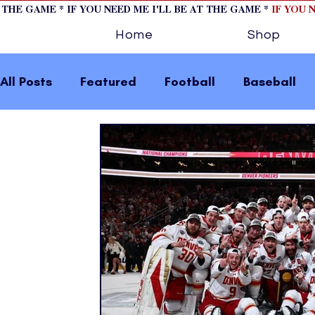
T THE GAME * IF YOU NEED ME I'LL BE AT THE GAME *
IF YOU 
Home
Shop
All Posts
Featured
Football
Baseball
Horse Racing
Tips/Informational
Formu
Volleyball
Tennis
Track and Field
W
home page feature 2
fashion 1
fashion
press releases
Olympics
IndyCar Serie