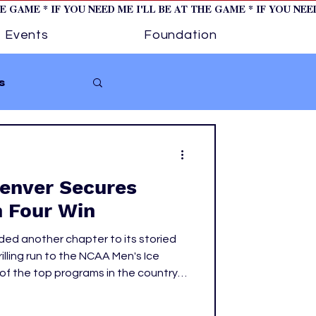
HE GAME * IF YOU NEED ME I'LL BE AT THE GAME * IF YOU NE
Events
Foundation
s
Softball
Denver Secures
ture 1
n Four Win
ded another chapter to its storied
tory
illing run to the NCAA Men's Ice
of the top programs in the country,
got there.