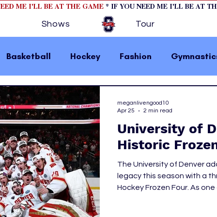
NEED ME I'LL BE AT THE GAME
* IF YOU NEED ME I'LL BE AT T
Shows
Tour
Basketball
Hockey
Fashion
Gymnastic
la 1
College Athletics
Soccer
Golf
meganlivengood10
Apr 25
2 min read
University of 
omen In Sports
Motorsports
home page fea
Historic Froze
The University of Denver ad
 2
hockey cover 1
hockey cover 2
cover s
legacy this season with a thr
Hockey Frozen Four. As one 
it was no surprise that they 
s
PWHL