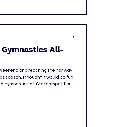
Gymnastics All-
r weekend and reaching the halfway
s season, I thought it would be fun
AA gymnastics All-Star competition!