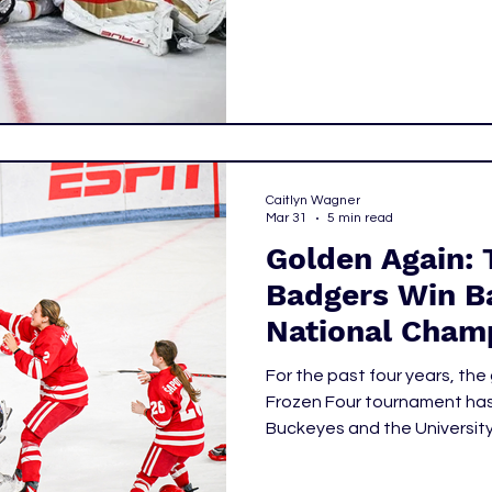
Caitlyn Wagner
Mar 31
5 min read
Golden Again: 
Badgers Win B
National Cham
For the past four years, th
Frozen Four tournament ha
Buckeyes and the Universit
Badgers defeated their rival
score of 3-2, capturing their