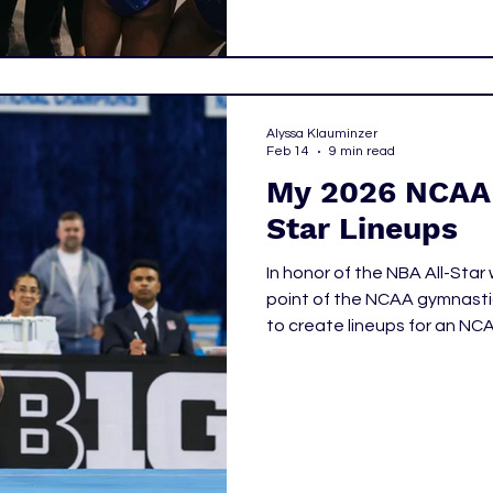
Alyssa Klauminzer
Feb 14
9 min read
My 2026 NCAA 
Star Lineups
In honor of the NBA All-Sta
point of the NCAA gymnastic
to create lineups for an NC