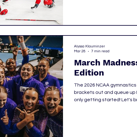
attention on women’s hocke
Alyssa Klauminzer
Mar 28
7 min read
March Madness
Edition
The 2026 NCAA gymnastics po
brackets out and queue up
only getting started! Let's 