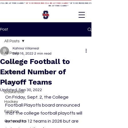
 I'LL BE AT THE GAME *
IF YOU NEED ME I'LL BE AT THE GAME
* IF YOU NEED ME I'LL BE AT THE GAME * IF YOU NEED
BE AT THE GAME *
Post
All Posts
Katrina Villarreal
All Posts
Sep 16, 2022
2 min read
College Football to
Featured
Extend Number of
Football
Playoff Teams
Baseball
Updated:
Sep 30, 2022
Basketball
On Friday, Sept. 2, the College 
Hockey
Football Playoffs board announced 
Fashion
that the college football playoffs will 
extend to 12 teams in 2026 but are 
Gymnastics