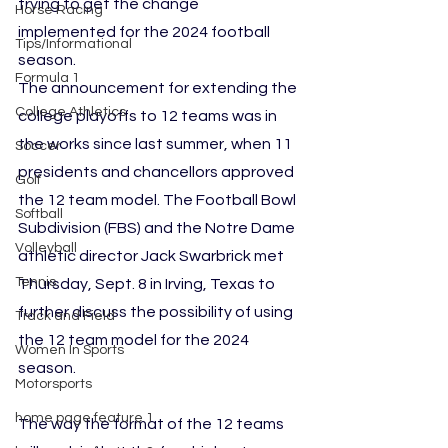
trying to get the change 
Horse Racing
implemented for the 2024 football 
Tips/Informational
season.
Formula 1
The announcement for extending the 
College Athletics
college playoffs to 12 teams was in 
the works since last summer, when 11 
Soccer
presidents and chancellors approved 
Golf
the 12 team model. The Football Bowl 
Softball
Subdivision (FBS) and the Notre Dame 
Volleyball
athletic director Jack Swarbrick met 
Tennis
Thursday, Sept. 8 in Irving, Texas to 
further discuss the possibility of using 
Track and Field
the 12 team model for the 2024 
Women In Sports
season.
Motorsports
home page feature 1
The way the format of the 12 teams 