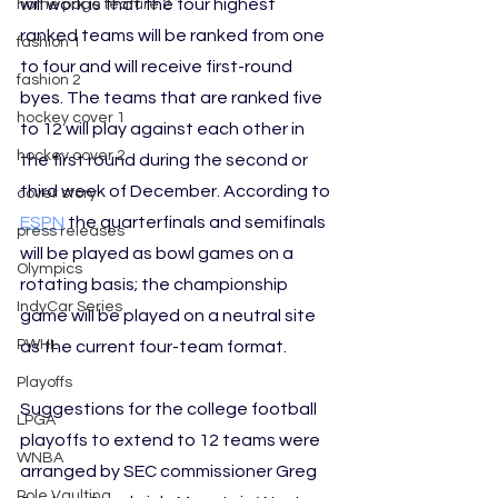
will work is that the four highest 
home page feature 2
ranked teams will be ranked from one 
fashion 1
to four and will receive first-round 
fashion 2
byes. The teams that are ranked five 
hockey cover 1
to 12 will play against each other in 
hockey cover 2
the first round during the second or 
third week of December. According to 
cover story
ESPN
 the quarterfinals and semifinals 
press releases
will be played as bowl games on a 
Olympics
rotating basis; the championship 
IndyCar Series
game will be played on a neutral site 
PWHL
as the current four-team format.
Playoffs
Suggestions for the college football 
LPGA
playoffs to extend to 12 teams were 
WNBA
arranged by SEC commissioner Greg 
Pole Vaulting