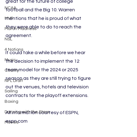
great for the future of college 
NCAA
football and the Big 10. Warren 
mentions that he is proud of what 
MVP
they were able to do to reach the 
March Madness
agreement.
NSL
4 Nations
It could take a while before we hear 
Music
the decision to implement the 12 
team model for the 2024 or 2025 
Charity
season as they are still trying to figure 
NFL Draft
out the venues, hotels and television 
Sailing
contracts for the playoff extensions.
Boxing
Dancing with the Stars
All information courtesy of ESPN, 
espn.com
Movies
Lacrosse
Football