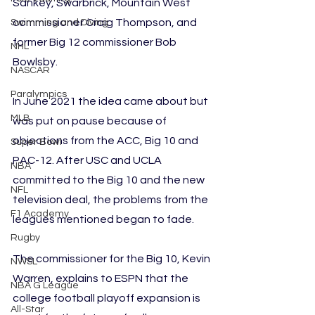
Sankey, Swarbrick, Mountain West 
commissioner Craig Thompson, and 
Swimming and Diving
former Big 12 commissioner Bob 
NHL
Bowlsby. 
NASCAR
Paralympics
In June 2021 the idea came about but 
MLB
was put on pause because of 
objections from the ACC, Big 10 and 
Super Bowl
PAC-12. After USC and UCLA 
NBA
committed to the Big 10 and the new 
NFL
television deal, the problems from the 
F1 Academy
leagues mentioned began to fade.
Rugby
The commissioner for the Big 10, Kevin 
NWSL
Warren, explains to ESPN that the 
NBA G League
college football playoff expansion is 
All-Star