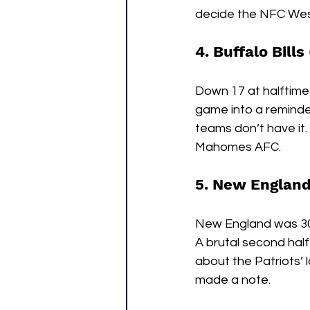
decide the NFC West
4. Buffalo Bills
Down 17 at halftime 
game into a reminder:
teams don’t have it.
Mahomes AFC.
5. New England 
New England was 30 m
A brutal second ha
about the Patriots’ l
made a note.