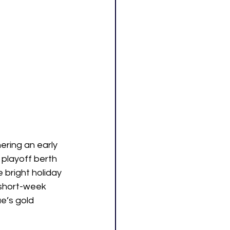
ring an early 
playoff berth 
 bright holiday 
 short-week 
e’s gold 