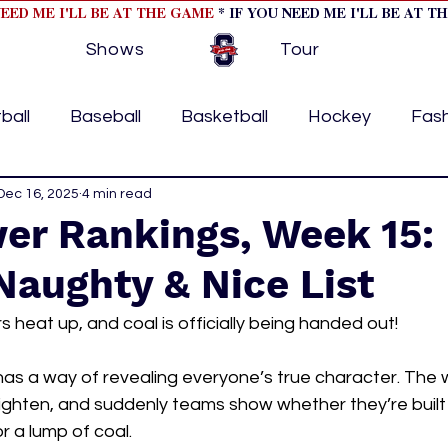
NEED ME I'LL BE AT THE GAME
* IF YOU NEED ME I'LL BE AT T
Shows
Tour
ball
Baseball
Basketball
Hockey
Fas
ormational
Dec 16, 2025
4 min read
Formula 1
College Athletics
Soc
er Rankings, Week 15:
Naughty & Nice List
Tennis
Track and Field
Women In Sports
M
s heat up, and coal is officially being handed out!
ome page feature 2
fashion 1
fashion 2
h
as a way of revealing everyone’s true character. The 
 tighten, and suddenly teams show whether they’re buil
r a lump of coal.
tory
press releases
Olympics
IndyCar Ser