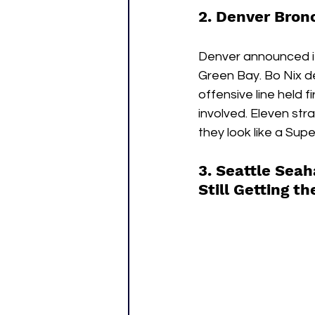
2. Denver Bronc
Denver announced it
Green Bay. Bo Nix d
offensive line held 
involved. Eleven str
they look like a Sup
3. Seattle Seah
Still Getting t