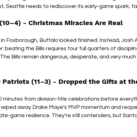
, Seattle needs to rediscover its early-game spark, fa
 (10–4) - 
Christmas Miracles Are Real
in Foxborough, Buffalo looked finished. Instead, Josh A
 beating the Bills requires four full quarters of discipli
 The Bills remain dangerous, desperate, and very much a
Patriots (11–3) - 
Dropped the Gifts at th
inutes from division-title celebrations before everyth
lf wiped away Drake Maye’s MVP momentum and reope
ate-game resilience. They’re still contenders, but Santa 