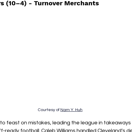
s (10–4) - 
Turnover Merchants
Courtesy of 
Nam Y. Huh
to feast on mistakes, leading the league in takeaways 
ff-ready football. Caleb Williams handled Cleveland’s de