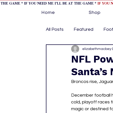
T THE GAME * IF YOU NEED ME I'LL BE AT THE GAME *
IF YOU 
Home
Shop
All Posts
Featured
Foot
Horse Racing
elizabethmacbey
Tips/Inf
NFL Pow
Santa’s 
Softball
Volleyball
Broncos rise, Jaguar
home page feature 1
h
December football h
cold, playoff races
magic or destined fo
hockey cover 2
cover s