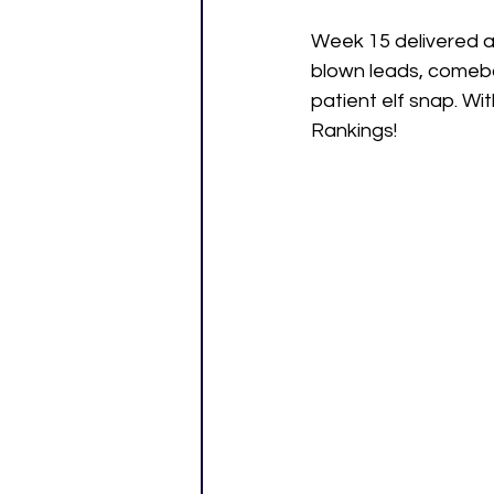
Week 15 delivered al
blown leads, comeb
patient elf snap. Wit
Rankings!