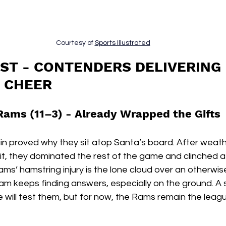
Courtesy of 
Sports Illustrated
IST - CONTENDERS DELIVERING 
 CHEER
Rams (11–3) - 
Already Wrapped the Gifts
 proved why they sit atop Santa’s board. After weathe
t, they dominated the rest of the game and clinched a 
ams’ hamstring injury is the lone cloud over an otherwise
eam keeps finding answers, especially on the ground. A
will test them, but for now, the Rams remain the leagu