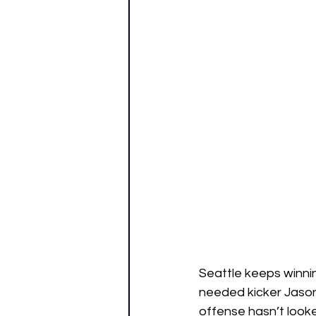
Seattle keeps winni
needed kicker Jason 
offense hasn’t look