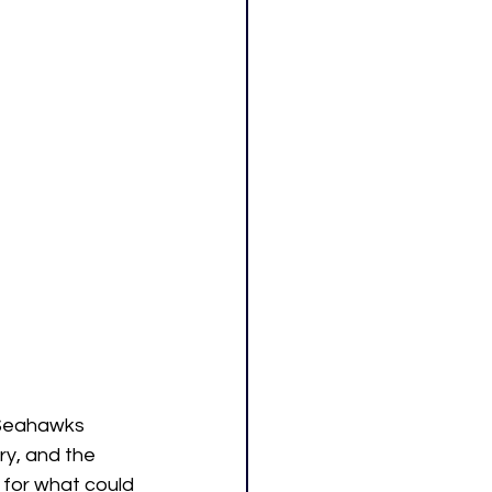
 Seahawks 
y, and the 
 for what could 