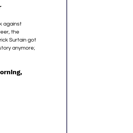
r
k against 
eer, the 
ick Surtain got 
 story anymore; 
orning, 