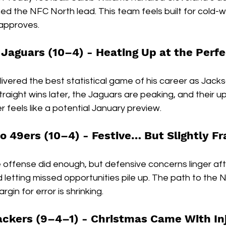
ed the NFC North lead. This team feels built for cold-
 approves.
 Jaguars (10–4) - 
Heating Up at the Perf
vered the best statistical game of his career as Jackso
straight wins later, the Jaguars are peaking, and their 
feels like a potential January preview.
o 49ers (10–4) - 
Festive… But Slightly F
offense did enough, but defensive concerns linger after
letting missed opportunities pile up. The path to the 
argin for error is shrinking.
ackers (9–4–1) - 
Christmas Came With Inj