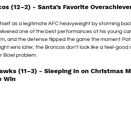
os (12–2) - 
Santa’s Favorite Overachieve
self as a legitimate AFC heavyweight by storming bac
elivered one of the best performances of his young car
firm, and the defense flipped the game the moment Patr
aight wins later, the Broncos don’t look like a feel-good
er Bowl problem.
awks (11–3) - 
Sleeping In on Christmas M
he Win