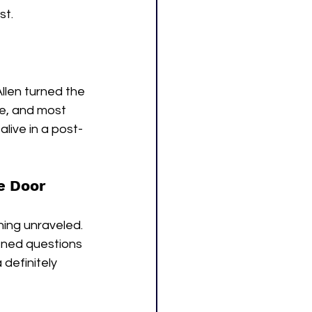
st.
llen turned the 
ne, and most 
live in a post-
e Door
ing unraveled. 
ned questions 
definitely 