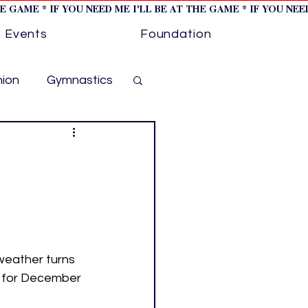
HE GAME * IF YOU NEED ME I'LL BE AT THE GAME * IF YOU NE
Events
Foundation
hion
Gymnastics
cer
Golf
otorsports
ockey cover 1
weather turns 
t for December 
ies
PWHL