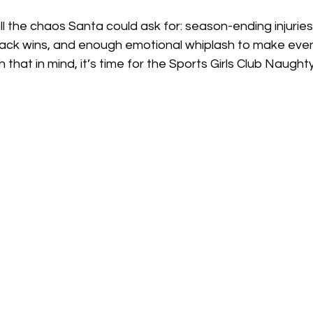
l the chaos Santa could ask for: season-ending injuries
ack wins, and enough emotional whiplash to make even
h that in mind, it’s time for the Sports Girls Club Naugh