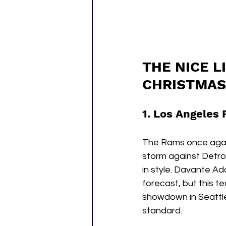
THE NICE L
CHRISTMAS
1. Los Angeles 
The Rams once again
storm against Detroi
in style. Davante Ad
forecast, but this t
showdown in Seattle 
standard.