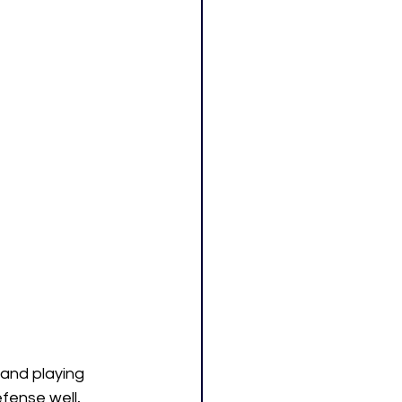
and playing 
fense well, 