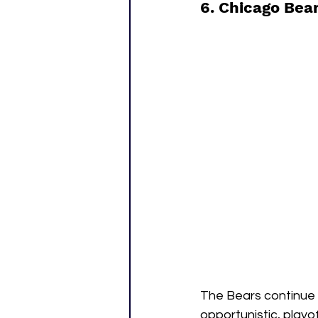
6. Chicago Bear
The Bears continue 
opportunistic, playo