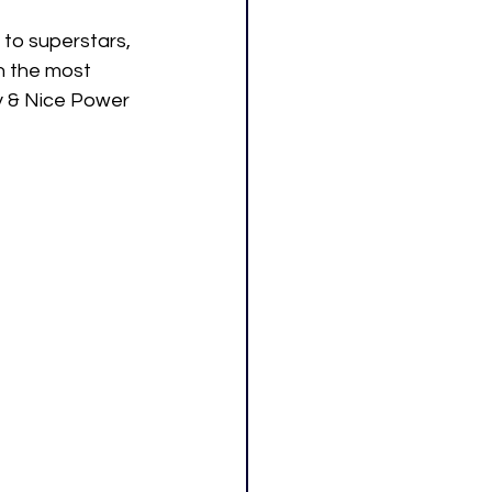
 to superstars, 
 the most 
ty & Nice Power 