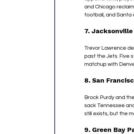
and Chicago reclaim
football, and Santa
7. Jacksonville
Trevor Lawrence deli
past the Jets. Five 
matchup with Denver 
8. San Francisc
Brock Purdy and the 
sack Tennessee and 
still exists, but the m
9. Green Bay P