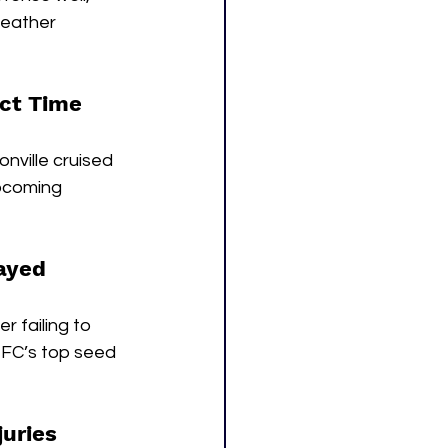
weather 
ect Time
nville cruised 
upcoming 
rayed
 failing to 
NFC’s top seed 
uries