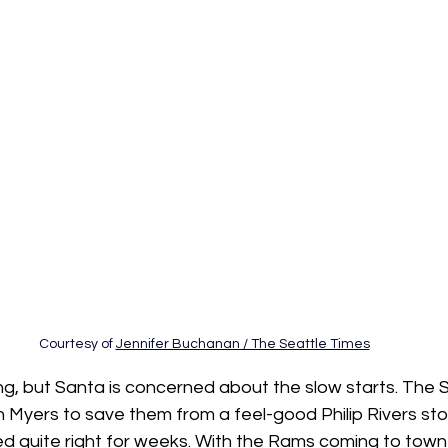
Courtesy of 
Jennifer Buchanan / The Seattle Times
ng, but Santa is concerned about the slow starts. The
Myers to save them from a feel-good Philip Rivers stor
ed quite right for weeks. With the Rams coming to town