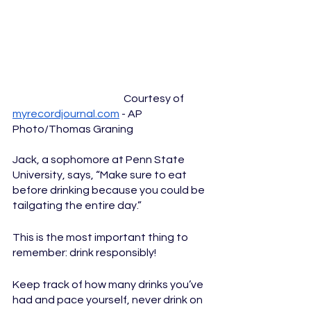
  				Courtesy of 
myrecordjournal.com
 - AP 
Photo/Thomas Graning
Jack, a sophomore at Penn State 
University, says, “Make sure to eat 
before drinking because you could be 
tailgating the entire day.” 
This is the most important thing to 
remember: drink responsibly! 
Keep track of how many drinks you’ve 
had and pace yourself, never drink on 