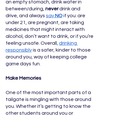
an empty stomach, drink water in 
between/during, 
never
 drink and 
drive, and always 
say 
NO
 if you: are 
under 21, are pregnant, are taking 
medicines that might interact with 
alcohol, don’t want to drink, or if you’re 
feeling unsafe. Overall, 
drinking 
responsibly
 is a safer, kinder to those 
around you, way of keeping college 
game days fun.
Make Memories
One of the most important parts of a 
tailgate is mingling with those around 
you. Whether it’s getting to know the 
other students around you or 
spending time with your friends and 
family, being friendly and sharing the 
fun is an important part of a tailgate. 