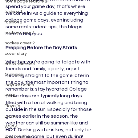
home page feature 2
spend your game day, that’s where 
fashion 1
we come in! As a guide to everything 
college game days, even including 
fashion 2
some real student tips, this blog is 
hockey cover 1
here to help you.
hockey cover 2
Prepping Before the Day Starts
cover story
Whether you’re going to tailgate with 
press releases
friends and family, a party, or just 
Olympics
heading straight to the game later in 
the day, the most important thing to 
IndyCar Series
remember is: stay hydrated! College 
game days are typically long days 
PWHL
filled with a ton of walking and being 
Playoffs
outside in the sun. Especially for those 
games earlier in the season, the 
LPGA
weather can still be summer-like and 
WNBA
HOT
. Drinking water is key, not only for 
before the game, but even during!
Pole Vaulting