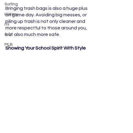
Surfing
Bringing trash bags is also a huge plus 
History
on game day. Avoiding big messes, or 
piling up trash is not only cleaner and 
ml
more respectful to those around you, 
but also much more safe.
mlb
MLB
Showing Your School Spirit With Style