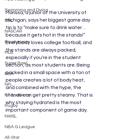
Swimming and Diving
Marissa, a junior at the University of 
Michigan, says her biggest game day 
NHL
tip is to “make sure to drink water…
NASCAR
because it gets hot in the stands!” 
Paralympics
Everybody loves college football, and 
the stands are always packed, 
MLB
especially if you’re in the student 
Super Bowl
section, as most students are. Being 
packed in a small space with a ton of 
NBA
people creates a lot of body heat, 
NFL
and combined with the hype, the 
stands can get pretty steamy. That is 
F1 Academy
why staying hydrated is the most 
Rugby
important component of game day.
NWSL
NBA G League
All-Star