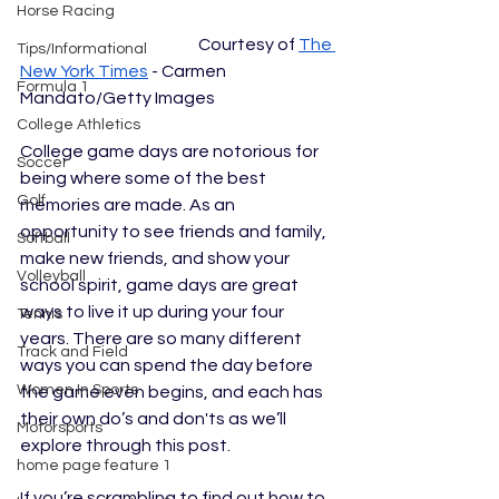
Horse Racing
				Courtesy of 
The 
Tips/Informational
New York Times
 - Carmen 
Formula 1
Mandato/Getty Images
College Athletics
College game days are notorious for 
Soccer
being where some of the best 
Golf
memories are made. As an 
opportunity to see friends and family, 
Softball
make new friends, and show your 
Volleyball
school spirit, game days are great 
ways to live it up during your four 
Tennis
years. There are so many different 
Track and Field
ways you can spend the day before 
Women In Sports
the game even begins, and each has 
their own do’s and don'ts as we’ll 
Motorsports
explore through this post. 
home page feature 1
If you’re scrambling to find out how to 