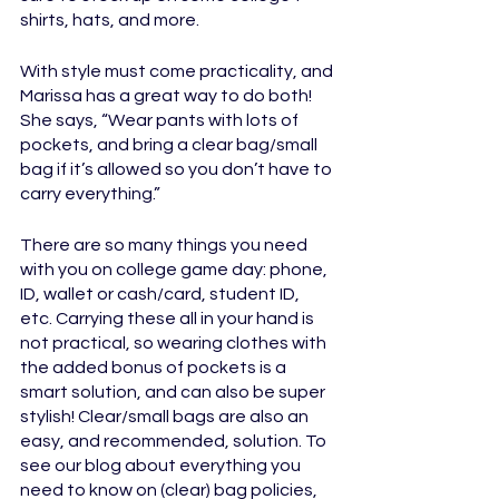
shirts, hats, and more.		
With style must come practicality, and 
Marissa has a great way to do both! 
She says, “Wear pants with lots of 
pockets, and bring a clear bag/small 
bag if it’s allowed so you don’t have to 
carry everything.” 
There are so many things you need 
with you on college game day: phone, 
ID, wallet or cash/card, student ID, 
etc. Carrying these all in your hand is 
not practical, so wearing clothes with 
the added bonus of pockets is a 
smart solution, and can also be super 
stylish! Clear/small bags are also an 
easy, and recommended, solution. To 
see our blog about everything you 
need to know on (clear) bag policies, 