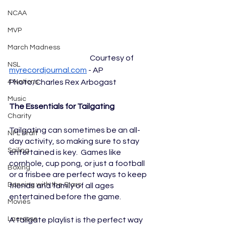
NCAA
MVP
March Madness
				Courtesy of 
NSL
myrecordjournal.com
 - AP 
Photo/Charles Rex Arbogast
4 Nations
Music
The Essentials for Tailgating
Charity
Tailgating can sometimes be an all-
NFL Draft
day activity, so making sure to stay 
Sailing
entertained is key.  Games like 
cornhole, cup pong, or just a football 
Boxing
or a frisbee are perfect ways to keep 
Dancing with the Stars
friends and family of all ages 
entertained before the game. 
Movies
Lacrosse
A tailgate playlist is the perfect way 