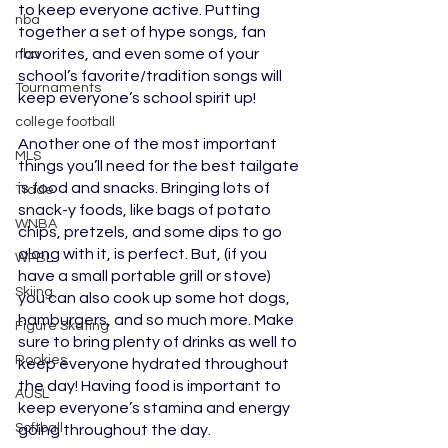
to keep everyone active. Putting 
nba
together a set of hype songs, fan 
favorites, and even some of your 
nba
school’s favorite/tradition songs will 
Tournaments
keep everyone’s school spirit up!
college football
Another one of the most important 
MLS
things you’ll need for the best tailgate 
is food and snacks. Bringing lots of 
Trade
snack-y foods, like bags of potato 
WNBA
chips, pretzels, and some dips to go 
along with it, is perfect. But, (if you 
WPBL
have a small portable grill or stove) 
Skiing
you can also cook up some hot dogs, 
hamburgers, and so much more. Make 
Figure Skating
sure to bring plenty of drinks as well to 
Rookies
keep everyone hydrated throughout 
the day! Having food is important to 
AUSL
keep everyone’s stamina and energy 
Softball
going throughout the day. 