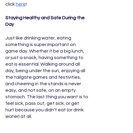
click 
here
!
Staying Healthy and Safe During the 
Day
Just like drinking water, eating 
something is super important on 
game day. Whether it be a big lunch, 
or just a snack, having something to 
eat is essential. Walking around all 
day, being under the sun, enjoying all 
the tailgate games and festivities, 
and cheering in the stands is never 
easy, and not safe, on an empty 
stomach. The last thing you want is to 
feel sick, pass out, get sick, or get 
hurt because you didn’t eat (or drink 
water) at all.                  	   