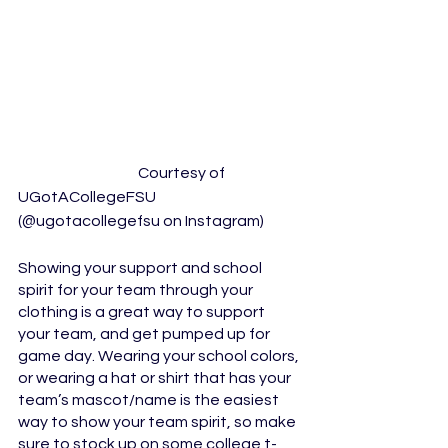
			Courtesy of 
UGotACollegeFSU  
(@ugotacollegefsu on Instagram)
Showing your support and school 
spirit for your team through your 
clothing is a great way to support 
your team, and get pumped up for 
game day. Wearing your school colors, 
or wearing a hat or shirt that has your 
team’s mascot/name is the easiest 
way to show your team spirit, so make 
sure to stock up on some college t-