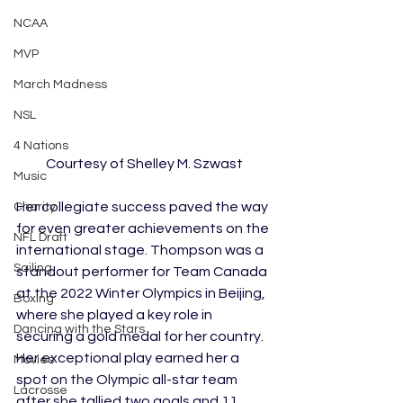
NCAA
MVP
March Madness
NSL
4 Nations
Courtesy of Shelley M. Szwast
Music
Her collegiate success paved the way 
Charity
for even greater achievements on the 
NFL Draft
international stage. Thompson was a 
Sailing
standout performer for Team Canada 
at the 2022 Winter Olympics in Beijing, 
Boxing
where she played a key role in 
Dancing with the Stars
securing a gold medal for her country. 
Her exceptional play earned her a 
Movies
spot on the Olympic all-star team 
Lacrosse
after she tallied two goals and 11 