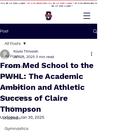
 I'LL BE AT THE GAME *
IF YOU NEED ME I'LL BE AT THE GAME
* IF YOU NEED ME I'LL BE AT THE GAME * IF YOU NEED
BE AT THE GAME *
Post
All Posts
Kayla Titmarsh
All Posts
Jan 28, 2025
3 min read
From Med School to the
Featured
PWHL: The Academic
Football
Ambition and Athletic
Baseball
Success of Claire
Basketball
Thompson
Hockey
Updated:
Jan 30, 2025
Fashion
Gymnastics