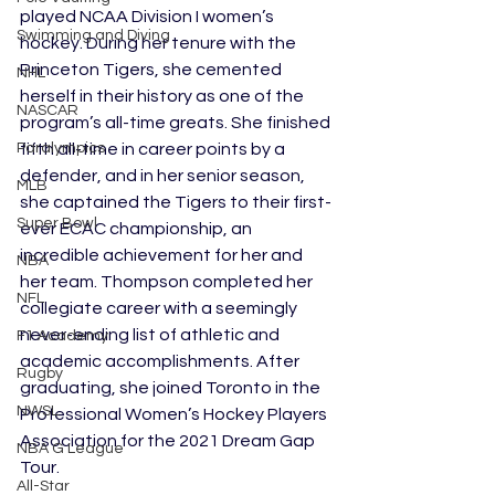
played NCAA Division I women’s 
Swimming and Diving
hockey. During her tenure with the 
Princeton Tigers, she cemented 
NHL
herself in their history as one of the 
NASCAR
program’s all-time greats. She finished 
fifth all-time in career points by a 
Paralympics
defender, and in her senior season, 
MLB
she captained the Tigers to their first-
Super Bowl
ever ECAC championship, an 
incredible achievement for her and 
NBA
her team. Thompson completed her 
NFL
collegiate career with a seemingly 
never-ending list of athletic and 
F1 Academy
academic accomplishments. After 
Rugby
graduating, she joined Toronto in the 
NWSL
Professional Women’s Hockey Players 
Association for the 2021 Dream Gap 
NBA G League
Tour.
All-Star