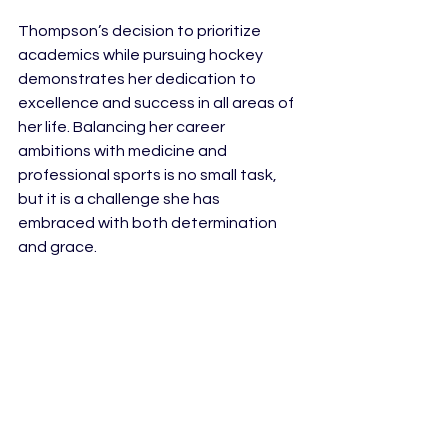
Thompson’s decision to prioritize 
academics while pursuing hockey 
demonstrates her dedication to 
excellence and success in all areas of 
her life. Balancing her career 
ambitions with medicine and 
professional sports is no small task, 
but it is a challenge she has 
embraced with both determination 
and grace.
As she embarks on her rookie season 
in the PWHL, Thompson continues to 
inspire as a leader both on and off the 
ice. She is proof that hockey players 
don’t have to be just hockey players. 
Her journey from Princeton to Olympic 
gold to professional women’s hockey 