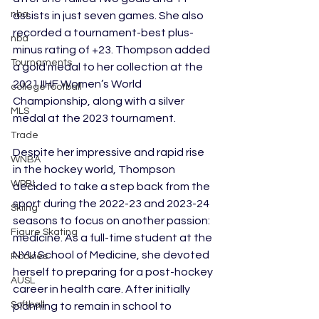
nba
assists in just seven games. She also 
recorded a tournament-best plus-
nba
minus rating of +23. Thompson added 
Tournaments
a gold medal to her collection at the 
2021 IIHF Women’s World 
college football
Championship, along with a silver 
MLS
medal at the 2023 tournament.
Trade
Despite her impressive and rapid rise 
WNBA
in the hockey world, Thompson 
WPBL
decided to take a step back from the 
sport during the 2022-23 and 2023-24 
Skiing
seasons to focus on another passion: 
Figure Skating
medicine. As a full-time student at the 
NYU School of Medicine, she devoted 
Rookies
herself to preparing for a post-hockey 
AUSL
career in health care. After initially 
Softball
planning to remain in school to 