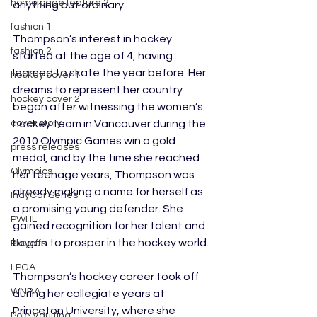
home page feature 2
anything but ordinary.
fashion 1
Thompson’s interest in hockey 
fashion 2
started at the age of 4, having 
learned to skate the year before. Her 
hockey cover 1
dreams to represent her country 
hockey cover 2
began after witnessing the women’s 
hockey team in Vancouver during the 
cover story
2010 Olympic Games win a gold 
press releases
medal, and by the time she reached 
Olympics
her teenage years, Thompson was 
already making a name for herself as 
IndyCar Series
a promising young defender. She 
PWHL
gained recognition for her talent and 
began to prosper in the hockey world.
Playoffs
LPGA
Thompson’s hockey career took off 
WNBA
during her collegiate years at 
Princeton University, where she 
Pole Vaulting