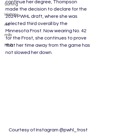
continue her degree, Thompson 
Surfing
made the decision to declare for the 
History
2024 PWHL draft, where she was 
selected third overall by the 
ml
Minnesota Frost. Now wearing No. 42 
mlb
for the Frost, she continues to prove 
that her time away from the game has 
MLB
not slowed her down.
Courtesy of Instagram @pwhl_frost