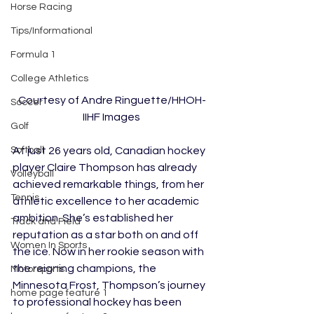
Horse Racing
Tips/Informational
Formula 1
College Athletics
Courtesy of Andre Ringuette/HHOH-
Soccer
IIHF Images 
Golf
At just 26 years old, Canadian hockey 
Softball
player Claire Thompson has already 
Volleyball
achieved remarkable things, from her 
Tennis
athletic excellence to her academic 
ambition. She’s established her 
Track and Field
reputation as a star both on and off 
Women In Sports
the ice. Now in her rookie season with 
the reigning champions, the 
Motorsports
Minnesota Frost, Thompson’s journey 
home page feature 1
to professional hockey has been 