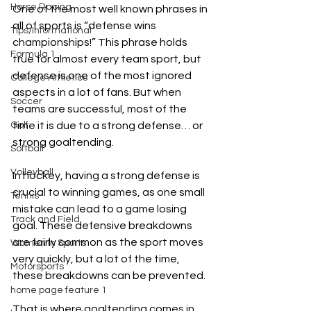
Horse Racing
One of the most well known phrases in 
all of sports is “defense wins 
Tips/Informational
championships!” This phrase holds 
Formula 1
true for almost every team sport, but 
defense is one of the most ignored 
College Athletics
aspects in a lot of fans. But when 
Soccer
teams are successful, most of the 
Golf
time it is due to a strong defense… or 
strong goaltending. 
Softball
Volleyball
In hockey, having a strong defense is 
crucial to winning games, as one small 
Tennis
mistake can lead to a game losing 
Track and Field
goal. These defensive breakdowns 
are fairly common as the sport moves 
Women In Sports
very quickly, but a lot of the time, 
Motorsports
these breakdowns can be prevented.
home page feature 1
That is where goaltending comes in. 