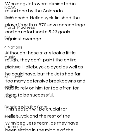
Winnipeg Jets were eliminated in 
NCAA
round one by the Colorado 
MVP
Avalanche. Hellebuyck finished the 
playoffs with a .870 save percentage 
March Madness
and an unfortunate 5.23 goals 
NSL
against average.
4 Nations
Although these stats look a little 
Music
rough, they don’t paint the entire 
picture. Hellebuyck played as well as 
Charity
he could have, but the Jets had far 
NFL Draft
too many defensive breakdowns and 
Sailing
had to rely on him far too often for 
them to be successful.
Boxing
Dancing with the Stars
This season will be crucial for 
Hellebuyck and the rest of the 
Movies
Winnipeg Jets team, as they have 
Lacrosse
been sitting in the middle of the 