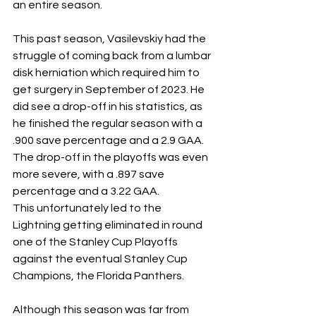
an entire season. 
This past season, Vasilevskiy had the 
struggle of coming back from a lumbar 
disk herniation which required him to 
get surgery in September of 2023. He 
did see a drop-off in his statistics, as 
he finished the regular season with a 
.900 save percentage and a 2.9 GAA. 
The drop-off in the playoffs was even 
more severe, with a .897 save 
percentage and a 3.22 GAA. 
This unfortunately led to the 
Lightning getting eliminated in round 
one of the Stanley Cup Playoffs 
against the eventual Stanley Cup 
Champions, the Florida Panthers. 
Although this season was far from 