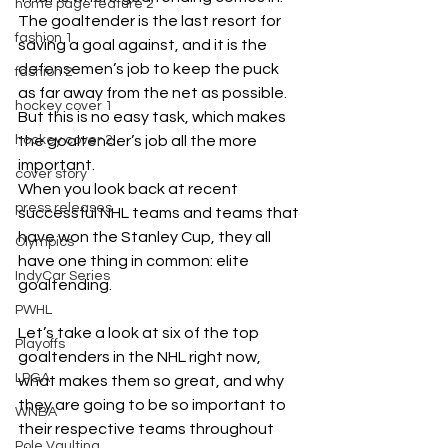
home page feature 2
The goaltender is the last resort for 
fashion 1
saving a goal against, and it is the 
defensemen’s job to keep the puck 
fashion 2
as far away from the net as possible. 
hockey cover 1
But this is no easy task, which makes 
hockey cover 2
the goaltender’s job all the more 
important. 
cover story
When you look back at recent 
press releases
successful NHL teams and teams that 
have won the Stanley Cup, they all 
Olympics
have one thing in common: elite 
IndyCar Series
goaltending. 
PWHL
Let’s take a look at six of the top 
Playoffs
goaltenders in the NHL right now, 
LPGA
what makes them so great, and why 
they are going to be so important to 
WNBA
their respective teams throughout 
Pole Vaulting