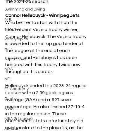
the 2024-25 season.
Swimming and Diving
Connor Hellebuyck - Winnipeg Jets
NHL
Who better to start with than the 
NASCAR
most recent Vezina trophy winner, 
Connor Hellebuyck. The Vezina trophy 
Paralympics
is awarded to the top goaltender of 
MLB
the league at the end of each 
season, and Hellebuyck has been 
Super Bowl
honored with this trophy twice now 
NBA
throughout his career. 
NFL
Hellebuyck ended the 2023-24 regular 
F1 Academy
season with a 2.39 goals against 
Rugby
average (GAA) and a .927 save 
percentage. He also finished 37-19-4 
NWSL
in the regular season. These 
NBA G League
phenomenal stats unfortunately did 
not translate to the playoffs, as the 
All-Star