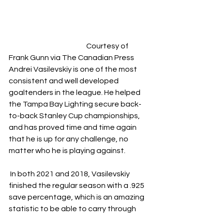
				Courtesy of 
Frank Gunn via The Canadian Press
Andrei Vasilevskiy is one of the most 
consistent and well developed 
goaltenders in the league. He helped 
the Tampa Bay Lighting secure back-
to-back Stanley Cup championships, 
and has proved time and time again 
that he is up for any challenge, no 
matter who he is playing against.
 In both 2021 and 2018, Vasilevskiy 
finished the regular season with a .925 
save percentage, which is an amazing 
statistic to be able to carry through 