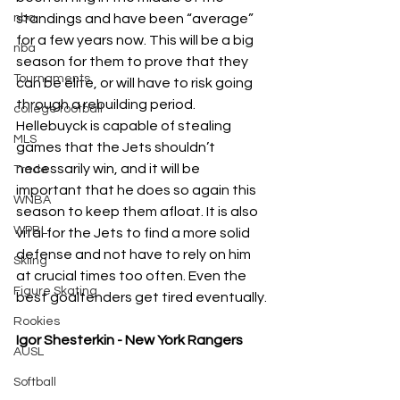
nba
standings and have been “average” 
for a few years now. This will be a big 
nba
season for them to prove that they 
Tournaments
can be elite, or will have to risk going 
through a rebuilding period. 
college football
Hellebuyck is capable of stealing 
MLS
games that the Jets shouldn’t 
necessarily win, and it will be 
Trade
important that he does so again this 
WNBA
season to keep them afloat. It is also 
WPBL
vital for the Jets to find a more solid 
defense and not have to rely on him 
Skiing
at crucial times too often. Even the 
Figure Skating
best goaltenders get tired eventually.
Rookies
Igor Shesterkin - New York Rangers
AUSL
Softball