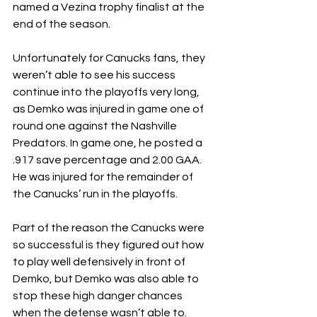
named a Vezina trophy finalist at the 
end of the season. 
Unfortunately for Canucks fans, they 
weren’t able to see his success 
continue into the playoffs very long, 
as Demko was injured in game one of 
round one against the Nashville 
Predators. In game one, he posted a 
.917 save percentage and 2.00 GAA. 
He was injured for the remainder of 
the Canucks’ run in the playoffs. 
Part of the reason the Canucks were 
so successful is they figured out how 
to play well defensively in front of 
Demko, but Demko was also able to 
stop these high danger chances 
when the defense wasn’t able to. 