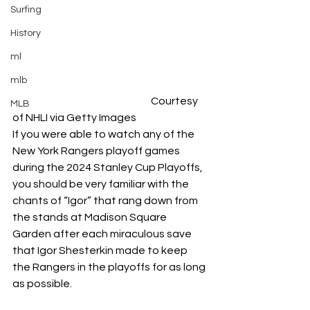
Surfing
History
ml
mlb
	Courtesy 
MLB
of NHLI via Getty Images
If you were able to watch any of the 
New York Rangers playoff games 
during the 2024 Stanley Cup Playoffs, 
you should be very familiar with the 
chants of “Igor” that rang down from 
the stands at Madison Square 
Garden after each miraculous save 
that Igor Shesterkin made to keep 
the Rangers in the playoffs for as long 
as possible. 