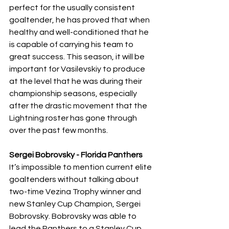
perfect for the usually consistent 
goaltender, he has proved that when 
healthy and well-conditioned that he 
is capable of carrying his team to 
great success. This season, it will be 
important for Vasilevskiy to produce 
at the level that he was during their 
championship seasons, especially 
after the drastic movement that the 
Lightning roster has gone through 
over the past few months.
Sergei Bobrovsky - Florida Panthers
It’s impossible to mention current elite 
goaltenders without talking about 
two-time Vezina Trophy winner and 
new Stanley Cup Champion, Sergei 
Bobrovsky. Bobrovsky was able to 
lead the Panthers to a Stanley Cup 