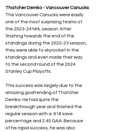
Thatcher Demko - Vancouver Canucks
The Vancouver Canucks were easily 
one of the most surprising teams of 
the 2023-24 NHL season. After 
finishing towards the end of the 
standings during the 2022-23 season, 
they were able to skyrocket in the 
standings and even made their way 
to the second round of the 2024 
Stanley Cup Playoffs.
This success was largely due to the 
amazing goaltending of Thatcher 
Demko. He had quite the 
breakthrough year and finished the 
regular season with a .918 save 
percentage and 2.45 GAA. Because 
of his rapid success, he was also 