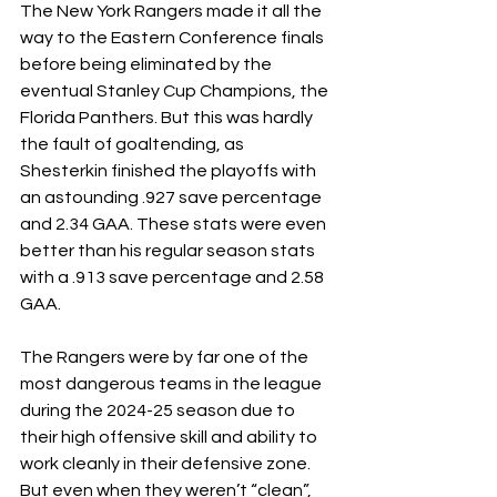
The New York Rangers made it all the 
way to the Eastern Conference finals 
before being eliminated by the 
eventual Stanley Cup Champions, the 
Florida Panthers. But this was hardly 
the fault of goaltending, as 
Shesterkin finished the playoffs with 
an astounding .927 save percentage 
and 2.34 GAA. These stats were even 
better than his regular season stats 
with a .913 save percentage and 2.58 
GAA. 
The Rangers were by far one of the 
most dangerous teams in the league 
during the 2024-25 season due to 
their high offensive skill and ability to 
work cleanly in their defensive zone. 
But even when they weren’t “clean”, 