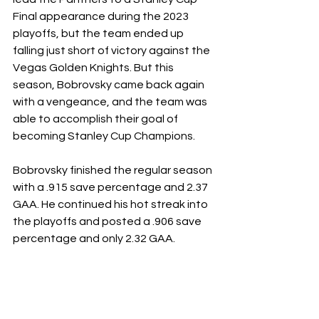
Final appearance during the 2023 
playoffs, but the team ended up 
falling just short of victory against the 
Vegas Golden Knights. But this 
season, Bobrovsky came back again 
with a vengeance, and the team was 
able to accomplish their goal of 
becoming Stanley Cup Champions. 
Bobrovsky finished the regular season 
with a .915 save percentage and 2.37 
GAA. He continued his hot streak into 
the playoffs and posted a .906 save 
percentage and only 2.32 GAA. 
The Florida Panthers were so 
successful this season because they 
were such a well-rounded team and 