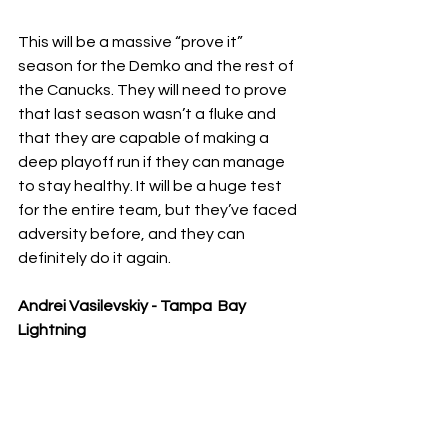
This will be a massive “prove it” 
season for the Demko and the rest of 
the Canucks. They will need to prove 
that last season wasn’t a fluke and 
that they are capable of making a 
deep playoff run if they can manage 
to stay healthy. It will be a huge test 
for the entire team, but they’ve faced 
adversity before, and they can 
definitely do it again. 
Andrei Vasilevskiy - Tampa  Bay 
Lightning