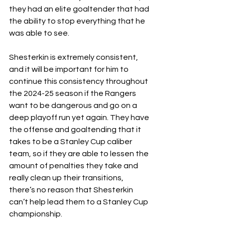
they had an elite goaltender that had 
the ability to stop everything that he 
was able to see. 
Shesterkin is extremely consistent, 
and it will be important for him to 
continue this consistency throughout 
the 2024-25 season if the Rangers 
want to be dangerous and go on a 
deep playoff run yet again. They have 
the offense and goaltending that it 
takes to be a Stanley Cup caliber 
team, so if they are able to lessen the 
amount of penalties they take and 
really clean up their transitions, 
there’s no reason that Shesterkin 
can’t help lead them to a Stanley Cup 
championship. 