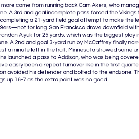
more came from running back Cam Akers, who manage
line. A 3rd and goal incomplete pass forced the Vikings 
completing a 21-yard field goal attempt to make the le
49ers—not for long. San Francisco drove downfield with
ndon Aiyuk for 25 yards, which was the biggest play in
one. A 2nd and goal 3-yard run by McCaffrey finally nar
just a minute left in the half, Minnesota showed some ur
ns launched a pass to Addison, who was being covered
e easily been a repeat turnover like in the first quar
n avoided his defender and bolted to the endzone. The 
gs up 16-7 as the extra point was no good. 