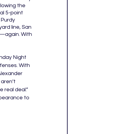
lowing the 
al 5-point 
 Purdy 
ard line, San 
m—again. With 
onday Night 
fenses. With 
Alexander 
aren’t 
 real deal.” 
pearance to 