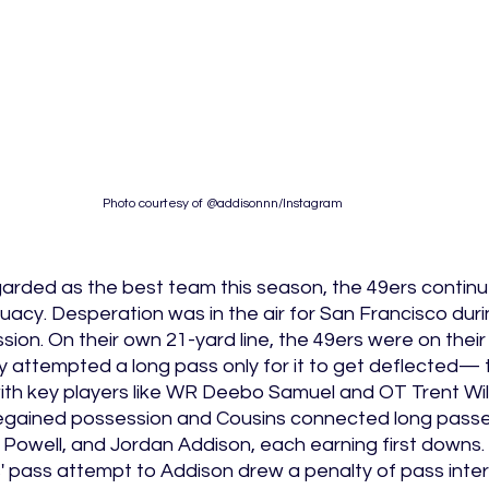
Photo courtesy of @addisonnn/Instagram
arded as the best team this season, the 49ers continue
acy. Desperation was in the air for San Francisco durin
sion. On their own 21-yard line, the 49ers were on their
y attempted a long pass only for it to get deflected— 
ith key players like WR Deebo Samuel and OT Trent Will
 regained possession and Cousins connected long passe
owell, and Jordan Addison, each earning first downs. J
s' pass attempt to Addison drew a penalty of pass inte