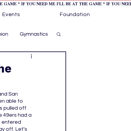
HE GAME * IF YOU NEED ME I'LL BE AT THE GAME * IF YOU NE
Events
Foundation
hion
Gymnastics
cer
Golf
he
otorsports
and San 
en able to 
ockey cover 1
 pulled off 
e 49ers had a 
s entered 
ies
PWHL
 off. Let’s 