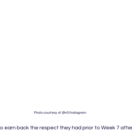
Photo courtesy of @nfl/Instagram
to earn back the respect they had prior to Week 7 after 