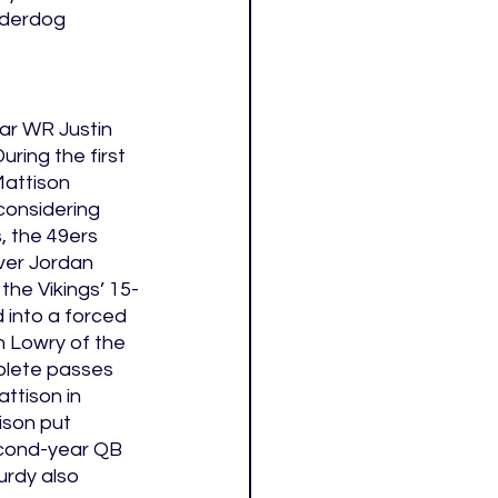
nderdog 
tar WR Justin 
ring the first 
attison 
considering 
, the 49ers 
ver Jordan 
 the Vikings’ 15-
 into a forced 
 Lowry of the 
plete passes 
ttison in 
ison put 
econd-year QB 
rdy also 