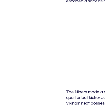
escaped a sack as he
The Niners made a d
quarter but kicker J
Vikings’ next posses