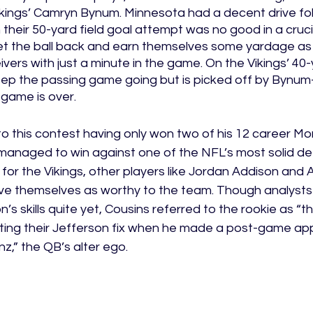
ikings’ Camryn Bynum. Minnesota had a decent drive fol
 their 50-yard field goal attempt was no good in a cruci
t the ball back and earn themselves some yardage as
vers with just a minute in the game. On the Vikings’ 40-y
keep the passing game going but is picked off by Bynu
 game is over. 
to this contest having only won two of his 12 career M
 managed to win against one of the NFL’s most solid de
 for the Vikings, other players like Jordan Addison and 
ve themselves as worthy to the team. Though analysts 
s skills quite yet, Cousins referred to the rookie as “the
ting their Jefferson fix when he made a post-game ap
z,” the QB’s alter ego. 