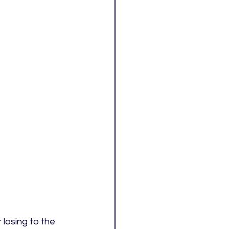
losing to the 