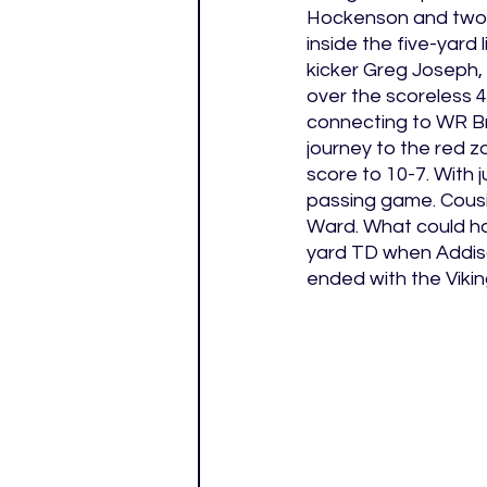
Hockenson and two 
inside the five-yard 
kicker Greg Joseph, 
over the scoreless 
connecting to WR Bra
journey to the red z
score to 10-7. With 
passing game. Cousi
Ward. What could hav
yard TD when Addiso
ended with the Vikin