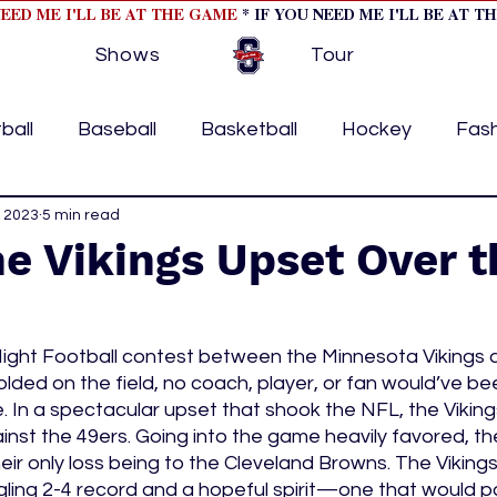
NEED ME I'LL BE AT THE GAME
* IF YOU NEED ME I'LL BE AT T
Shows
Tour
ball
Baseball
Basketball
Hockey
Fas
ormational
, 2023
5 min read
Formula 1
College Athletics
Soc
he Vikings Upset Over t
Tennis
Track and Field
Women In Sports
M
ght Football contest between the Minnesota Vikings 
lded on the field, no coach, player, or fan would’ve be
ome page feature 2
fashion 1
fashion 2
h
 In a spectacular upset that shook the NFL, the Vikings
ainst the 49ers. Going into the game heavily favored, th
heir only loss being to the Cleveland Browns. The Viking
tory
press releases
Olympics
IndyCar Ser
ling 2-4 record and a hopeful spirit—one that would pay