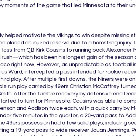
key moments of the game that led Minnesota to their u
rly helped motivate the Vikings to win despite missing s
n placed on injured reserve due to a hamstring injury. Du
 toss from QB Kirk Cousins to running back Alexander M
rd rush—which has been his longest gain of the season 
place right now. However, as unpredictable as football is
ius Ward, intercepted a pass intended for rookie recei
hird play. After multiple first downs, the Niners were on
ple run play carried by 49ers Christian McCaffrey turned
Smith. After the fumble recovery by defensive end Dean
started to turn for Minnesota. Cousins was able to com
enson and Addison twice each, with a quick carry by Ma
nder five minutes in the quarter, a 20-yard pass to Add
he 49ers possession had a few solid plays, including s
ing a 19-yard pass to wide receiver Jauan Jennings. Pu