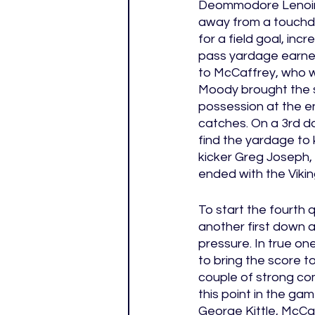
Deommodore Lenoir of
away from a touchdo
for a field goal, in
pass yardage earned
to McCaffrey, who w
Moody brought the sc
possession at the en
catches. On a 3rd do
find the yardage to 
kicker Greg Joseph, 
ended with the Viking
To start the fourth 
another first down 
pressure. In true on
to bring the score to
couple of strong co
this point in the ga
George Kittle, McCaff