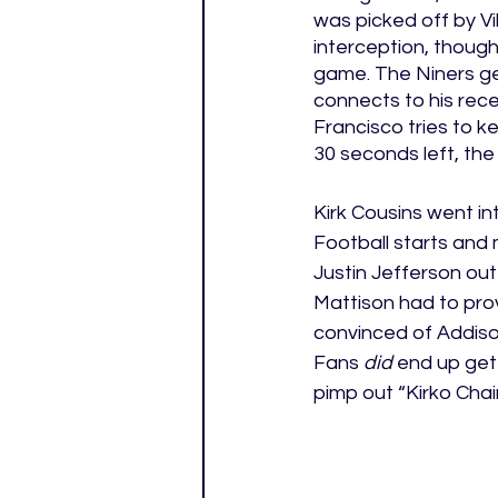
was picked off by V
interception, though
game. The Niners ge
connects to his recei
Francisco tries to 
30 seconds left, the
Kirk Cousins went in
Football starts and
Justin Jefferson out
Mattison had to pro
convinced of Addison’
Fans 
did
 end up get
pimp out “Kirko Chain