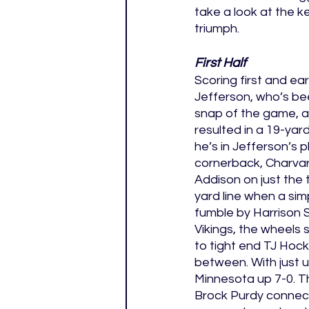
take a look at the 
triumph. 
First Half
Scoring first and ea
Jefferson, who’s bee
snap of the game, a
resulted in a 19-ya
he’s in Jefferson’s 
cornerback, Charvar
Addison on just the t
yard line when a sim
fumble by Harrison 
Vikings, the wheels 
to tight end TJ Hock
between. With just u
Minnesota up 7-0. T
Brock Purdy connect