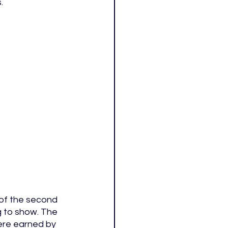
. 
of the second 
g to show. The 
were earned by 