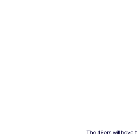
The 49ers will have 