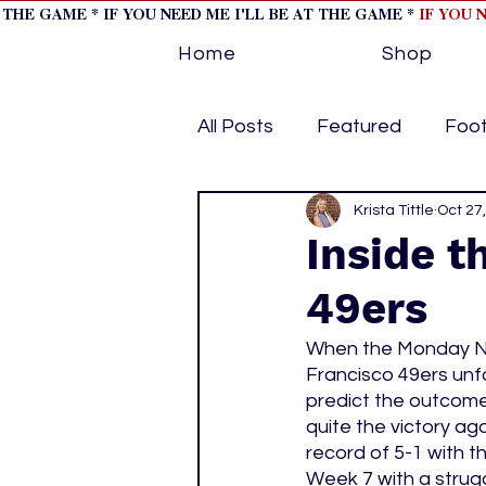
T THE GAME * IF YOU NEED ME I'LL BE AT THE GAME *
IF YOU 
Home
Shop
All Posts
Featured
Foot
Horse Racing
Krista Tittle
Tips/Inf
Oct 27
Inside t
49ers
Softball
Volleyball
When the Monday Ni
Francisco 49ers unfo
home page feature 1
h
predict the outcome.
quite the victory ag
record of 5-1 with t
hockey cover 2
cover s
Week 7 with a strugg