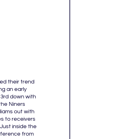
d their trend 
g an early 
 3rd down with 
the Niners 
iams out with 
s to receivers 
ust inside the 
rference from 