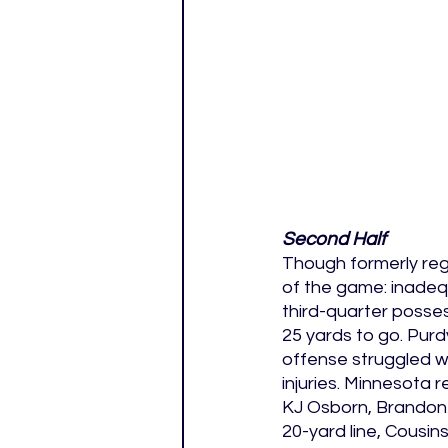
Second Half
Though formerly reg
of the game: inadequ
third-quarter posses
25 yards to go. Purd
offense struggled w
injuries. Minnesota
KJ Osborn, Brandon P
20-yard line, Cousin