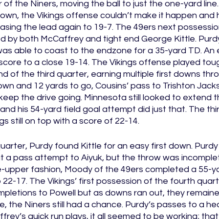
 the Niners, moving the ball to just the one-yard line.
wn, the Vikings offense couldn’t make it happen and h
creasing the lead again to 19-7. The 49ers next possessio
 by both McCaffrey and tight end George Kittle. Pur
as able to coast to the endzone for a 35-yard TD. An e
ore to a close 19-14. The Vikings offense played tough
d of the third quarter, earning multiple first downs thro
wn and 12 yards to go, Cousins’ pass to Trishton Jacks
keep the drive going. Minnesota still looked to extend t
and his 54-yard field goal attempt did just that. The thi
s still on top with a score of 22-14. 
quarter, Purdy found Kittle for an easy first down. Purdy
at a pass attempt to Aiyuk, but the throw was incomple
e-upper fashion, Moody of the 49ers completed a 55-yar
 22-17. The Vikings’ first possession of the fourth quar
mpletions to Powell but as downs ran out, they remaine
me, the Niners still had a chance. Purdy’s passes to a he
rey’s quick run plays, it all seemed to be working; that i