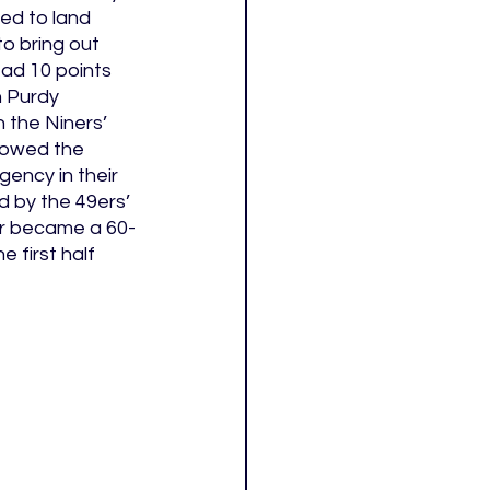
d to land 
to bring out 
ad 10 points 
 Purdy 
 the Niners’ 
rowed the 
gency in their 
 by the 49ers’ 
ter became a 60-
first half 