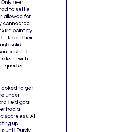
 Only feet 
ad to settle 
n allowed for 
dy connected 
xtra point by 
 during their 
ugh solid 
on couldn’t 
he lead with 
rd quarter 
 looked to get 
te under 
d field goal 
ter had a 
d scoreless. At 
ating up 
s until Purdy 