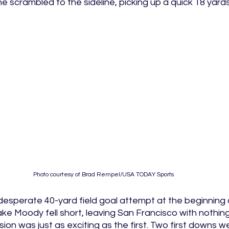
 scrambled to the sideline, picking up a quick 18 yards
Photo courtesy of Brad Rempel/USA TODAY Sports 
esperate 40-yard field goal attempt at the beginning 
ake Moody fell short, leaving San Francisco with nothin
sion was just as exciting as the first. Two first downs 