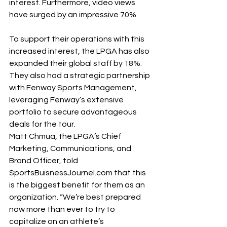
interest. Furthermore, video views 
have surged by an impressive 70%. 
To support their operations with this 
increased interest, the LPGA has also 
expanded their global staff by 18%. 
They also had a strategic partnership 
with Fenway Sports Management, 
leveraging Fenway’s extensive 
portfolio to secure advantageous 
deals for the tour. 
Matt Chmua, the LPGA’s Chief 
Marketing, Communications, and 
Brand Officer, told 
SportsBuisnessJournel.com
 that this 
is the biggest benefit for them as an 
organization. “We’re best prepared 
now more than ever to try to 
capitalize on an athlete’s 