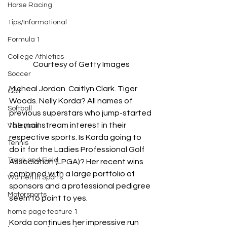
Horse Racing
Tips/Informational
Formula 1
College Athletics
Courtesy of Getty Images
Soccer
Micheal Jordan. Caitlyn Clark. Tiger 
Golf
Woods. Nelly Korda? All names of 
Softball
previous superstars who jump-started 
the mainstream interest in their 
Volleyball
respective sports. Is Korda going to 
Tennis
do it for the Ladies Professional Golf 
Track and Field
Association (LPGA)? Her recent wins 
combined with a large portfolio of 
Women In Sports
sponsors and a professional pedigree 
Motorsports
seem to point to yes.
home page feature 1
Korda continues her impressive run 