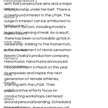
home page feature 2
with five consecutive wins and a major 
fashion 1
championship under her belt. There is 
a newfound interest in the LPGA. The 
fashion 2
surge in interest can be attributed to 
hockey cover 1
different factors, including Korda’s 
legendary winning streak. As a result, 
hockey cover 2
there has been a noticeable uptick in 
cover story
viewership. Adding to the momentum, 
is the involvement of tennis sensation 
press releases
Naomi Osaka’s production company, 
Olympics
Hana Kuma. Hana Kuma announced 
IndyCar Series
its commitment in March of this year 
to empower and inspire the next 
PWHL
generation of female athletes, 
Playoffs
starting with the LPGA. Their 
collaborative efforts focus on 
LPGA
conducting workshops centered 
WNBA
around personal branding. Scheduled 
Pole Vaulting
to begin in May, these workshops will 