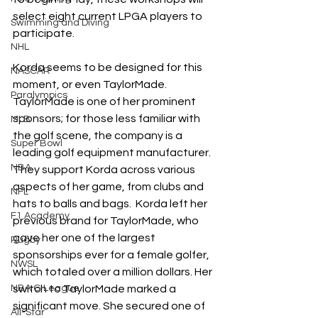
select eight current LPGA players to 
Swimming and Diving
participate.
NHL
Korda seems to be designed for this 
NASCAR
moment, or even TaylorMade. 
Paralympics
TaylorMade is one of her prominent 
sponsors; for those less familiar with 
MLB
the golf scene, the company is a 
Super Bowl
leading golf equipment manufacturer. 
NBA
They support Korda across various 
aspects of her game, from clubs and 
NFL
hats to balls and bags.  Korda left her 
F1 Academy
previous brand for TaylorMade, who 
gave her one of the largest 
Rugby
sponsorships ever for a female golfer, 
NWSL
which totaled over a million dollars. Her 
NBA G League
switch to TaylorMade marked a 
significant move. She secured one of 
All-Star