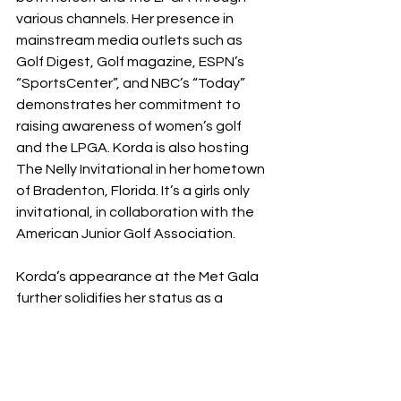
various channels. Her presence in 
mainstream media outlets such as 
Golf Digest, Golf magazine, ESPN’s 
“SportsCenter”, and NBC’s “Today” 
demonstrates her commitment to 
raising awareness of women’s golf 
and the LPGA. Korda is also hosting 
The Nelly Invitational in her hometown 
of Bradenton, Florida. It’s a girls only 
invitational, in collaboration with the 
American Junior Golf Association. 
Korda’s appearance at the Met Gala 
further solidifies her status as a 
prominent figure beyond the golfing 
world. Dressed by Oscar de la Renta in 
a hand-crafted gown, she made 
history as the first-ever professional 