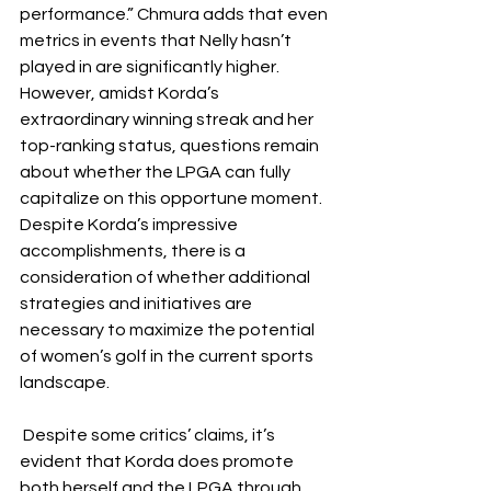
performance.” Chmura adds that even 
metrics in events that Nelly hasn’t 
played in are significantly higher. 
However, amidst Korda’s 
extraordinary winning streak and her 
top-ranking status, questions remain 
about whether the LPGA can fully 
capitalize on this opportune moment. 
Despite Korda’s impressive 
accomplishments, there is a 
consideration of whether additional 
strategies and initiatives are 
necessary to maximize the potential 
of women’s golf in the current sports 
landscape. 
 Despite some critics’ claims, it’s 
evident that Korda does promote 
both herself and the LPGA through 