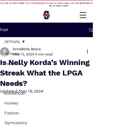
 I'LL BE AT THE GAME *
IF YOU NEED ME I'LL BE AT THE GAME
* IF YOU NEED ME I'LL BE AT THE GAME * IF YOU NEED
BE AT THE GAME *
Post
All Posts
AnnaBelle Boone
All Posts
May 15, 2024
4 min read
Is Nelly Korda’s Winning
Featured
Streak What the LPGA
Football
Needs?
Baseball
Updated:
May 16, 2024
Basketball
Hockey
Fashion
Gymnastics