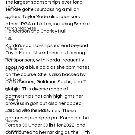
the largest sponsorships ever for a 
NCAA
female golfer; surpassing a million 
dollars. TaylorMade also sponsors 
MVP
other LPGA athletes, including Brooke 
March Madness
Henderson and Charley Hull.
NSL
Korda’s sponsorships extend beyond 
4 Nations
TaylorMade. Nike stands out among 
Music
her sponsors, with Korda frequently 
sporting a blue polo as she dominates 
Charity
on the course. She is also backed by 
NFL Draft
Delta Airlines, Goldman Sachs, and T-
Mobile. This diverse range of 
Sailing
partnerships not only highlights her 
Boxing
prowess in golf but also her appeal 
Dancing with the Stars
across various industries. These 
partnerships helped put Korda on the 
Movies
Forbes 30 Under 30 list for 2022, and 
Lacrosse
contributed to her ranking as the 11th 