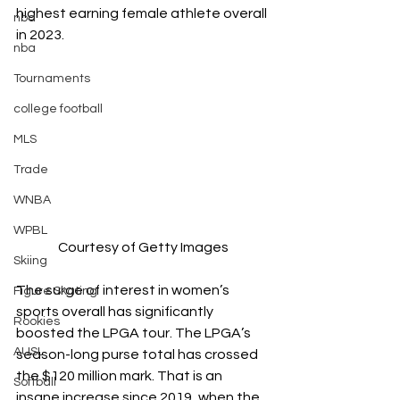
highest earning female athlete overall 
nba
in 2023. 
nba
Tournaments
college football
MLS
Trade
WNBA
WPBL
Courtesy of Getty Images
Skiing
The surge of interest in women’s 
Figure Skating
sports overall has significantly 
Rookies
boosted the LPGA tour. The LPGA’s 
AUSL
season-long purse total has crossed 
the $120 million mark. That is an 
Softball
insane increase since 2019, when the 