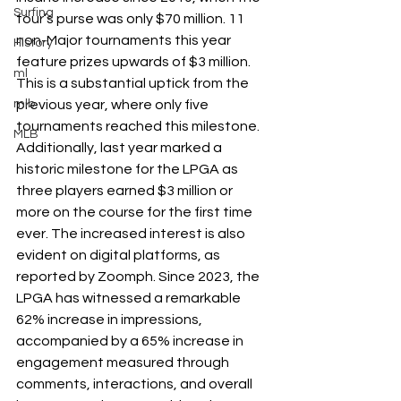
Surfing
tour’s purse was only $70 million. 11 
non-Major tournaments this year 
History
feature prizes upwards of $3 million. 
ml
This is a substantial uptick from the 
previous year, where only five 
mlb
tournaments reached this milestone. 
MLB
Additionally, last year marked a 
historic milestone for the LPGA as 
three players earned $3 million or 
more on the course for the first time 
ever. The increased interest is also 
evident on digital platforms, as 
reported by Zoomph. Since 2023, the 
LPGA has witnessed a remarkable 
62% increase in impressions, 
accompanied by a 65% increase in 
engagement measured through 
comments, interactions, and overall 