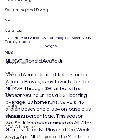
Swimming and Diving
NHL
NASCAR
Courtesy of Brandon Sloter/Image Of Sport/Getty 
Paralympics
Images
MLB
NL MVP- Ronald Acuña Jr.
Super Bowl
NBA
Ronald Acuña Jr., right fielder for the 
Atlanta Braves, is my favorite for the 
NFL
NL MVP. Through 396 at bats this 
season Acuña Jr. has a .331 batting 
F1 Academy
average, 23 home runs, 58 RBIs, 46 
Rugby
stolen bases and a .984 on-base plus 
slugging percentage. This season 
NWSL
Acuña Jr. has been named an All-Star 
NBA G League
Game starter, NL Player of the Week 
once, April NL Player of the Month and 
All-Star