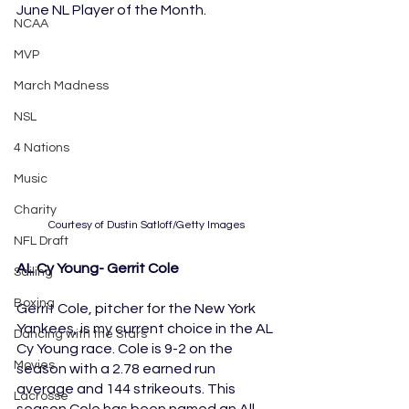
June NL Player of the Month.
NCAA
MVP
March Madness
NSL
4 Nations
Music
Charity
Courtesy of Dustin Satloff/Getty Images
NFL Draft
AL Cy Young- Gerrit Cole
Sailing
Boxing
Gerrit Cole, pitcher for the New York 
Yankees, is my current choice in the AL 
Dancing with the Stars
Cy Young race. Cole is 9-2 on the 
Movies
season with a 2.78 earned run 
average and 144 strikeouts. This 
Lacrosse
season Cole has been named an All-