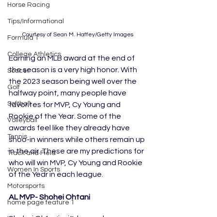
Horse Racing
Tips/Informational
Courtesy of Sean M. Haffey/Getty Images
Formula 1
College Athletics
Earning an MLB award at the end of 
the season is a very high honor. With 
Soccer
the 2023 season being well over the 
Golf
halfway point, many people have 
Softball
favorites for MVP, Cy Young and 
Rookie of the Year. Some of the 
Volleyball
awards feel like they already have 
Tennis
shoo-in winners while others remain up 
in the air. These are my predictions for 
Track and Field
who will win MVP, Cy Young and Rookie 
Women In Sports
of the Year in each league.
Motorsports
AL MVP- Shohei Ohtani
home page feature 1