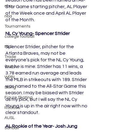
nba
Star Game starting pitcher, AL Player 
of the Week once and April AL Player 
nba
of the Month.
Tournaments
NL Cy Young- Spencer Strider
college football
Spencer Strider, pitcher for the 
MLS
Atlanta Braves, may not be 
Trade
everyone’s pick for the NL Cy Young, 
but he is mine. Strider has 11 wins, a 
WNBA
3.78 earned run average and leads 
WPBL
the MLB in strikeouts with 189. Strider 
was named to the All-Star Game this 
Skiing
season. I may be biased with Strider 
Figure Skating
as my pick, but I will say the NL Cy 
Young is up in the air right now with no 
Rookies
clear standout. 
AUSL
AL Rookie of the Year- Josh Jung
Softball