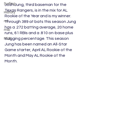
Surfing
Josh Jung, third baseman for the 
Texas Rangers, is in the mix for AL 
History
Rookie of the Year and is my winner. 
ml
Through 389 at bats this season Jung 
has a .272 batting average, 20 home 
mlb
runs, 61 RBIs and a .810 on-base plus 
slugging percentage. This season 
MLB
Jung has been named an All-Star 
Game starter, April AL Rookie of the 
Month and May AL Rookie of the 
Month.