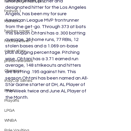
Shohei Ohtani, pitcher and 
home page feature 2
designated hitter for the Los Angeles 
fashion 1
Angels, has been my for sure 
American League MVP frontrunner 
fashion 2
from the get-go. Through 373 at bats 
hockey cover 1
this season Ohtani has a .300 batting 
average, 36 home runs, 77 RBIs, 12 
hockey cover 2
stolen bases and a 1.069 on-base 
cover story
plus slugging percentage. Pitching 
wise, Ohtani has a 3.71 earned run 
press releases
average, 148 strikeouts and hitters 
Olympics
are batting .195 against him. This 
season Ohtani has been named an All-
IndyCar Series
Star Game starter at DH, AL Player of 
PWHL
the Week twice and June AL Player of 
the Month.
Playoffs
LPGA
WNBA
Pole Vaulting