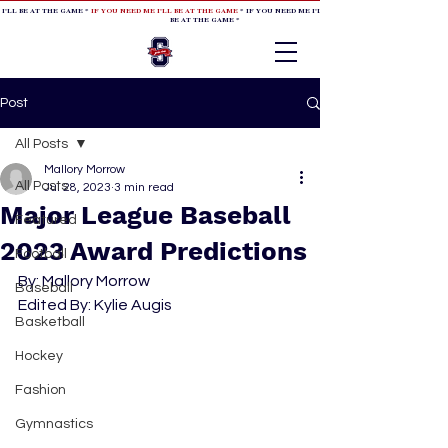
 I'LL BE AT THE GAME *
IF YOU NEED ME I'LL BE AT THE GAME
* IF YOU NEED ME I'LL BE AT THE GAME * IF YOU NEED
BE AT THE GAME *
Post
All Posts
Mallory Morrow
All Posts
Jul 28, 2023
3 min read
Major League Baseball
Featured
2023 Award Predictions
Football
By: Mallory Morrow
Baseball
Edited By: Kylie Augis
Basketball
Hockey
Fashion
Gymnastics