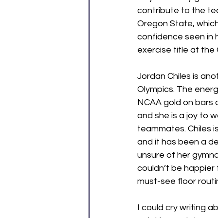
contribute to the te
Oregon State, which
confidence seen in h
exercise title at th
Jordan Chiles is an
Olympics. The energ
NCAA gold on bars and
and she is a joy to w
teammates. Chiles is
and it has been a de
unsure of her gymna
couldn’t be happier 
must-see floor routi
I could cry writing a