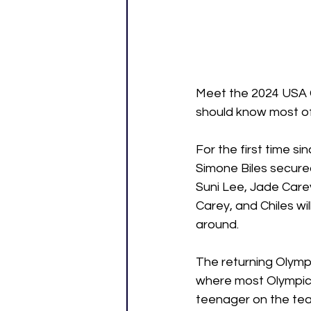
Meet the 2024 USA G
should know most of
For the first time 
Simone Biles secured
Suni Lee, Jade Carey
Carey, and Chiles wi
around.
The returning Olympi
where most Olympic 
teenager on the team