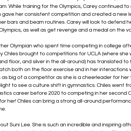
am. While training for the Olympics, Carey continued to
 gave her consistent competition and created a new le
er bars and beam routines. Carey will look to defend he
e Olympics, as well as get revenge and a medal on the va
other Olympian who spent time competing in college aft
y Chiles brought to competitions for UCLA (where she 
 floor, and silver in the all-around) has translated to t
atch both on the floor exercise and in her interactions 
 as big of a competitor as she is a cheerleader for he
light to see a culture shift in gymnastics. Chiles went f
stics career before 2020 to competing in her second Ol
for her! Chiles can bring a strong all-around performan
ne. 
bout Suni Lee. She is such an incredible and inspiring ath