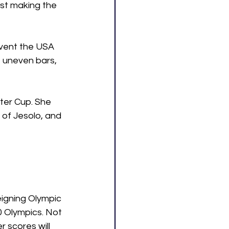
st making the 
event the USA 
e uneven bars, 
nter Cup. She 
 of Jesolo, and 
eigning Olympic 
0 Olympics. Not 
 scores will 