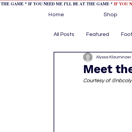
T THE GAME * IF YOU NEED ME I'LL BE AT THE GAME *
IF YOU 
Home
Shop
All Posts
Featured
Foot
Horse Racing
Alyssa Klauminzer
Tips/Inf
Meet th
Courtesy of @nbcol
Softball
Volleyball
home page feature 1
h
hockey cover 2
cover s