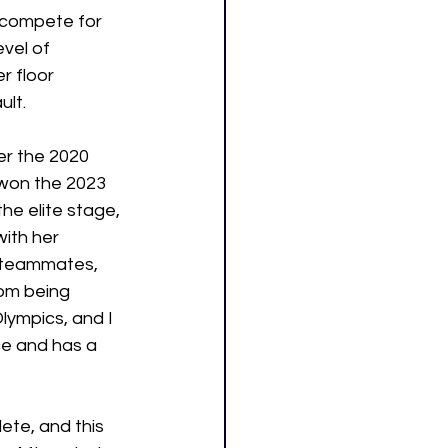
 compete for 
vel of 
r floor 
ult.
er the 2020 
won the 2023 
he elite stage, 
with her 
r teammates, 
rom being 
ympics, and I 
ce and has a 
lete, and this 