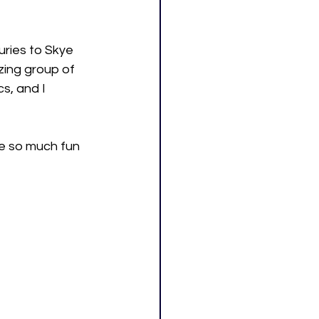
uries to Skye 
azing group of 
s, and I 
e so much fun 