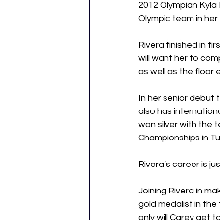
2012 Olympian Kyla
Olympic team in her 
Rivera finished in f
will want her to com
as well as the floor 
In her senior debut t
also has internation
won silver with the 
Championships in Tu
Rivera’s career is ju
Joining Rivera in ma
gold medalist in the
only will Carey get t