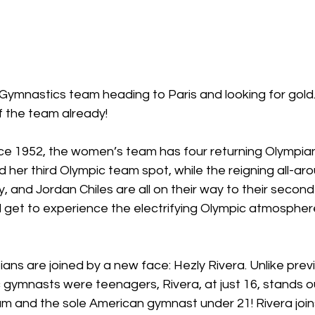
ymnastics team heading to Paris and looking for gol
 the team already! 
since 1952, the women’s team has four returning Olympi
 her third Olympic team spot, while the reigning all-a
, and Jordan Chiles are all on their way to their second
ll get to experience the electrifying Olympic atmosphere
ans are joined by a new face: Hezly Rivera. Unlike previ
gymnasts were teenagers, Rivera, at just 16, stands ou
 and the sole American gymnast under 21! Rivera joins 