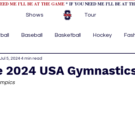
NEED ME I'LL BE AT THE GAME
* IF YOU NEED ME I'LL BE AT T
Shows
Tour
ball
Baseball
Basketball
Hockey
Fas
ormational
Jul 5, 2024
4 min read
Formula 1
College Athletics
Soc
e 2024 USA Gymnastic
ympics
Tennis
Track and Field
Women In Sports
M
ome page feature 2
fashion 1
fashion 2
h
tory
press releases
Olympics
IndyCar Ser