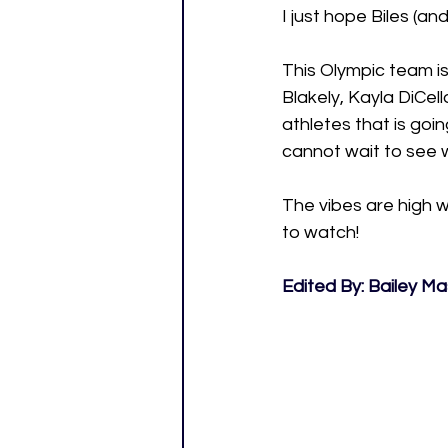
I just hope Biles (a
This Olympic team is
Blakely, Kayla DiCell
athletes that is goin
cannot wait to see w
The vibes are high 
to watch!
Edited By: Bailey M