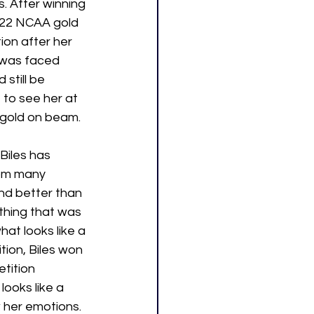
 After winning 
022 NCAA gold 
ion after her 
 was faced 
still be 
to see her at 
 gold on beam.
 Biles has 
rom many 
nd better than 
thing that was 
at looks like a 
ion, Biles won 
tition 
looks like a 
 her emotions. 