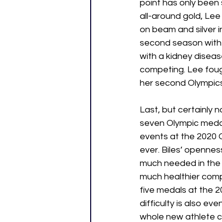
point has only been
all-around gold, Le
on beam and silver i
second season with
with a kidney diseas
competing. Lee foug
her second Olympics.
Last, but certainly n
seven Olympic medals
events at the 2020 O
ever. Biles’ opennes
much needed in the s
much healthier comp
five medals at the 
difficulty is also eve
whole new athlete co