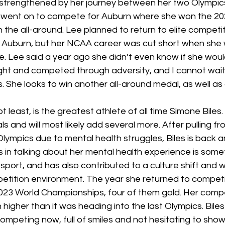
 strengthened by her journey between her two Olympics.
e went on to compete for Auburn where she won the 2
n the all-around. Lee planned to return to elite competit
 Auburn, but her NCAA career was cut short when she
e. Lee said a year ago she didn’t even know if she would 
ht and competed through adversity, and I cannot wait 
 She looks to win another all-around medal, as well as
ot least, is the greatest athlete of all time Simone Biles.
 and will most likely add several more. After pulling f
lympics due to mental health struggles, Biles is back a
s in talking about her mental health experience is some
port, and has also contributed to a culture shift and wh
etition environment. The year she returned to competit
2023 World Championships, four of them gold. Her compe
n higher than it was heading into the last Olympics. Biles 
mpeting now, full of smiles and not hesitating to show