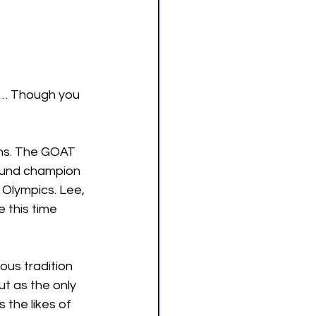
d… Though you 
ans. The GOAT 
round champion 
 Olympics. Lee, 
 this time 
ous tradition 
t as the only 
the likes of 