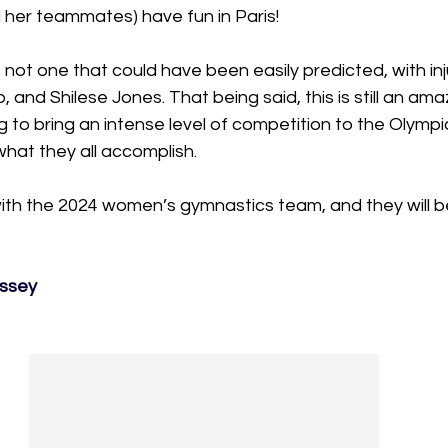
nd her teammates) have fun in Paris!
 not one that could have been easily predicted, with inj
o, and Shilese Jones. That being said, this is still an am
g to bring an intense level of competition to the Olympic
hat they all accomplish.
with the 2024 women’s gymnastics team, and they will b
assey