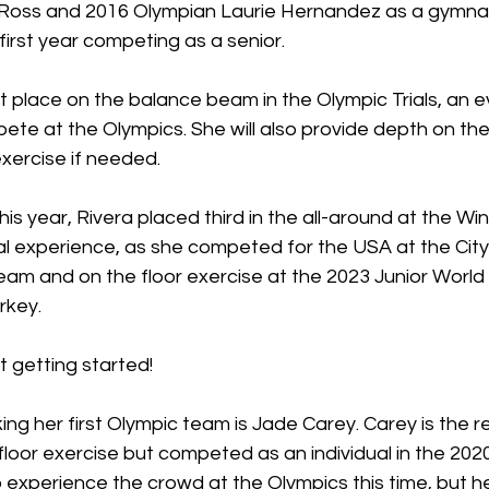
 Ross and 2016 Olympian Laurie Hernandez as a gymna
first year competing as a senior. 
irst place on the balance beam in the Olympic Trials, an 
pete at the Olympics. She will also provide depth on th
exercise if needed. 
his year, Rivera placed third in the all-around at the Wi
al experience, as she competed for the USA at the City
team and on the floor exercise at the 2023 Junior World 
rkey. 
st getting started!
king her first Olympic team is Jade Carey. Carey is the r
 floor exercise but competed as an individual in the 202
o experience the crowd at the Olympics this time, but her