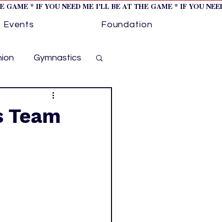
HE GAME * IF YOU NEED ME I'LL BE AT THE GAME * IF YOU NE
Events
Foundation
hion
Gymnastics
cer
Golf
s Team
otorsports
ockey cover 1
ies
PWHL