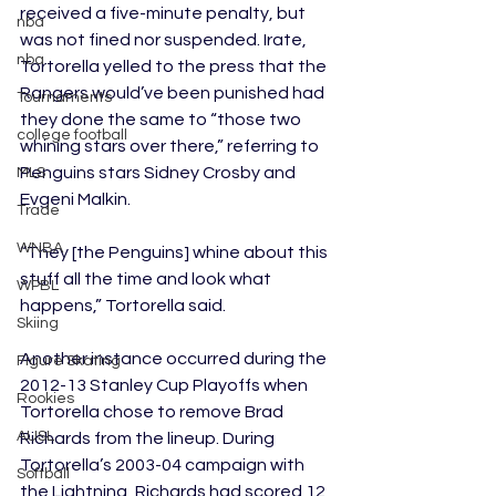
received a five-minute penalty, but 
nba
was not fined nor suspended. Irate, 
nba
Tortorella yelled to the press that the 
Rangers would’ve been punished had 
Tournaments
they done the same to “those two 
college football
whining stars over there,” referring to 
Penguins stars Sidney Crosby and 
MLS
Evgeni Malkin. 
Trade
WNBA
“They [the Penguins] whine about this 
stuff all the time and look what 
WPBL
happens,” Tortorella said.
Skiing
Another instance occurred during the 
Figure Skating
2012-13 Stanley Cup Playoffs when 
Rookies
Tortorella chose to remove Brad 
AUSL
Richards from the lineup. During 
Tortorella’s 2003-04 campaign with 
Softball
the Lightning, Richards had scored 12 