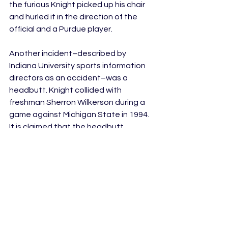
the furious Knight picked up his chair 
and hurled it in the direction of the 
official and a Purdue player. 
Another incident–described by 
Indiana University sports information 
directors as an accident–was a 
headbutt. Knight collided with 
freshman Sherron Wilkerson during a 
game against Michigan State in 1994. 
It is claimed that the headbutt 
happened after Wilkerson looked up 
while Knight was close by. However, 
the incident in fact happened right 
after Knight pulled Wilkerson because 
of the mistakes he made that 
contributed to Indiana University’s 
eventual loss. Coincidence? Maybe 
not…