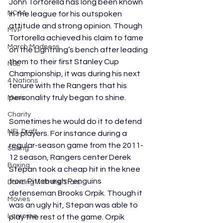
John Tortorella has long been known 
NCAA
in the league for his outspoken 
attitude and strong opinion. Though 
MVP
Tortorella achieved his claim to fame 
March Madness
on the Lightning’s bench after leading 
them to their first Stanley Cup 
NSL
Championship, it was during his next 
4 Nations
tenure with the Rangers that his 
personality truly began to shine. 
Music
Charity
Sometimes he would do it to defend 
NFL Draft
his players. For instance during a 
regular-season game from the 2011-
Sailing
12 season, Rangers center Derek 
Boxing
Stepan took a cheap hit in the knee 
from Pittsburgh Penguins 
Dancing with the Stars
defenseman Brooks Orpik. Though it 
Movies
was an ugly hit, Stepan was able to 
Lacrosse
play the rest of the game. Orpik 