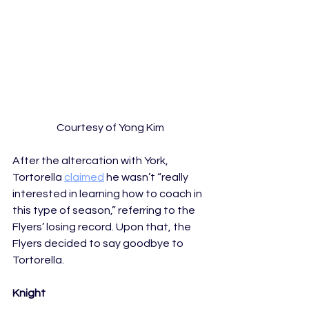
Courtesy of Yong Kim
After the altercation with York, 
Tortorella 
claimed
 he wasn’t “really 
interested in learning how to coach in 
this type of season,” referring to the 
Flyers’ losing record. Upon that, the 
Flyers decided to say goodbye to 
Tortorella.
Knight