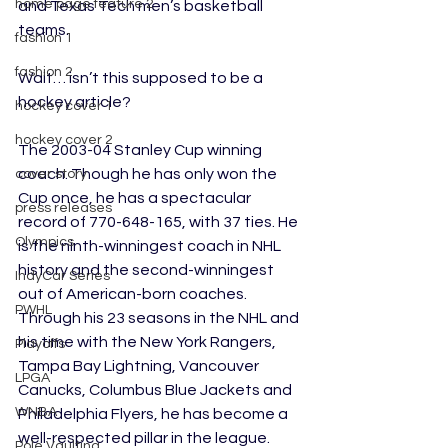
home page feature 2
and Texas Tech men’s basketball 
teams.
fashion 1
fashion 2
Wait… isn’t this supposed to be a 
hockey article?
hockey cover 1
hockey cover 2
The 2003-04 Stanley Cup winning 
coach. Though he has only won the 
cover story
Cup once, he has a spectacular 
press releases
record of 770-648-165, with 37 ties. He 
Olympics
is the ninth-winningest coach in NHL 
history and the second-winningest 
IndyCar Series
out of American-born coaches. 
PWHL
Through his 23 seasons in the NHL and 
his time with the New York Rangers, 
Playoffs
Tampa Bay Lightning, Vancouver 
LPGA
Canucks, Columbus Blue Jackets and 
WNBA
Philadelphia Flyers, he has become a 
well-respected pillar in the league. 
Pole Vaulting