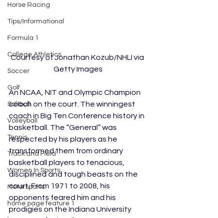
Horse Racing
Tips/Informational
Formula 1
College Athletics
Courtesy of Jonathan Kozub/NHLI via 
Getty Images
Soccer
Golf
An NCAA, NIT and Olympic Champion 
coach on the court. The winningest 
Softball
coach in Big Ten Conference history in 
Volleyball
basketball. The “General” was 
Tennis
respected by his players as he 
transformed them from ordinary 
Track and Field
basketball players to tenacious, 
Women In Sports
disciplined and tough beasts on the 
court. From 1971 to 2008, his 
Motorsports
opponents feared him and his 
home page feature 1
prodigies on the Indiana University 