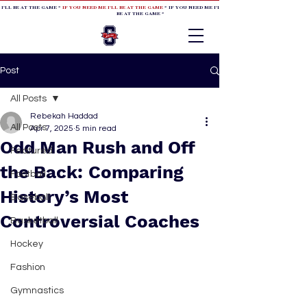
 I'LL BE AT THE GAME *
IF YOU NEED ME I'LL BE AT THE GAME
* IF YOU NEED ME I'LL BE AT THE GAME * IF YOU NEED
BE AT THE GAME *
Post
All Posts
Rebekah Haddad
All Posts
Apr 7, 2025
5 min read
Odd Man Rush and Off
Featured
the Back: Comparing
Football
History’s Most
Baseball
Controversial Coaches
Basketball
Hockey
Fashion
Gymnastics