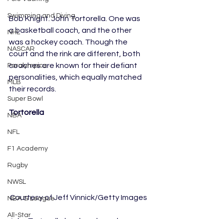
Swimming and Diving
Bob Knight. John Tortorella. One was 
a basketball coach, and the other 
NHL
was a hockey coach. Though the 
NASCAR
court and the rink are different, both 
coaches are known for their defiant 
Paralympics
personalities, which equally matched 
MLB
their records. 
Super Bowl
Tortorella
NBA
NFL
F1 Academy
Rugby
NWSL
Courtesy of Jeff Vinnick/Getty Images
NBA G League
All-Star