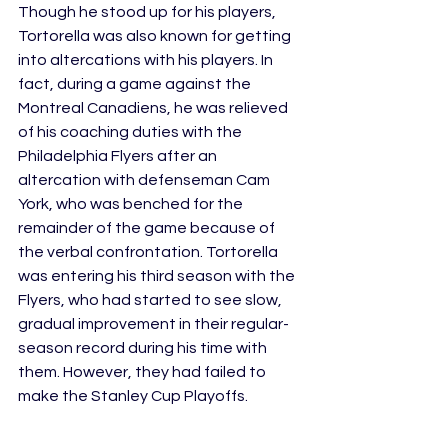
Though he stood up for his players, 
Tortorella was also known for getting 
into altercations with his players. In 
fact, during a game against the 
Montreal Canadiens, he was relieved 
of his coaching duties with the 
Philadelphia Flyers after an 
altercation with defenseman Cam 
York, who was benched for the 
remainder of the game because of 
the verbal confrontation. Tortorella 
was entering his third season with the 
Flyers, who had started to see slow, 
gradual improvement in their regular-
season record during his time with 
them. However, they had failed to 
make the Stanley Cup Playoffs.