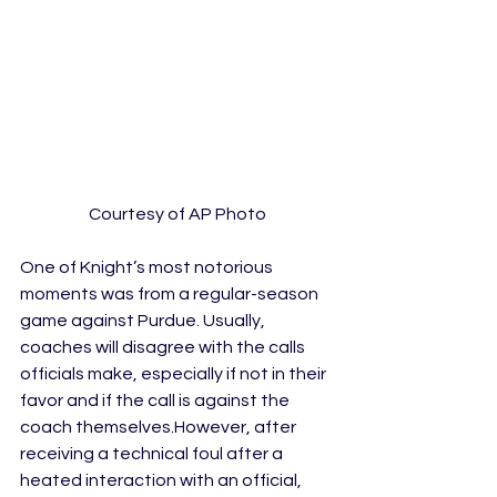
Courtesy of AP Photo
One of Knight’s most notorious 
moments was from a regular-season 
game against Purdue. Usually, 
coaches will disagree with the calls 
officials make, especially if not in their 
favor and if the call is against the 
coach themselves.However, after 
receiving a technical foul after a 
heated interaction with an official, 