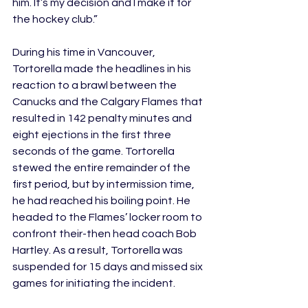
him. It’s my decision and I make it for 
the hockey club.” 
During his time in Vancouver, 
Tortorella made the headlines in his 
reaction to a brawl between the 
Canucks and the Calgary Flames that 
resulted in 142 penalty minutes and 
eight ejections in the first three 
seconds of the game. Tortorella 
stewed the entire remainder of the 
first period, but by intermission time, 
he had reached his boiling point. He 
headed to the Flames’ locker room to 
confront their-then head coach Bob 
Hartley. As a result, Tortorella was 
suspended for 15 days and missed six 
games for initiating the incident.