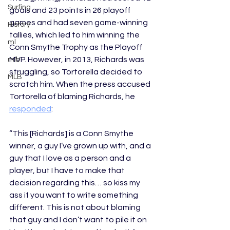
Surfing
goals and 23 points in 26 playoff 
games and had seven game-winning 
History
tallies, which led to him winning the 
ml
Conn Smythe Trophy as the Playoff 
MVP. However, in 2013, Richards was 
mlb
struggling, so Tortorella decided to 
MLB
scratch him. When the press accused 
Tortorella of blaming Richards, he 
responded
: 
“This [Richards] is a Conn Smythe 
winner, a guy I’ve grown up with, and a 
guy that I love as a person and a 
player, but I have to make that 
decision regarding this… so kiss my 
ass if you want to write something 
different. This is not about blaming 
that guy and I don’t want to pile it on 