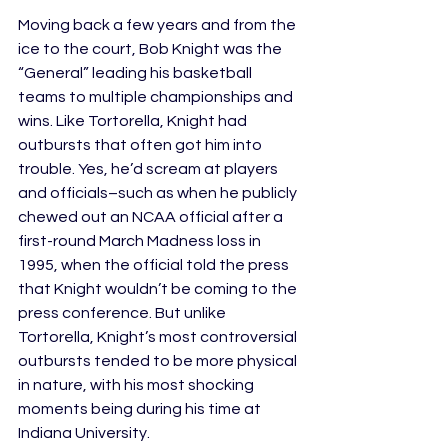
Moving back a few years and from the 
ice to the court, Bob Knight was the 
“General” leading his basketball 
teams to multiple championships and 
wins. Like Tortorella, Knight had 
outbursts that often got him into 
trouble. Yes, he’d scream at players 
and officials–such as when he publicly 
chewed out an NCAA official after a 
first-round March Madness loss in 
1995, when the official told the press 
that Knight wouldn’t be coming to the 
press conference. But unlike 
Tortorella, Knight’s most controversial 
outbursts tended to be more physical 
in nature, with his most shocking 
moments being during his time at 
Indiana University.