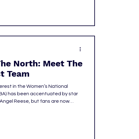
The North: Meet The
t Team
terest in the Women’s National
nd Angel Reese, but fans are now
ies beyond the 14 teams that
e WNBA. The league recognized this
st in the North: in May of 2024, they
po, the first Canadian WNBA team.