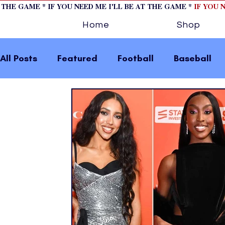
T THE GAME * IF YOU NEED ME I'LL BE AT THE GAME *
IF YOU 
Home
Shop
All Posts
Featured
Football
Baseball
Horse Racing
Tips/Informational
Formu
Volleyball
Tennis
Track and Field
W
home page feature 2
fashion 1
fashion
press releases
Olympics
IndyCar Serie