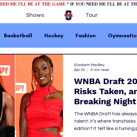
NEED ME I'LL BE AT THE GAME
* IF YOU NEED ME I'LL BE AT T
Shows
Tour
Basketball
Hockey
Fashion
Gymnastic
la 1
College Athletics
Soccer
Golf
Elizabeth MacBey
Apr 20
4 min read
WNBA Draft 202
omen In Sports
Motorsports
home page fea
Risks Taken, a
Breaking Night
 2
hockey cover 1
hockey cover 2
cover s
The WNBA Draft has always
talent; it’s where franchises
edition? It felt like a turnin
s
PWHL
UCLA to headline-making reu