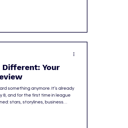
tar power with strategy. Teams
st player available; they were
 Different: Your
eview
ard something anymore. It’s already
gned: stars, storylines, business
ce. What used to feel like
 just about
 wins a championship. It’s about who defines the next era.