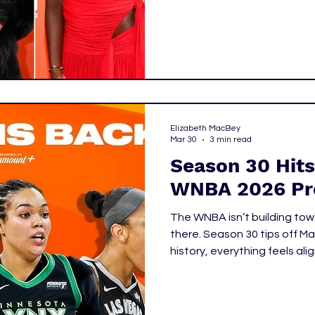
this year’s draft blended s
weren’t just drafting the be
drafting identities.
Elizabeth MacBey
Mar 30
3 min read
Season 30 Hits
WNBA 2026 Pr
The WNBA isn’t building tow
there. Season 30 tips off May 8, and for the first time in league
history, everything feels ali
growth, and cultural relevan
momentum now feels like control. This season isn’t
who