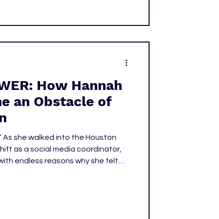
WER: How Hannah
e an Obstacle of
n
” As she walked into the Houston
shift as a social media coordinator,
ith endless reasons why she felt
 of the only women in the room most