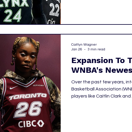
Caitlyn Wagner
Jan 26
3 min read
Expansion To 
WNBA's Newes
Over the past few years, in
Basketball Association (WNBA) has been accentuated by star
players like Caitlin Clark a
starting to tune in from cit
previously encompassed th
and capitalized on the intere
announced the Toronto Tem