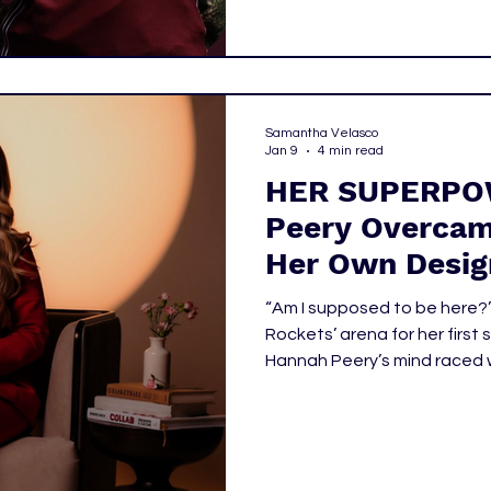
Samantha Velasco
Jan 9
4 min read
HER SUPERPO
Peery Overcam
Her Own Desig
“Am I supposed to be here?
Rockets’ arena for her first 
Hannah Peery’s mind raced w
out of place. Being the youngest and newest person is hard
enough, but she is also one
of the time.