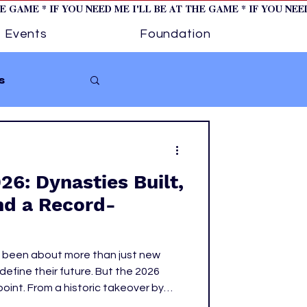
HE GAME * IF YOU NEED ME I'LL BE AT THE GAME * IF YOU NE
Events
Foundation
s
Softball
6: Dynasties Built,
ture 1
nd a Record-
tory
 been about more than just new
 define their future. But the 2026
g point. From a historic takeover by
nions and bold front office moves,