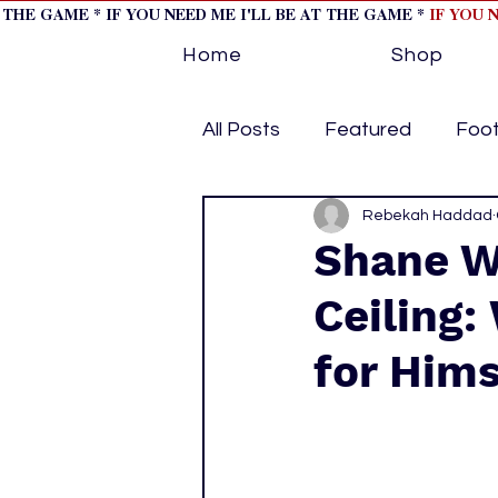
T THE GAME * IF YOU NEED ME I'LL BE AT THE GAME *
IF YOU 
Home
Shop
All Posts
Featured
Foot
Horse Racing
Rebekah Haddad
Tips/Inf
Shane W
Ceiling:
Softball
Volleyball
for Hims
home page feature 1
h
hockey cover 2
cover s