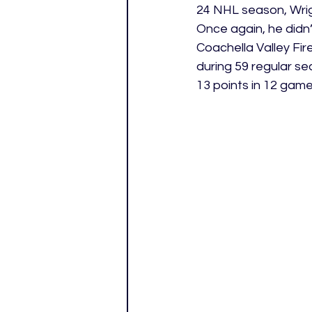
24 NHL season, Wrig
Once again, he didn’
Coachella Valley Fir
during 59 regular se
13 points in 12 game