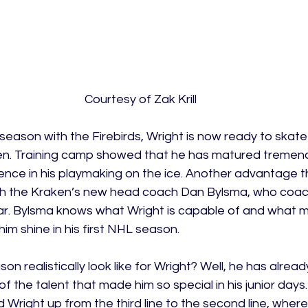
Courtesy of Zak Krill
 season with the Firebirds, Wright is now ready to skate 
ken. Training camp showed that he has matured tremend
ligence in his playmaking on the ice. Another advantage 
 with the Kraken’s new head coach Dan Bylsma, who coac
ear. Bylsma knows what Wright is capable of and what m
 him shine in his first NHL season. 
ason realistically look like for Wright? Well, he has alread
 the talent that made him so special in his junior days. 
right up from the third line to the second line, where h