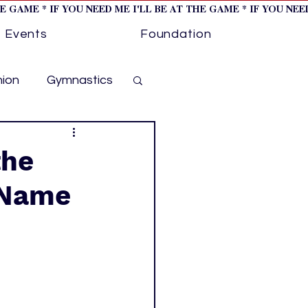
HE GAME * IF YOU NEED ME I'LL BE AT THE GAME * IF YOU NE
Events
Foundation
hion
Gymnastics
cer
Golf
the
a Name
otorsports
ockey cover 1
ies
PWHL