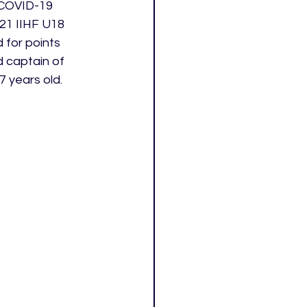
 COVID-19 
21 IIHF U18 
 for points 
 captain of 
7 years old.