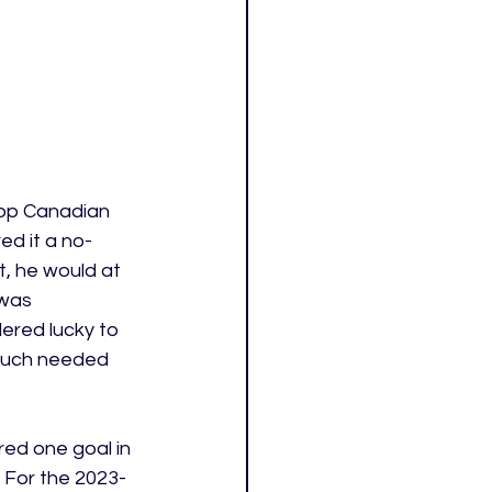
top Canadian 
ed it a no-
t, he would at 
 was 
ered lucky to 
 much needed 
ed one goal in 
 For the 2023-