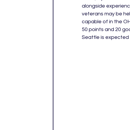
alongside experienc
veterans may be hel
capable of in the OHL
50 points and 20 goal
Seattle is expected 