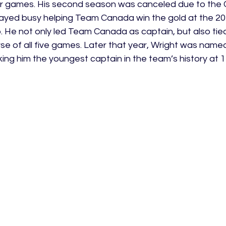
er games. His second season was canceled due to the
ayed busy helping Team Canada win the gold at the 20
 He not only led Team Canada as captain, but also tied
se of all five games. Later that year, Wright was named
ng him the youngest captain in the team’s history at 1