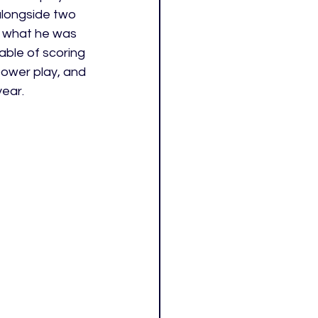
longside two 
n what he was 
able of scoring 
power play, and 
year.