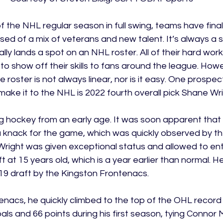
 the NHL regular season in full swing, teams have finally
sed of a mix of veterans and new talent. It’s always a
ly lands a spot on an NHL roster. All of their hard work 
 to show off their skills to fans around the league. Howe
e roster is not always linear, nor is it easy. One prospe
ake it to the NHL is 2022 fourth overall pick Shane Wri
 hockey from an early age. It was soon apparent that t
 knack for the game, which was quickly observed by the
Wright was given exceptional status and allowed to ent
at 15 years old, which is a year earlier than normal. H
2019 draft by the Kingston Frontenacs.
enacs, he quickly climbed to the top of the OHL record
oals and 66 points during his first season, tying Connor