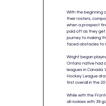
With the beginning of
their rosters, compo
when a prospect final
paid off as they get
journey to making th
faced obstacles to m
Wright began playing
Ontario native had a
leagues in Canada. 
Hockey League draft 
first overall in the 
While with the Front
all rookies with 39 g