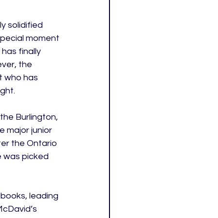
 solidified 
 special moment 
has finally 
ver, the 
ct who has 
ght. 
he Burlington, 
 major junior 
er the Ontario 
e was picked 
 books, leading 
 McDavid’s 