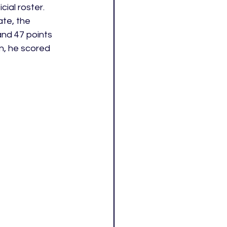
ial roster. 
te, the 
and 47 points 
n, he scored 