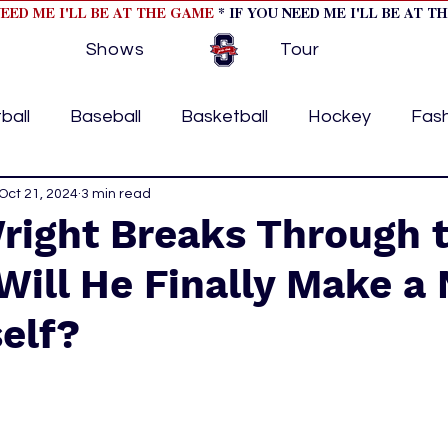
NEED ME I'LL BE AT THE GAME
* IF YOU NEED ME I'LL BE AT T
Shows
Tour
ball
Baseball
Basketball
Hockey
Fas
ormational
Oct 21, 2024
3 min read
Formula 1
College Athletics
Soc
right Breaks Through 
 Will He Finally Make 
Tennis
Track and Field
Women In Sports
M
elf?
ome page feature 2
fashion 1
fashion 2
h
tory
press releases
Olympics
IndyCar Ser