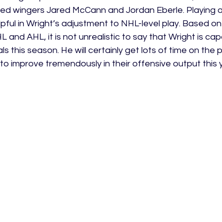
ed wingers Jared McCann and Jordan Eberle. Playing a
pful in Wright’s adjustment to NHL-level play. Based o
 and AHL, it is not unrealistic to say that Wright is cap
s this season. He will certainly get lots of time on the 
to improve tremendously in their offensive output this 