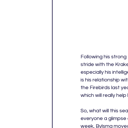
Following his strong
stride with the Kra
especially his intel
is his relationship
the Firebirds last y
which will really help
So, what will this se
everyone a glimpse of
week, Bylsma moved W