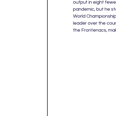
output in eight few
pandemic, but he st
World Championship.
leader over the cour
the Frontenacs, maki