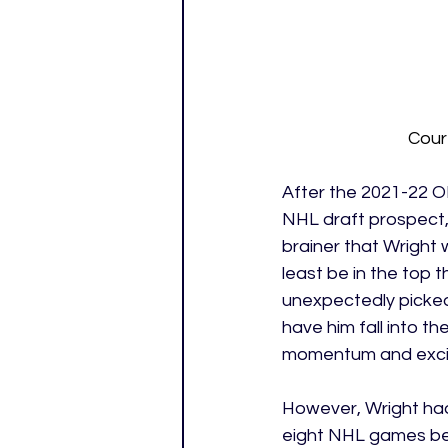
Cour
After the 2021-22 O
NHL draft prospect, 
brainer that Wright w
least be in the top 
unexpectedly picked
have him fall into t
momentum and excit
However, Wright had
eight NHL games bef