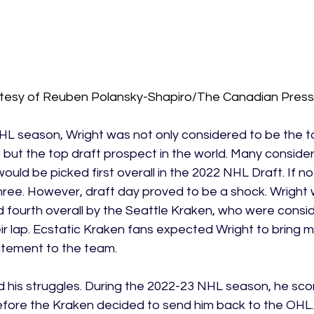
tesy of Reuben Polansky-Shapiro/The Canadian Press
HL season, Wright was not only considered to be the 
but the top draft prospect in the world. Many consider
ould be picked first overall in the 2022 NHL Draft. If no
three. However, draft day proved to be a shock. Wright
 fourth overall by the Seattle Kraken, who were consid
heir lap. Ecstatic Kraken fans expected Wright to bring
ement to the team. 
 his struggles. During the 2022-23 NHL season, he scor
ore the Kraken decided to send him back to the OHL.