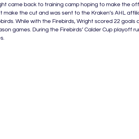
ht came back to training camp hoping to make the offic
t make the cut and was sent to the Kraken’s AHL affilia
ebirds. While with the Firebirds, Wright scored 22 goals 
ason games. During the Firebirds’ Calder Cup playoff ru
s.