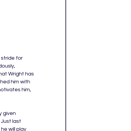
stride for 
ously, 
that Wright has 
hed him with 
otivates him, 
y given 
Just last 
e will play 