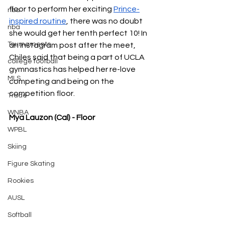
floor to perform her exciting 
Prince-
nba
inspired routine
, there was no doubt 
nba
she would get her tenth perfect 10! In 
Tournaments
an Instagram post after the meet, 
Chiles said that being a part of UCLA 
college football
gymnastics has helped her re-love 
MLS
competing and being on the 
competition floor.
Trade
WNBA
Mya Lauzon (Cal) - Floor
WPBL
Skiing
Figure Skating
Rookies
AUSL
Softball