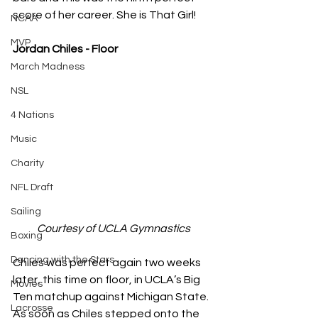
score of her career. She is That Girl!
NCAA
MVP
Jordan Chiles - Floor
March Madness
NSL
4 Nations
Music
Charity
NFL Draft
Sailing
Courtesy of UCLA Gymnastics
Boxing
Dancing with the Stars
Chiles was perfect again two weeks 
later, this time on floor, in UCLA’s Big 
Movies
Ten matchup against Michigan State. 
Lacrosse
As soon as Chiles stepped onto the 