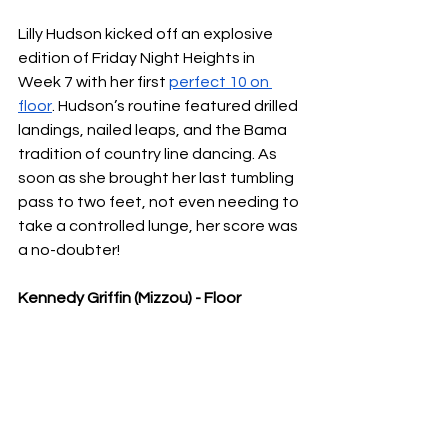
Lilly Hudson kicked off an explosive 
edition of Friday Night Heights in 
Week 7 with her first 
perfect 10 on 
floor
. Hudson’s routine featured drilled 
landings, nailed leaps, and the Bama 
tradition of country line dancing. As 
soon as she brought her last tumbling 
pass to two feet, not even needing to 
take a controlled lunge, her score was 
a no-doubter!
Kennedy Griffin (Mizzou) - Floor