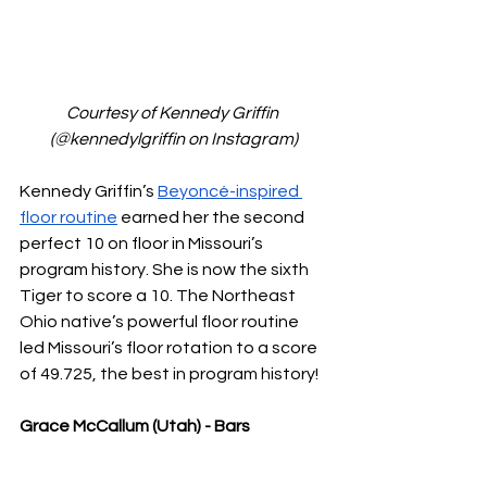
Courtesy of Kennedy Griffin 
(@kennedylgriffin on Instagram)
Kennedy Griffin’s 
Beyoncé-inspired 
floor routine
 earned her the second 
perfect 10 on floor in Missouri’s 
program history. She is now the sixth 
Tiger to score a 10. The Northeast 
Ohio native’s powerful floor routine 
led Missouri’s floor rotation to a score 
of 49.725, the best in program history!
Grace McCallum (Utah) - Bars