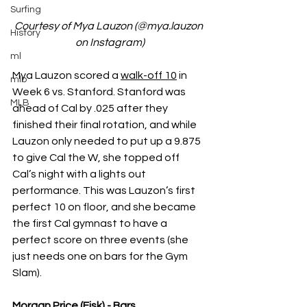
Surfing
Courtesy of Mya Lauzon (@mya.lauzon 
History
on Instagram)
ml
Mya Lauzon scored a 
walk-off 10
 in 
mlb
Week 6 vs. Stanford. Stanford was 
MLB
ahead of Cal by .025 after they 
finished their final rotation, and while 
Lauzon only needed to put up a 9.875 
to give Cal the W, she topped off 
Cal’s night with a lights out 
performance. This was Lauzon’s first 
perfect 10 on floor, and she became 
the first Cal gymnast to have a 
perfect score on three events (she 
just needs one on bars for the Gym 
Slam).
Morgan Price (Fisk) - Bars