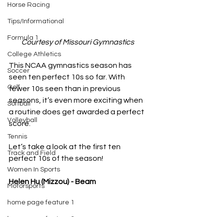
Horse Racing
Tips/Informational
Formula 1
Courtesy of Missouri Gymnastics
College Athletics
This NCAA gymnastics season has 
Soccer
seen ten perfect 10s so far. With 
Golf
fewer 10s seen than in previous 
seasons, it’s even more exciting when 
Softball
a routine does get awarded a perfect 
Volleyball
score.
Tennis
Let’s take a look at the first ten 
Track and Field
perfect 10s of the season!
Women In Sports
Helen Hu (Mizzou) - Beam
Motorsports
home page feature 1