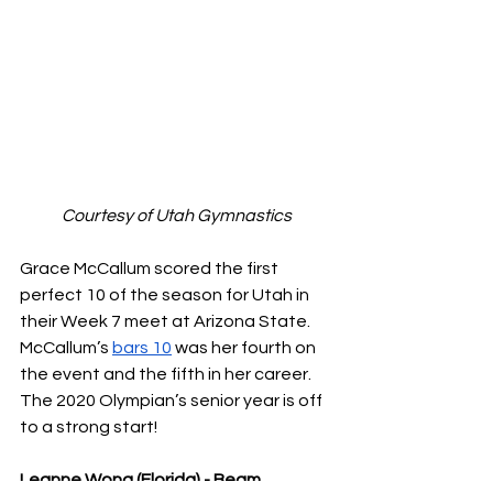
Courtesy of Utah Gymnastics
Grace McCallum scored the first 
perfect 10 of the season for Utah in 
their Week 7 meet at Arizona State. 
McCallum’s 
bars 10
 was her fourth on 
the event and the fifth in her career. 
The 2020 Olympian’s senior year is off 
to a strong start!
Leanne Wong (Florida) - Beam