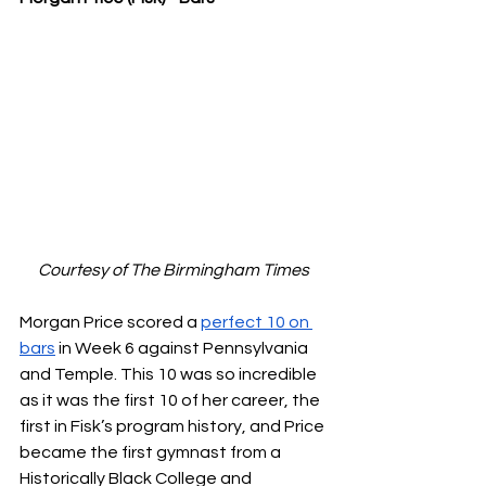
Courtesy of The Birmingham Times
Morgan Price scored a 
perfect 10 on 
bars
 in Week 6 against Pennsylvania 
and Temple. This 10 was so incredible 
as it was the first 10 of her career, the 
first in Fisk’s program history, and Price 
became the first gymnast from a 
Historically Black College and 