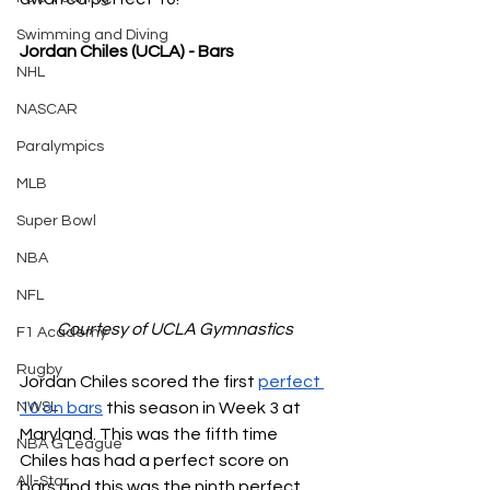
Swimming and Diving
Jordan Chiles (UCLA) - Bars
NHL
NASCAR
Paralympics
MLB
Super Bowl
NBA
NFL
Courtesy of UCLA Gymnastics
F1 Academy
Rugby
Jordan Chiles scored the first 
perfect 
10 on bars
 this season in Week 3 at 
NWSL
Maryland. This was the fifth time 
NBA G League
Chiles has had a perfect score on 
All-Star
bars and this was the ninth perfect 