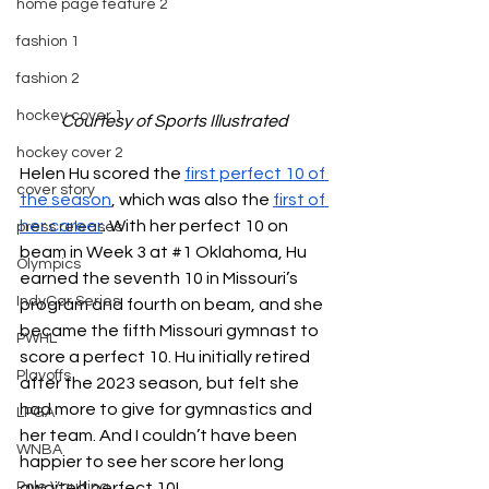
home page feature 2
fashion 1
fashion 2
hockey cover 1
Courtesy of Sports Illustrated
hockey cover 2
Helen Hu scored the 
first perfect 10 of 
cover story
the season
, which was also the 
first of 
her career
. With her perfect 10 on 
press releases
beam in Week 3 at 
#1
 Oklahoma, Hu 
Olympics
earned the seventh 10 in Missouri’s 
IndyCar Series
program and fourth on beam, and she 
became the fifth Missouri gymnast to 
PWHL
score a perfect 10. Hu initially retired 
Playoffs
after the 2023 season, but felt she 
had more to give for gymnastics and 
LPGA
her team. And I couldn’t have been 
WNBA
happier to see her score her long 
Pole Vaulting
awaited perfect 10!