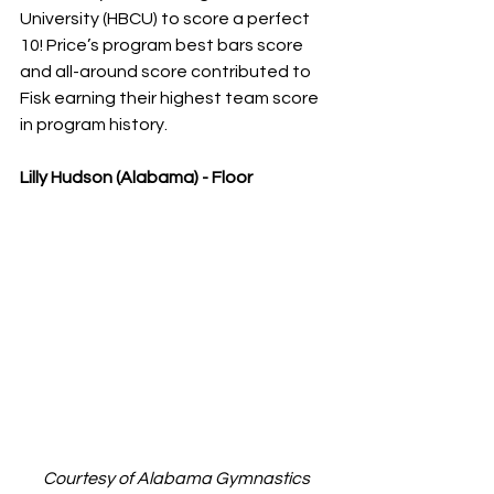
University (HBCU) to score a perfect 
10! Price’s program best bars score 
and all-around score contributed to 
Fisk earning their highest team score 
in program history.
Lilly Hudson (Alabama) - Floor
Courtesy of Alabama Gymnastics