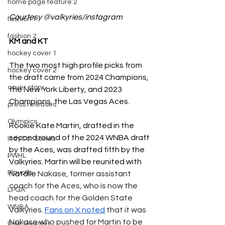
home page feature 2
Courtesy @valkyries/instagram
fashion 1
fashion 2
KM and KT 
hockey cover 1
The two most high profile picks from 
hockey cover 2
the draft came from 2024 Champions, 
cover story
the New York Liberty, and 2023 
Champions, the Las Vegas Aces. 
press releases
Olympics
Rookie Kate Martin, drafted in the 
second round of the 2024 WNBA draft 
IndyCar Series
by the Aces, was drafted fifth by the 
PWHL
Valkyries. Martin will be reunited with 
Playoffs
Natalie 
Nakase, former assistant 
coach for the Aces, who is now the 
LPGA
head coach for the Golden State 
WNBA
Valkyries. 
Fans on X noted
 that it was 
Nakase who pushed for Martin to be 
Pole Vaulting