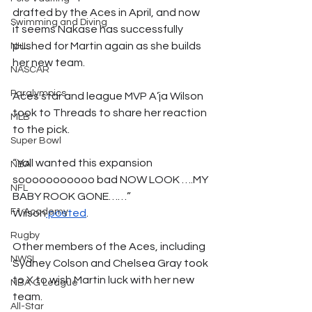
drafted by the Aces in April, and now 
Swimming and Diving
it seems Nakase has successfully 
pushed for Martin again as she builds 
NHL
her new team. 
NASCAR
Paralympics
Aces star and league MVP A’ja Wilson 
took to Threads to share her reaction 
MLB
to the pick. 
Super Bowl
“Yall wanted this expansion 
NBA
sooooooooooo bad NOW LOOK ….MY 
NFL
BABY ROOK GONE……” 
F1 Academy
Wilson
 posted
. 
Rugby
Other members of the Aces, including 
NWSL
Sydney Colson and Chelsea Gray took 
to X to wish Martin luck with her new 
NBA G League
team. 
All-Star