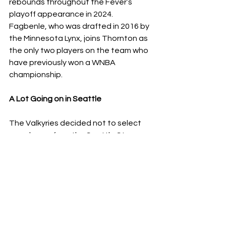
rebounds throughout the Fever’s 
playoff appearance in 2024. 
Fagbenle, who was drafted in 2016 by 
the Minnesota Lynx, joins Thornton as 
the only two players on the team who 
have previously won a WNBA 
championship. 
A Lot Going on in Seattle 
The Valkyries decided not to select 
any players from the Seattle Storm, 
which seems, in theory, like a positive 
for the Storm. However, with news 
coming out earlier in the week that 
star Jewell Loyd requested a trade 
from the team, and the continued 
drama surrounding investigations into 
coaching misconduct, the foregone 