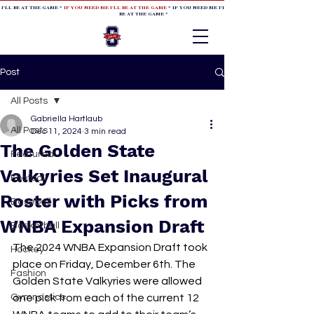
 I'LL BE AT THE GAME *
IF YOU NEED ME I'LL BE AT THE GAME
* IF YOU NEED ME I'LL BE AT THE GAME * IF YOU NEED
BE AT THE GAME *
Post
All Posts
Gabriella Hartlaub
All Posts
Dec 11, 2024
3 min read
The Golden State
Featured
Valkyries Set Inaugural
Football
Roster with Picks from
Baseball
WNBA Expansion Draft
Basketball
The 2024 WNBA Expansion Draft took 
Hockey
place on Friday, December 6th. The 
Fashion
Golden State Valkyries were allowed 
Gymnastics
one pick from each of the current 12 