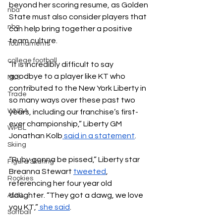
beyond her scoring resume, as Golden 
nba
State must also consider players that 
nba
can help bring together a positive 
team culture. 
Tournaments
college football
“It is incredibly difficult to say 
goodbye to a player like KT who 
MLS
contributed to the New York Liberty in 
Trade
so many ways over these past two 
WNBA
years, including our franchise’s first-
ever championship,” Liberty GM 
WPBL
Jonathan Kolb
 said in a statement
. 
Skiing
“Ruby gonna be pissed,” Liberty star 
Figure Skating
Breanna Stewart 
tweeted
, 
Rookies
referencing her four year old 
daughter. “They got a dawg, we love 
AUSL
you KT,”
 she said
. 
Softball