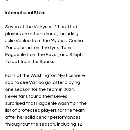
International Stars 
Seven of the Valkyries’ 11 drafted 
players are international, including 
Julie Vanloo from the Mystics, Cecilia 
Zandalasini from the Lynx, Temi 
Fagbenle from the Fever, and Steph 
Talbot from the Sparks. 
Fans of the Washington Mystics were 
sad to see Vanloo go, after playing 
one season for the team in 2024. 
Fever fans found themselves 
surprised that Fagbenle wasn’t on the 
list of protected players for the team 
after her solid bench performances 
throughout the season, including 12 