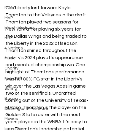
The Liberty lost forward Kayla 
NCAA
Thornton to the Valkyries in the draft. 
MVP
Thornton played two seasons for 
March Madness
New York after playing six years for 
the Dallas Wings and being traded to 
NSL
the Liberty in the 2022 offseason. 
4 Nations
Thornton shined throughout the 
Liberty's 2024 playoffs appearance 
Music
and eventual championship win. One 
Charity
highlight of Thornton’s performance 
NFL Draft
was her 80% FG stat in the Liberty’s 
win over the Las Vegas Aces in game 
Sailing
two of the semifinals. Undrafted 
Boxing
coming out of the University of Texas-
El Paso, Thornton is the player on the 
Dancing with the Stars
Golden State roster with the most 
Movies
years played in the WNBA. It’s easy to 
see Thornton’s leadership potential 
Lacrosse