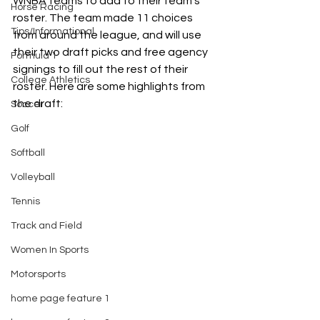
WNBA teams to add to their team’s 
Horse Racing
roster. The team made 11 choices 
Tips/Informational
from around the league, and will use 
their two draft picks and free agency 
Formula 1
signings to fill out the rest of their 
College Athletics
roster. Here are some highlights from 
the draft: 
Soccer
Golf
Softball
Volleyball
Tennis
Track and Field
Women In Sports
Motorsports
home page feature 1