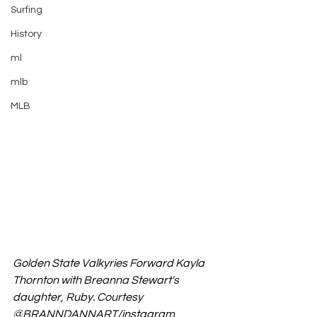
Surfing
History
ml
mlb
MLB
Golden State Valkyries Forward Kayla 
Thornton with Breanna Stewart's 
daughter, Ruby. Courtesy 
@
BRANNDANNART/instagram 