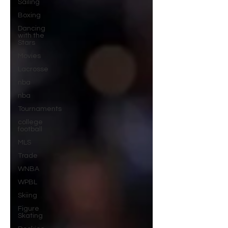
Sailing
Boxing
Dancing
with the
Stars
Movies
Lacrosse
nba
nba
Tournaments
college
football
MLS
Trade
WNBA
WPBL
Skiing
Figure
Skating