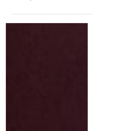
negotiations, and the possibility of a strike.
Here’s why the Women's National
Basketball Association is suddenly dealing
with its biggest off-court drama in years.