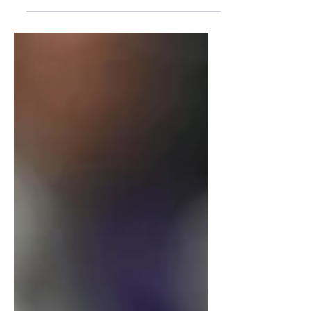
Women’s National Basketball Association
(WNBA) has been accentuated by star
players like Caitlin Clark and Angel Reese,
but fans are now starting to tune in from
cities beyond the 14 teams that previously
encompassed the WNBA. The league
recognized this and capitalized on the
interest in the North: in May of 2024, they
announced the Toronto Tempo, the first
Canadian WNBA team.