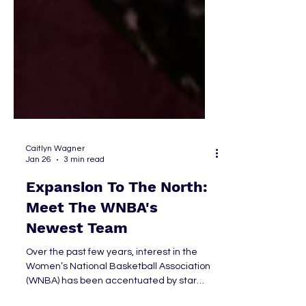
Caitlyn Wagner
Jan 26
3 min read
Expansion To The North:
Meet The WNBA's
Newest Team
Over the past few years, interest in the