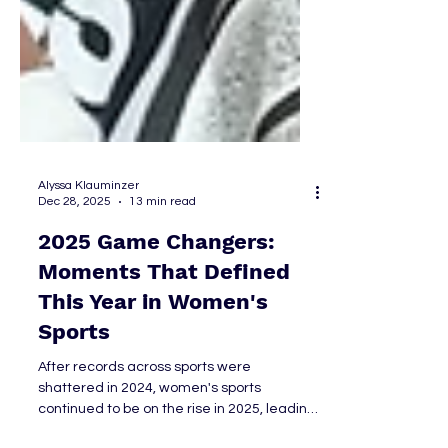
Alyssa Klauminzer
Dec 28, 2025
13 min read
2025 Game Changers:
Moments That Defined
This Year in Women's
Sports