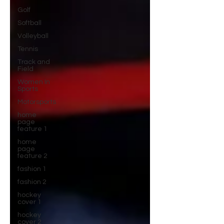
Golf
Softball
Volleyball
Tennis
Track and
Field
Women In
Sports
Motorsports
home
page
feature 1
home
page
feature 2
fashion 1
fashion 2
hockey
cover 1
hockey
cover 2