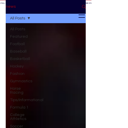
 I'LL BE AT THE GAME *
IF YOU NEED ME I'LL BE AT THE GAME
* IF YOU NEED ME I'LL BE AT THE GAME * IF YOU NEED
BE AT THE GAME *
news
All Posts
All Posts
Featured
Football
Baseball
Basketball
Hockey
Fashion
Gymnastics
Horse
Racing
Tips/Informational
Formula 1
College
Athletics
Soccer