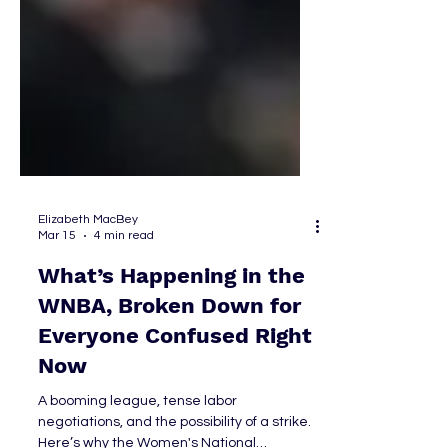
Elizabeth MacBey
Mar 15
4 min read
What’s Happening in the
WNBA, Broken Down for
Everyone Confused Right
Now
A booming league, tense labor