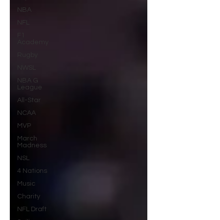
NBA
NFL
F1
Academy
Rugby
NWSL
NBA G
League
All-Star
NCAA
MVP
March
Madness
NSL
4 Nations
Music
Charity
NFL Draft