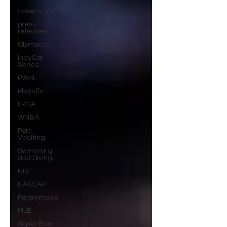
cover story
press
releases
Olympics
IndyCar
Series
PWHL
Playoffs
LPGA
WNBA
Pole
Vaulting
Swimming
and Diving
NHL
NASCAR
Paralympics
MLB
Super Bowl