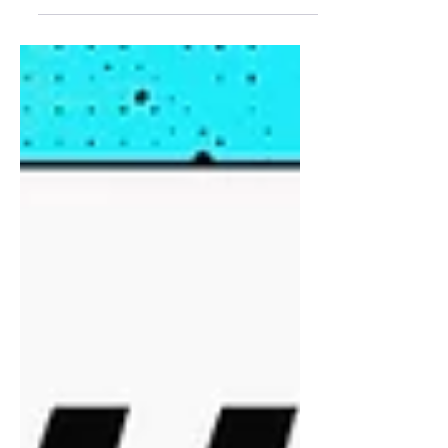
After records across sports were
shattered in 2024, women's sports
continued to be on the rise in 2025, leading
to more national coverage, higher
viewership and attendance, and crucial
long-awaited expansion. Let's look at
some of the iconic, game-changing
moments that defined 2025 in women's
sports.