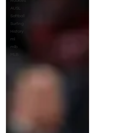
Rookies
AUSL
Softball
Surfing
History
ml
mlb
MLB