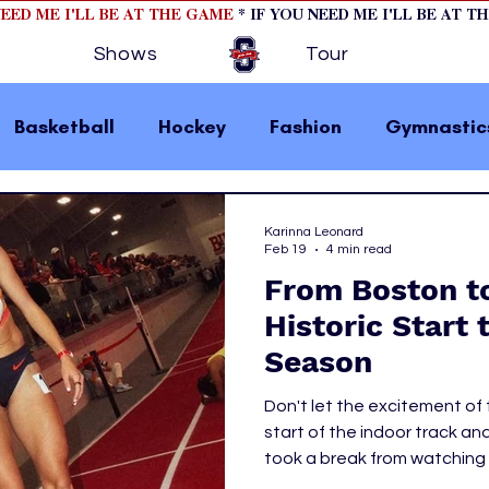
NEED ME I'LL BE AT THE GAME
* IF YOU NEED ME I'LL BE AT T
Shows
Tour
Basketball
Hockey
Fashion
Gymnastic
la 1
College Athletics
Soccer
Golf
Karinna Leonard
Feb 19
4 min read
From Boston t
omen In Sports
Motorsports
home page fea
Historic Start 
Season
 2
hockey cover 1
hockey cover 2
cover s
Don't let the excitement of
start of the indoor track and
took a break from watching 
s
PWHL
headed to Boston Universit