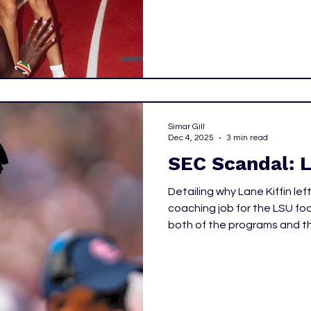
the David Hemery Valentine 
full day of excitement, with
during the elite window.
Simar Gill
Dec 4, 2025
3 min read
SEC Scandal: L
Detailing why Lane Kiffin le
coaching job for the LSU fo
both of the programs and t