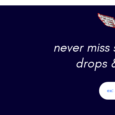
never miss
drops 