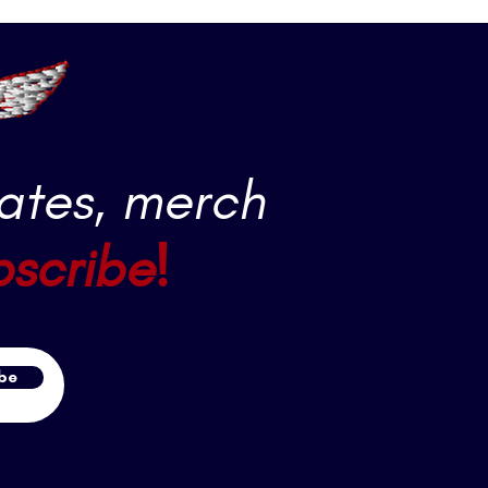
ates, merch
bscribe!
be