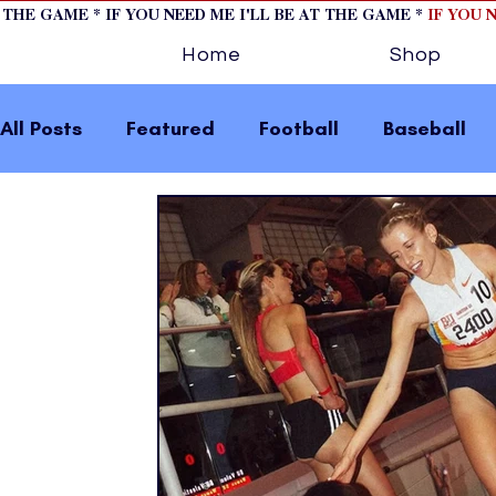
T THE GAME * IF YOU NEED ME I'LL BE AT THE GAME *
IF YOU 
Home
Shop
All Posts
Featured
Football
Baseball
Horse Racing
Tips/Informational
Formu
Volleyball
Tennis
Track and Field
W
home page feature 2
fashion 1
fashion
press releases
Olympics
IndyCar Serie