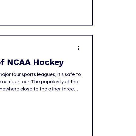
of NCAA Hockey
ajor four sports leagues, it's safe to
y number four. The popularity of the
is nowhere close to the other three
either is the revenue. However, even
list in terms of America's favorite
 began to take over and turn
why that is and how we're starting to
key