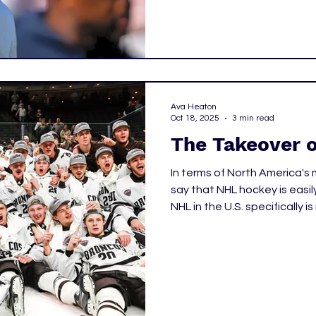
Ava Heaton
Oct 18, 2025
3 min read
The Takeover 
In terms of North America's m
say that NHL hockey is easil
NHL in the U.S. specifically 
professional leagues, and n
though the NHL is low on the 
pass time, NCAA Hockey has
heads. Let's take a look at 
fall in love with college hoc