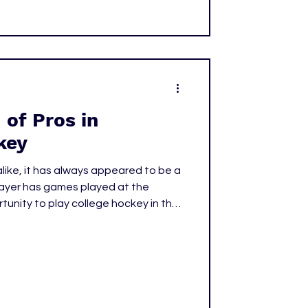
of Pros in
key
like, it has always appeared to be a
layer has games played at the
rtunity to play college hockey in the
c Association (NCAA) is now behind
ng set by some players like Jack