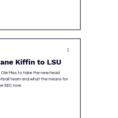
Invitational. The meet delivered a
 the highlight coming in the afternoon
ane Kiffin to LSU
ft Ole Miss to take the new head
otball team and what the means for
he SEC now.