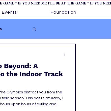
HE GAME * IF YOU NEED ME I'LL BE AT THE GAME * IF YOU NE
Events
Foundation
s
Softball
o Beyond: A
ture 1
to the Indoor Track
tory
 the Olympics distract you from the
 field season. This past Saturday, I
hours upon hours of curling and
y to watch the women's events at