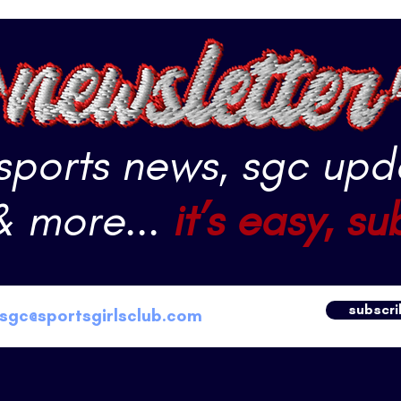
 sports news, sgc upd
& more...
it’s easy, su
subscri