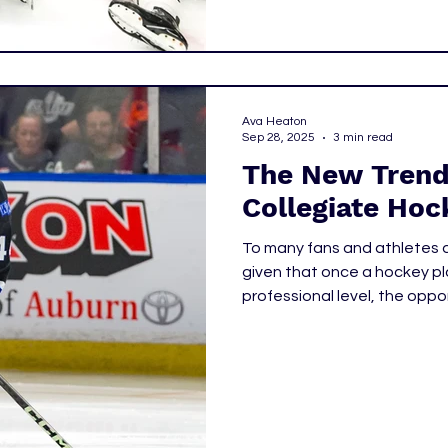
Ava Heaton
Sep 28, 2025
3 min read
The New Trend 
Collegiate Hoc
To many fans and athletes a
given that once a hockey p
professional level, the oppo
National Collegiate Athleti
them. However, as of late that has proven to not necessarily be
true. A new precedent is bei
Beck and Graham Sward.