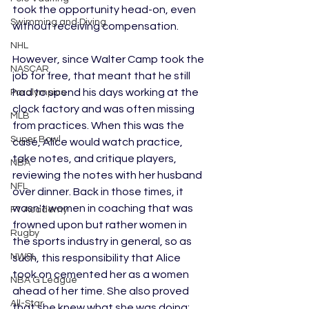
took the opportunity head-on, even 
Swimming and Diving
without receiving compensation. 
NHL
However, since Walter Camp took the 
NASCAR
job for free, that meant that he still 
had to spend his days working at the 
Paralympics
clock factory and was often missing 
MLB
from practices. When this was the 
Super Bowl
case, Alice would watch practice, 
take notes, and critique players, 
NBA
reviewing the notes with her husband 
NFL
over dinner. Back in those times, it 
wasn't women in coaching that was 
F1 Academy
frowned upon but rather women in 
Rugby
the sports industry in general, so as 
NWSL
such, this responsibility that Alice 
took on cemented her as a women 
NBA G League
ahead of her time. She also proved 
All-Star
that she knew what she was doing: 