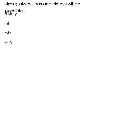
that it always has and always will be 
Surfing
possible.
History
ml
mlb
MLB