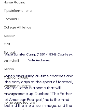
Horse Racing
Tips/Informational
Formula 1
College Athletics
Soccer
Golf
Softball
Alice Sumter Camp (1861-1934) (Courtesy: 
Yale Archives)
Volleyball
Tennis
When discussing all-time coaches and 
Track and Field
the early days of the sport of football, 
Women In Sports
Walter Camp is a name that will 
always come up. Dubbed "The Father 
Motorsports
of American Football," he is the mind 
home page feature 1
behind the line of scrimmage, and the 