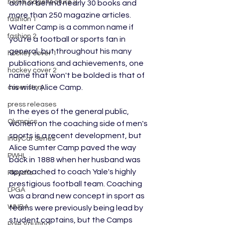
home page feature 2
author behind nearly 30 books and 
more than 250 magazine articles. 
fashion 1
Walter Camp is a common name if 
fashion 2
you're a football or sports fan in 
general, but throughout his many 
hockey cover 1
publications and achievements, one 
hockey cover 2
name that won't be bolded is that of 
his wife, Alice Camp.
cover story
press releases
In the eyes of the general public, 
Olympics
women on the coaching side of men's 
sports is a recent development, but 
IndyCar Series
Alice Sumter Camp paved the way 
PWHL
back in 1888 when her husband was 
approached to coach Yale's highly 
Playoffs
prestigious football team. Coaching 
LPGA
was a brand new concept in sport as 
WNBA
teams were previously being lead by 
student captains, but the Camps 
Pole Vaulting