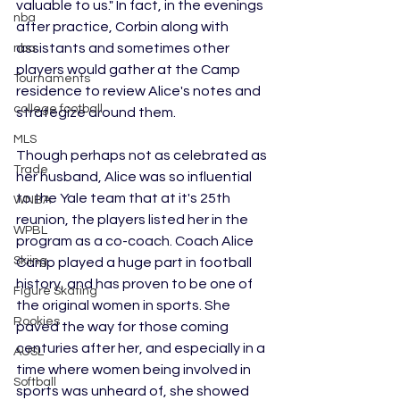
valuable to us." In fact, in the evenings 
nba
after practice, Corbin along with 
assistants and sometimes other 
nba
players would gather at the Camp 
Tournaments
residence to review Alice's notes and 
college football
strategize around them. 
MLS
Though perhaps not as celebrated as 
Trade
her husband, Alice was so influential 
to the Yale team that at it's 25th 
WNBA
reunion, the players listed her in the 
WPBL
program as a co-coach. Coach Alice 
Skiing
Camp played a huge part in football 
history, and has proven to be one of 
Figure Skating
the original women in sports. She 
Rookies
paved the way for those coming 
centuries after her, and especially in a 
AUSL
time where women being involved in 
Softball
sports was unheard of, she showed 