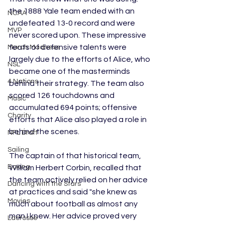
the 1888 Yale team ended with an 
NCAA
undefeated 13-0 record and were 
MVP
never scored upon. These impressive 
feats of defensive talents were 
March Madness
largely due to the efforts of Alice, who 
NSL
became one of the masterminds 
4 Nations
behind their strategy. The team also 
scored 126 touchdowns and 
Music
accumulated 694 points; offensive 
Charity
efforts that Alice also played a role in 
behind the scenes. 
NFL Draft
Sailing
The captain of that historical team, 
Boxing
William Herbert Corbin, recalled that 
the team actively relied on her advice 
Dancing with the Stars
at practices and said "she knew as 
Movies
much about football as almost any 
man I knew. Her advice proved very 
Lacrosse