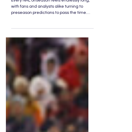
Expectations This NHL
Season
Every NHL offseason feels endlessly long,
with fans and analysts alike turning to
preseason predictions to pass the time.
Some teams are penciled into playoff
spots, while others are written off before
opening night even begins. But as the
season unfolds, the NHL has a way of
humbling expectations. As the Olympic
break approaches, four teams have
rewritten the narrative of their seasons,
emerging as genuine threats and forcing
the league to take notice.