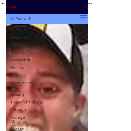
 I'LL BE AT THE GAME *
IF YOU NEED ME I'LL BE AT THE GAME
* IF YOU NEED ME I'LL BE AT THE GAME * IF YOU NEED
BE AT THE GAME *
news
All Posts
All Posts
Featured
Football
Baseball
Basketball
Hockey
Fashion
Gymnastics
Horse
Racing
Tips/Informational
Formula 1
College
Athletics
Soccer