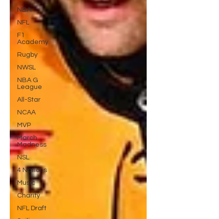
NBA
NFL
F1
Academy
Rugby
NWSL
NBA G
League
All-Star
NCAA
MVP
March
Madness
NSL
4 Nations
Music
Charity
NFL Draft