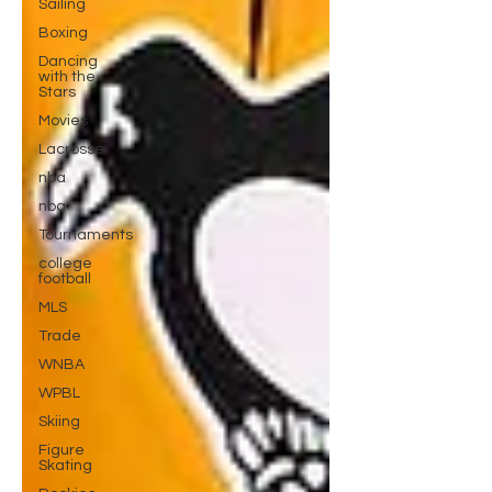
Sailing
Boxing
Dancing
with the
Stars
Movies
Lacrosse
nba
nba
Tournaments
college
football
MLS
Trade
WNBA
WPBL
Skiing
Figure
Skating