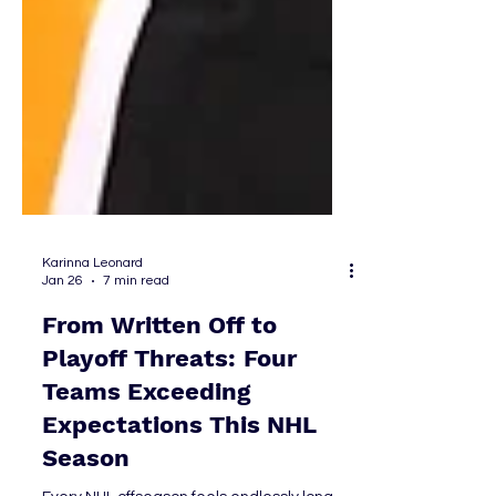
Karinna Leonard
Jan 26
7 min read
From Written Off to
Playoff Threats: Four
Teams Exceeding