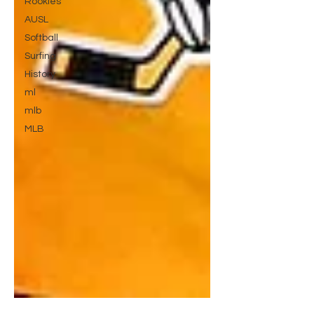
Rookies
AUSL
Softball
Surfing
History
ml
mlb
MLB