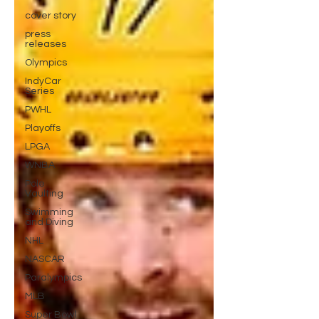
cover story
press
releases
Olympics
IndyCar
Series
PWHL
Playoffs
LPGA
WNBA
Pole
Vaulting
Swimming
and Diving
NHL
NASCAR
Paralympics
MLB
Super Bowl