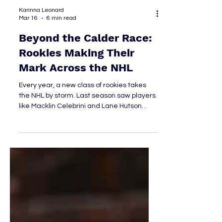
Karinna Leonard
Mar 16
6 min read
Beyond the Calder Race:
Rookies Making Their
Mark Across the NHL
Every year, a new class of rookies takes
the NHL by storm. Last season saw players
like Macklin Celebrini and Lane Hutson
grab the spotlight, while this year’s
conversation has centered around
newcomers such as Matthew Schaefer
and Ivan Demidov. Beyond the biggest
names, several rookies have quietly been
putting together impressive seasons of
their own. While the Calder Trophy race
often dominates the headlines, plenty of
standout performances are unfolding just