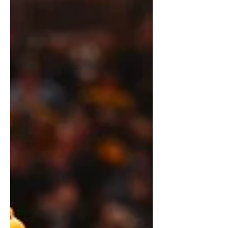
outside the a