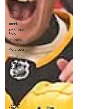
Golf
Softball
Volleyball
Tennis
Track and
Field
Women In
Sports
Motorsports
home
page
feature 1
home
page
feature 2
fashion 1
fashion 2
hockey
cover 1
hockey
cover 2