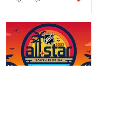
Jan 26, 2023
∙
3
min
What to Expect for the
Upcoming NHL All-Star
Weekend
On February 3-4, the NHL
will hold their All-Star