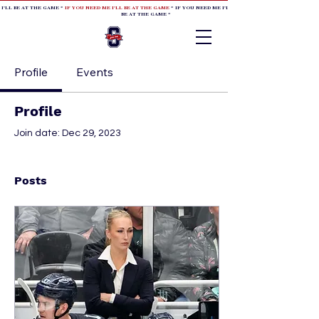
 I'LL BE AT THE GAME *
IF YOU NEED ME I'LL BE AT THE GAME
* IF YOU NEED ME I'LL BE AT THE GAME * IF YOU NEED
BE AT THE GAME *
Profile
Events
Profile
Join date: Dec 29, 2023
Posts