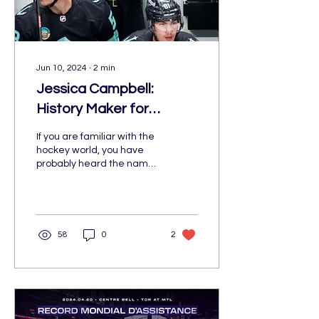
Jun 10, 2024
∙
2
min
Jessica Campbell:
History Maker for
Women in the Hockey
If you are familiar with the
World
hockey world, you have
probably heard the name
Jessica Campbell.
58
0
2