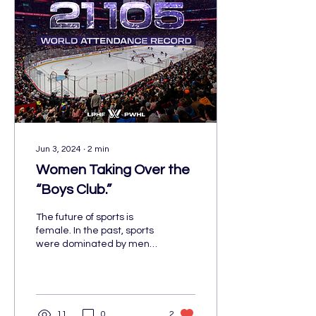
Jun 3, 2024
∙
2
min
Women Taking Over the
“Boys Club.”
The future of sports is
female. In the past, sports
were dominated by men,
whether that was on the
field or in the office.
11
0
2