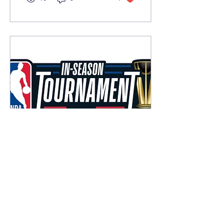
Nov 18, 2023
∙
2
min
The NBA In-Season
Tournament
The NBA has introduced a
new way for teams to get