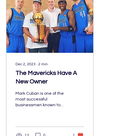
Dec 2, 2023
∙
2
min
The Mavericks Have A
New Owner
Mark Cuban is one of the
most successful
businessmen known to
date. Cuban was born on
July 31, 1958, in Pittsburgh,
Pennsylvania. From...
13
0
1