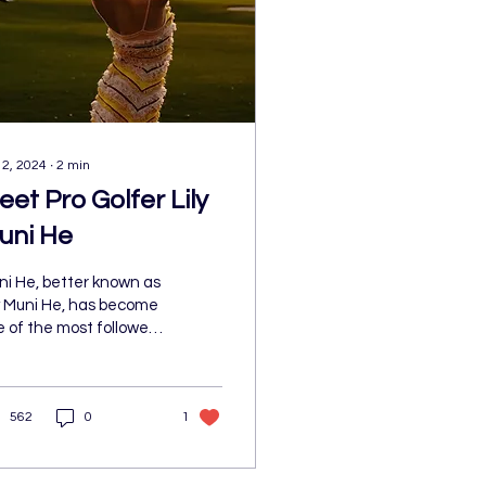
 2, 2024
∙
2
min
eet Pro Golfer Lily
uni He
ni He, better known as
y Muni He, has become
 of the most followed
hletes through her
rt, personality, fashion
 lifestyle...
562
0
1