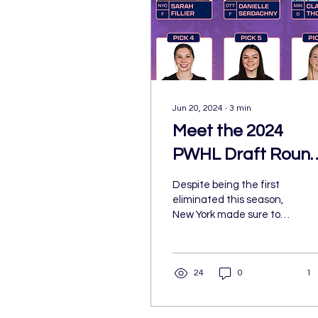
Jun 20, 2024
∙
3
min
Meet the 2024
PWHL Draft Roun
1 Picks
Despite being the first
eliminated this season,
New York made sure to
come out on top on draft
night. Sarah Fillier joined
New York as...
24
0
1