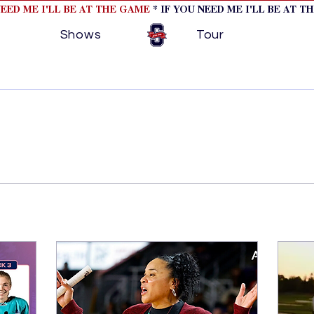
NEED ME I'LL BE AT THE GAME
* IF YOU NEED ME I'LL BE AT T
Shows
Tour