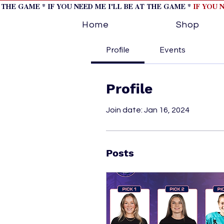
T THE GAME * IF YOU NEED ME I'LL BE AT THE GAME *
IF YOU 
Home
Shop
Profile
Events
Profile
Join date: Jan 16, 2024
Posts