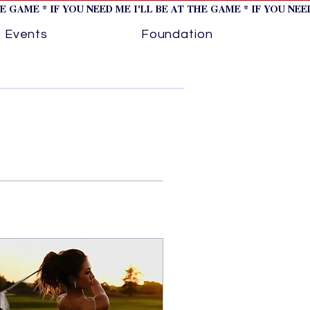
HE GAME * IF YOU NEED ME I'LL BE AT THE GAME * IF YOU NE
Events
Foundation