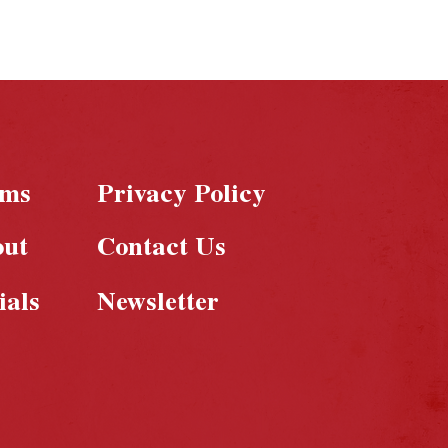
rms
Privacy Policy
out
Contact Us
ials
Newsletter