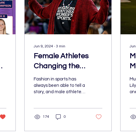
Jun 9, 2024
∙
3
min
Jun
Female Athletes
M
d
Changing the
M
Fashion Game
Fashion in sports has
Mu
always been able to tell a
Lil
story, and male athletes
one
are no longer the only
at
ones being paid
spo
attention to. Over the...
and
174
0