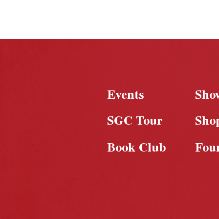
Events
Sho
SGC Tour
Sho
Book Club
Fou