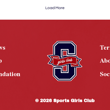
Load More
ws
Te
p
Ab
ndation
Soc
© 2026 Sports Girls Club